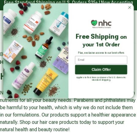
Free Standard Shipping on U.S. Orders $35+ | Now Accepting
Skip
HSA/FSA with Truemed*
to
content
Main
Natural Healthy Concepts
Log in
Cart
Free Shipping
on
Sear
your 1st Order
Plus, exclusive access to our best offers
Beauty & Personal Care
Beauty & Personal Care
Email
Hair Care
Claim Offer
Hair Care
Applies to first time customers for U.S. domestic
standard shipping.
Natural Healthy Concepts offers hair care products packed with
nutrients for all your beauty needs. Parabens and phthalates may
be harmful to your health, which is why we do not include them
in our formulations. Our products support a healthier appearance
naturally. Shop our hair care products today to support your
natural health and beauty routine!