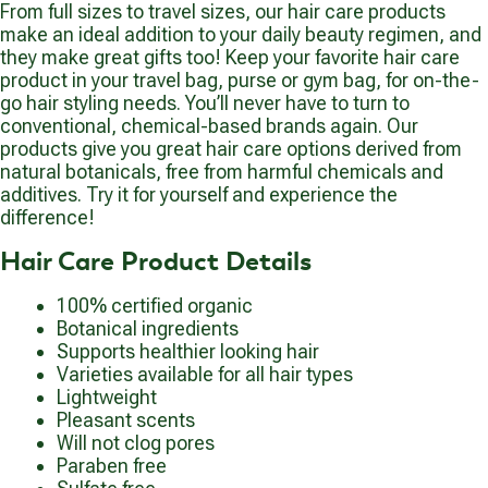
From full sizes to travel sizes, our hair care products
make an ideal addition to your daily beauty regimen, and
they make great gifts too! Keep your favorite hair care
product in your travel bag, purse or gym bag, for on-the-
go hair styling needs. You’ll never have to turn to
conventional, chemical-based brands again. Our
products give you great hair care options derived from
natural botanicals, free from harmful chemicals and
additives. Try it for yourself and experience the
difference!
Hair Care Product Details
100% certified organic
Botanical ingredients
Supports healthier looking hair
Varieties available for all hair types
Lightweight
Pleasant scents
Will not clog pores
Paraben free