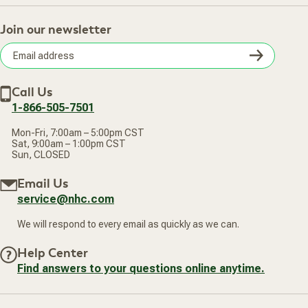
Track Your Order
About Us
Return Policy
Contact Us
Practitioner Top Picks
Your Online Account
Retail Store
Join our newsletter
Our Practitioners
Frequently Asked Questions
Wellness Referral Program
Terms of Sale
Careers
Subsc
Privacy Policy
Subscribe & Save
Accessibility Statement
Discount Restrictions
Email
Withdraw contract
New Arrivals
Call Us
address
1-866-505-7501
Mon-Fri, 7:00am – 5:00pm CST
Sat, 9:00am – 1:00pm CST
Sun, CLOSED
Email Us
service@nhc.com
We will respond to every email as quickly as we can.
Help Center
Find answers to your questions online anytime.