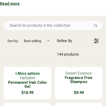
Read more
Refine By
Sort by:
Best selling
144 products
V
Desert Essence
+ More options
V
Fragrance Free
e
Herbatint
Shampoo
Permanent Hair Color
e
n
Gel
n
d
d
o
$18.99
$9.99
R
R
o
r
E
E
r
:
G
G