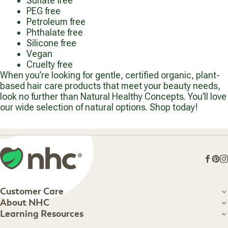
Sulfate free
PEG free
Petroleum free
Phthalate free
Silicone free
Vegan
Cruelty free
When you’re looking for gentle, certified organic, plant-
based hair care products that meet your beauty needs,
look no further than Natural Healthy Concepts. You’ll love
our wide selection of natural options. Shop today!
Face
Pin
I
Customer Care
Customer Care
About NHC
About NHC
Learning Resources
Shipping Information
Learning Resources