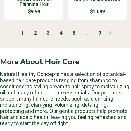
$
$
Thinning Hair
R
R
d
n
9
9
P
P
o
$9.99
d
$10.99
.
.
R
R
R
R
r
o
9
9
E
E
I
I
:
r
9
9
G
G
C
C
:
U
U
2
3
4
5
...
9
1
E
E
L
L
$
$
A
A
1
9
R
R
0
.
P
P
.
9
More About Hair Care
R
R
9
9
I
I
9
C
C
Natural Healthy Concepts has a selection of botanical-
E
E
based hair care products ranging from shampoo to
$
$
conditioner to styling cream to hair spray to moisturizing
9
1
oil and many other hair care essentials. Our products
.
0
support many hair care needs, such as cleansing,
9
.
moisturizing, clarifying, volumizing, detangling,
9
9
protecting and more. Our gentle products help promote
9
hair and scalp health, leaving you feeling refreshed and
ready to start the day off right.