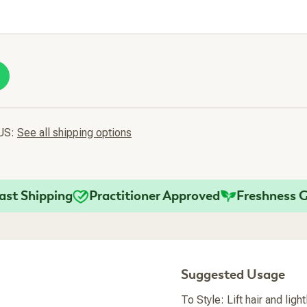
 US:
See all shipping options
Shipping
Practitioner Approved
Freshness Guar
Suggested Usage
To Style: Lift hair and ligh