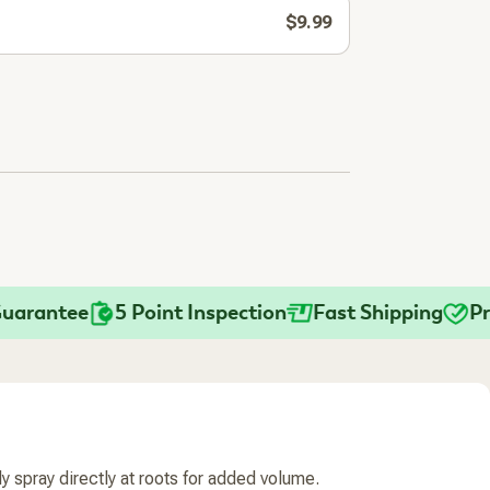
$9.99
antee
5 Point Inspection
Fast Shipping
Practi
tly spray directly at roots for added volume.