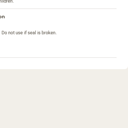
hildren.
on
 Do not use if seal is broken.