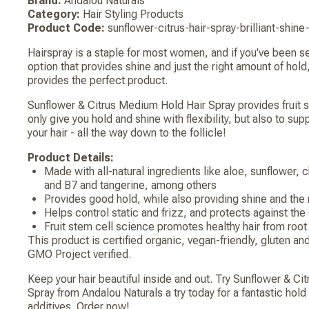
Brand:
Andalou Naturals
Category:
Hair Styling Products
Product Code:
sunflower-citrus-hair-spray-brilliant-shin
Hairspray is a staple for most women, and if you've been se
option that provides shine and just the right amount of hol
provides the perfect product.
Sunflower & Citrus Medium Hold Hair Spray provides fruit s
only give you hold and shine with flexibility, but also to sup
your hair - all the way down to the follicle!
Product Details:
Made with all-natural ingredients like aloe, sunflower,
and B7 and tangerine, among others
Provides good hold, while also providing shine and the ri
Helps control static and frizz, and protects against the
Fruit stem cell science promotes healthy hair from root 
This product is certified organic, vegan-friendly, gluten an
GMO Project verified.
Keep your hair beautiful inside and out. Try Sunflower & C
Spray from Andalou Naturals a try today for a fantastic hol
additives. Order now!