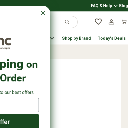
FAQ & Help
Blog
FAQ & 
Search
Log in
Car
 Pantry
Pet Health
Shop by Brand
Today's Deals
rsonal Care submenu
Healthy Pantry submenu
Pet Health submenu
pping
on
 Order
to our best offers
ffer