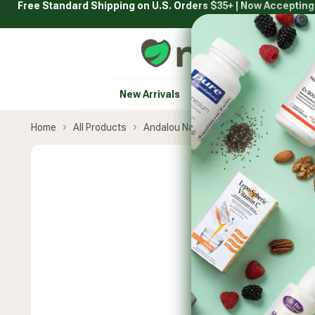
Free Standard Shipping on U.S. Orders $35+ | Now Acceptin
Skip
to
content
Natural Healthy Concepts
New Arrivals
Vitamins & Supplement
Home
All Products
Andalou Naturals
Sunflower & Citr
Skip
product
carousel