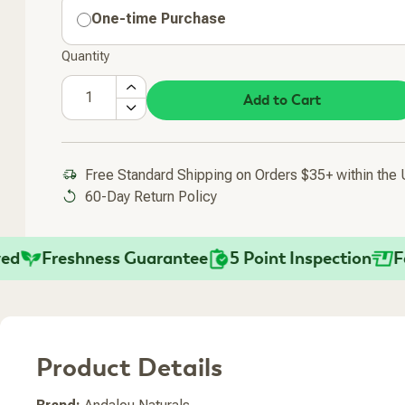
One-time Purchase
Quantity
Add to Cart
Free Standard Shipping on Orders $35+ within the
60-Day Return Policy
Freshness Guarantee
5 Point Inspection
Fast 
Added To Your Cart
Product Details