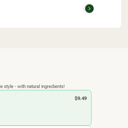
Next
style - with natural ingredients!
$9.49