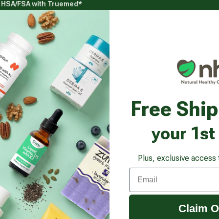
g HSA/FSA with Truemed*
s
Health Goals
Beauty & Personal Care
Healthy
Vitamins & Supplements submenu
Health Goals submenu
Beauty & Pe
us Hair Spray, Brilliant Shine Formula
Free Shi
your 1st
Plus, exclusive access 
Email
Claim O