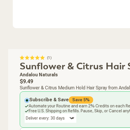
Click
1
Rated
Sunflower & Citrus Hair 
to
5.0
scroll
out
of
to
Andalou Naturals
5
stars
reviews
Regular
$9.49
price
Sunflower & Citrus Medium Hold Hair Spray from Andalou 
Subscribe & Save
Save 5%
Automate your Routine and earn 2% Credits on each Ref
Free U.S. Shipping on Refills. Pause, Skip, or Cancel any
Deliver every: