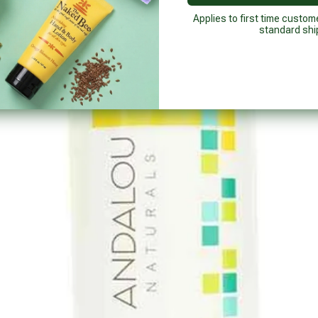
Applies to first time custom
standard shi