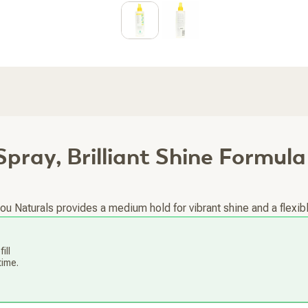
Spray, Brilliant Shine Formula
Naturals provides a medium hold for vibrant shine and a flexible 
ill
time.