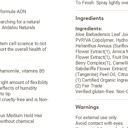
To Finish: Spray lightly ove
e-formula-ADN
Ingredients
arching for a natural
d, Andalou Naturals
Ingredients:
Aloe Barbadensis Leaf Juic
PVP/VA Copolymer, Hydrol
tem cell science to not
Helianthus Annuus (Sunflo
port the overall health of
Flower Extract(1), Arnica 
Flower Extract(1), Fruit S
Berry Complex(1), Camellia
Sabdariffa Flower Extract(
 chamomile, vitamins B5
(Tangerine) Peel Oil, Citr
(1) Certified Organic Ingre
ght amount of flexibility
(2) Fair Trade
 effects of humidity
Verified gluten-free. Non-
to tip
d cruelty-free and is Non-
Warnings
itrus Medium Hold Hair
For external use only.
d without chemical
Avoid contact with eyes.