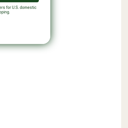
ers for U.S. domestic
pping.