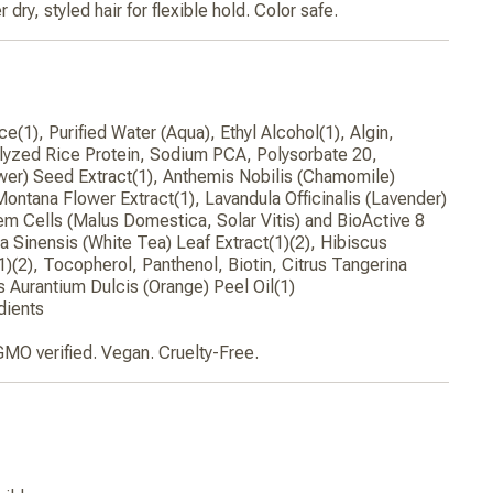
r dry, styled hair for flexible hold. Color safe.
e(1), Purified Water (Aqua), Ethyl Alcohol(1), Algin,
yzed Rice Protein, Sodium PCA, Polysorbate 20,
wer) Seed Extract(1), Anthemis Nobilis (Chamomile)
Montana Flower Extract(1), Lavandula Officinalis (Lavender)
tem Cells (Malus Domestica, Solar Vitis) and BioActive 8
 Sinensis (White Tea) Leaf Extract(1)(2), Hibiscus
1)(2), Tocopherol, Panthenol, Biotin, Citrus Tangerina
us Aurantium Dulcis (Orange) Peel Oil(1)
dients
GMO verified. Vegan. Cruelty-Free.