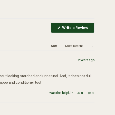
(Opens
Write a Review
in
a
new
window)
Sort
2 years ago
ithout looking starched and unnatural. And, it does not dull
hampoo and conditioner too!
Yes, this review from
people voted yes
No, this review
people voted
Was this helpful?
0
0