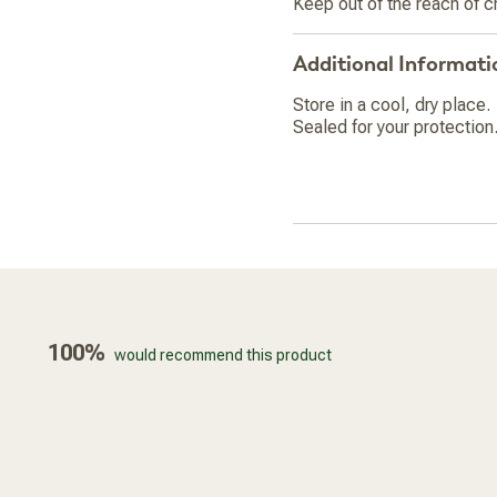
Keep out of the reach of c
Additional Informati
Store in a cool, dry place.
Sealed for your protection.
100%
would recommend this product