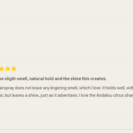
Loading...
he slight smell, natural hold and the shine this creates.
irspray does not leave any lingering smell, which I love. It holds well, w
ir, but leaves a shine, just as it advertises. I love the Andalou citrus s
Loading...