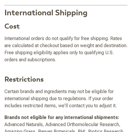
International Shipping
Cost
International orders do not qualify for free shipping. Rates
are calculated at checkout based on weight and destination.
Free shipping eligibility applies only to qualifying U.S.
orders and subscriptions.
Restrictions
Certain brands and ingredients may not be eligible for
international shipping due to regulations. If your order
includes restricted items, we'll contact you to adjust it.
Brands not eligible for any international shipments:
Advanced Naturals, Advanced Orthomolecular Research,
Amazing Grass, Banyan Botanicals, BHI, Biotics Research,