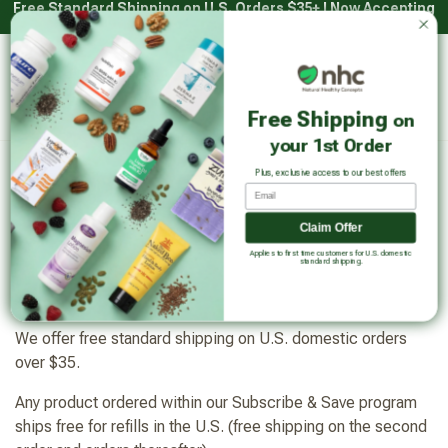
Free Standard Shipping on U.S. Orders $35+ | Now Accepting
Skip
HSA/FSA with Truemed*
to
content
Main
Natural Healthy Concepts
Log in
Cart
Free Shipping
on
Sear
your 1st Order
Plus, exclusive access to our best offers
Email
Shipping policy
Claim Offer
Applies to first time customers for U.S. domestic
standard shipping.
Free Shipping
We offer free standard shipping on U.S. domestic orders
over $35.
Any product ordered within our Subscribe & Save program
ships free for refills in the U.S. (free shipping on the second