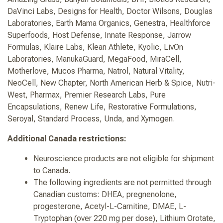
DaVinci Labs, Designs for Health, Doctor Wilsons, Douglas
Laboratories, Earth Mama Organics, Genestra, Healthforce
Superfoods, Host Defense, Innate Response, Jarrow
Formulas, Klaire Labs, Klean Athlete, Kyolic, LivOn
Laboratories, ManukaGuard, MegaFood, MiraCell,
Motherlove, Mucos Pharma, Natrol, Natural Vitality,
NeoCell, New Chapter, North American Herb & Spice, Nutri-
West, Pharmax, Premier Research Labs, Pure
Encapsulations, Renew Life, Restorative Formulations,
Seroyal, Standard Process, Unda, and Xymogen.
Additional Canada restrictions:
Neuroscience products are not eligible for shipment
to Canada.
The following ingredients are not permitted through
Canadian customs: DHEA, pregnenolone,
progesterone, Acetyl-L-Carnitine, DMAE, L-
Tryptophan (over 220 mg per dose), Lithium Orotate,