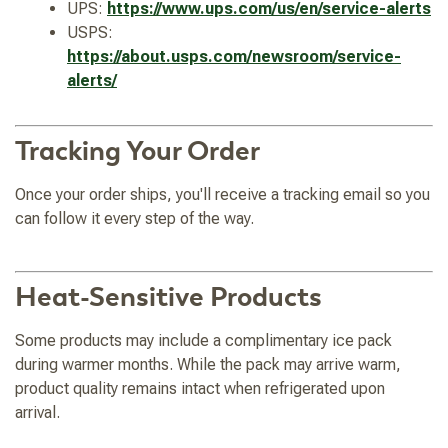
UPS:
https://www.ups.com/us/en/service-alerts
USPS:
https://about.usps.com/newsroom/service-
alerts/
Tracking Your Order
Once your order ships, you'll receive a tracking email so you
can follow it every step of the way.
Heat-Sensitive Products
Some products may include a complimentary ice pack
during warmer months. While the pack may arrive warm,
product quality remains intact when refrigerated upon
arrival.