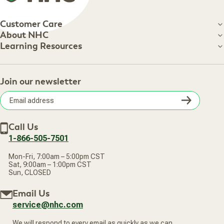
Customer Care
Customer Care
About NHC
About NHC
Learning Resources
Shipping Information
Learning Resources
Track Your Order
About Us
Return Policy
Contact Us
Practitioner Top Picks
Your Online Account
Retail Store
Join our newsletter
Our Practitioners
Frequently Asked Questions
Wellness Referral Program
Terms of Sale
Careers
Subsc
Privacy Policy
Subscribe & Save
Accessibility Statement
Discount Restrictions
Email
Withdraw contract
New Arrivals
Call Us
address
1-866-505-7501
Mon-Fri, 7:00am – 5:00pm CST
Sat, 9:00am – 1:00pm CST
Sun, CLOSED
Email Us
service@nhc.com
We will respond to every email as quickly as we can.