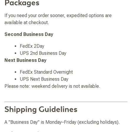
Packages
If you need your order sooner, expedited options are
available at checkout.
Second Business Day
FedEx 2Day
UPS 2nd Business Day
Next Business Day
FedEx Standard Overnight
UPS Next Business Day
Please note: weekend delivery is not available.
Shipping Guidelines
A "Business Day" is Monday–Friday (excluding holidays).