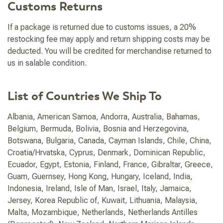
Customs Returns
If a package is returned due to customs issues, a 20%
restocking fee may apply and return shipping costs may be
deducted. You will be credited for merchandise returned to
us in salable condition.
List of Countries We Ship To
Albania, American Samoa, Andorra, Australia, Bahamas,
Belgium, Bermuda, Bolivia, Bosnia and Herzegovina,
Botswana, Bulgaria, Canada, Cayman Islands, Chile, China,
Croatia/Hrvatska, Cyprus, Denmark, Dominican Republic,
Ecuador, Egypt, Estonia, Finland, France, Gibraltar, Greece,
Guam, Guernsey, Hong Kong, Hungary, Iceland, India,
Indonesia, Ireland, Isle of Man, Israel, Italy, Jamaica,
Jersey, Korea Republic of, Kuwait, Lithuania, Malaysia,
Malta, Mozambique, Netherlands, Netherlands Antilles