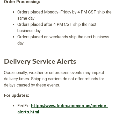
Order Processing:
Orders placed Monday–Friday by 4 PM CST ship the
same day
Orders placed after 4 PM CST ship the next
business day
Orders placed on weekends ship the next business
day
Delivery Service Alerts
Occasionally, weather or unforeseen events may impact
delivery times. Shipping carriers do not offer refunds for
delays caused by these events.
For updates:
FedEx:
https://www.fedex.com/en-us/service-
alerts.html