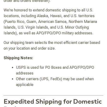
order and orders thereafter).
We're honored to extend domestic shipping to all U.S.
locations, including Alaska, Hawaii, and U.S. territories
(Puerto Rico, Guam, American Samoa, Northern Mariana
Islands, U.S. Virgin Islands, and U.S. Minor Outlying
Islands), as well as APO/FPO/DPO military addresses.
Our shipping team selects the most efficient carrier based
on your location and order size.
Shipping Notes:
USPS is used for PO Boxes and APO/FPO/DPO
addresses
Other carriers (UPS, FedEx) may be used when
applicable
Expedited Shipping for Domestic