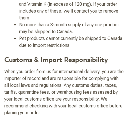
and Vitamin K (in excess of 120 mg). If your order
includes any of these, we'll contact you to remove
them.
No more than a 3-month supply of any one product
may be shipped to Canada.
Pet products cannot currently be shipped to Canada
due to import restrictions.
Customs & Import Responsibility
When you order from us for international delivery, you are the
importer of record and are responsible for complying with
all local laws and regulations. Any customs duties, taxes,
tariffs, quarantine fees, or warehousing fees assessed by
your local customs office are your responsibility. We
recommend checking with your local customs office before
placing your order.