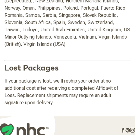
(Deprecated), New Zealand, Northern Mariana Islands,
Norway, Oman, Philippines, Poland, Portugal, Puerto Rico,
Romania, Samoa, Serbia, Singapore, Slovak Republic,
Slovenia, South Africa, Spain, Sweden, Switzerland,
Taiwan, Türkiye, United Arab Emirates, United Kingdom, US
Minor Outlying Islands, Venezuela, Vietnam, Virgin Islands
(British), Virgin Islands (USA).
Lost Packages
If your package is lost, we'll reship your order at no
additional cost after receiving a completed Affidavit of
Loss. Replacement shipments may require an adult
signature upon delivery.
Face
Pin
I