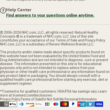
Help Center
Find answers to your questions online anytime.
© 2006-2026 NHC.com, LLC, all rights reserved. Natural Healthy
Concepts ® is a trademark of NHC.com, LLC. Use of this site
constitutes your acceptance of our Terms of Sale and Privacy Policy.
NHC.com, LLC is a subsidiary of Renew Wellness Brands LLC.
The products and/or claims made about specific products found on
this website have not been evaluated by the United States Food and
Drug Administration and are not intended to diagnose, cure or prevent
disease. The information presented on this site is for educational
purposes only and is not intended to replace advice from your
physician or other health care professional or any information found on
any product label or packaging. You should always consult with a
qualified health care professional before starting any exercise, diet or
supplement regimen.
*Truemed is for qualified customers. HSA/FSA tax savings vary. Learn
more at truemed.com/disclosures
Privacy Policy
Terms of Sale
Do Not Sell My Personal Information
Supported payment methods