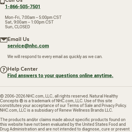
Call Us
address
1-866-505-7501
Mon-Fri, 7:00am – 5:00pm CST
Sat, 9:00am – 1:00pm CST
Sun, CLOSED
Email Us
service@nhc.com
We will respond to every email as quickly as we can.
Help Center
Find answers to your questions online anytime.
© 2006-2026 NHC.com, LLC, all rights reserved. Natural Healthy
Concepts ® is a trademark of NHC.com, LLC. Use of this site
constitutes your acceptance of our Terms of Sale and Privacy Policy.
NHC.com, LLC is a subsidiary of Renew Wellness Brands LLC.
The products and/or claims made about specific products found on
this website have not been evaluated by the United States Food and
Drug Administration and are not intended to diagnose, cure or prevent