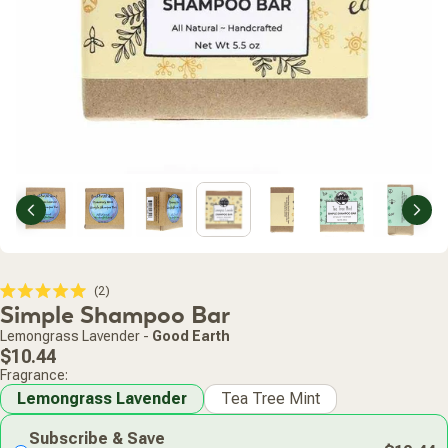
Previous
Nex
Click
2
Rated
Simple Shampoo Bar
to
5.0
scroll
out
Lemongrass Lavender
-
Good Earth
of
to
Regular
5
$10.44
stars
reviews
price
Fragrance:
Lemongrass Lavender
Tea Tree Mint
Subscribe & Save