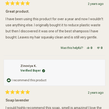
2 years ago
Rated
5
Great product.
out
of
5
I have been using this product for over a year and now I wouldn't
stars
use anything else. I originally bought it to reduce plastic waste
but then I discovered it was one of the best shampoos I have
bought. Leaves my hair squeaky clean and is still very gentle.
Yes, this re
people vot
No, t
peop
Was this helpful?
0
0
Zinoviya K.
Verified Buyer
I recommend this product
2 years ago
Rated
5
Soap lavender
out
of
5
I would highly recommend this soap, smell is amazing! I love the