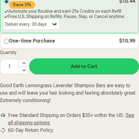
$10.44
Save 5%
Automate your Routine and earn 2% Credits on each Refill
Free U.S. Shipping on Refills. Pause, Skip, or Cancel anytime.
Deliver every:
One-time Purchase
$10.99
Quantity
Add to Cart
Good Earth Lemongrass Lavender Shampoo Bars are easy to
use and will leave your hair looking and feeling absolutely great.
Extremely conditioning!
Free Standard Shipping on Orders $35+ within the US:
See
all shipping options
60-Day Return Policy