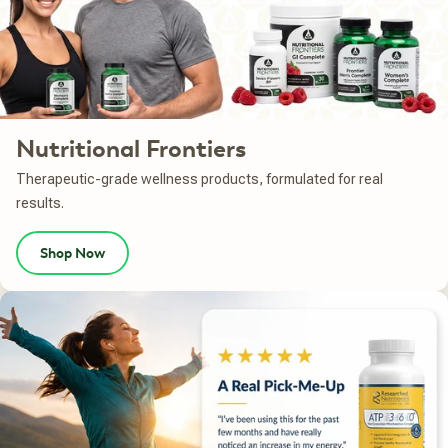
Nutritional Frontiers
Therapeutic-grade wellness products, formulated for real
results.
Shop Now