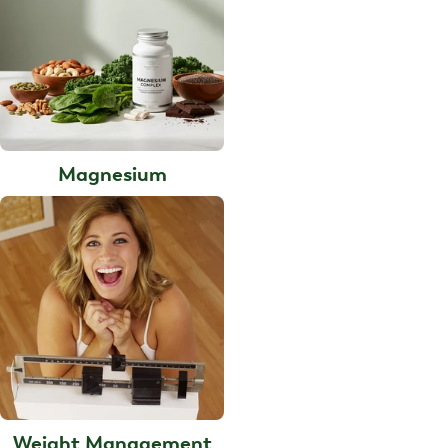
Magnesium
Weight Management