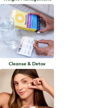
Cleanse & Detox