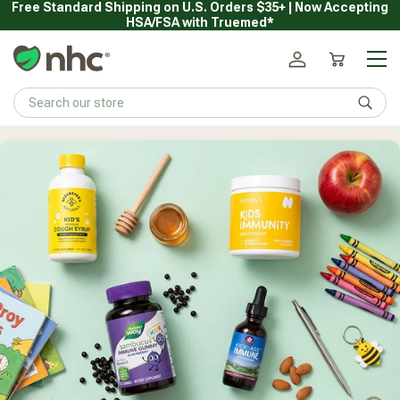
Free Standard Shipping on U.S. Orders $35+ | Now Accepting
Skip
HSA/FSA with Truemed*
to
content
Main
Natural Healthy Concepts
Log in
Cart
Sear