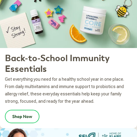
Back-to-School Immunity
Essentials
Get everything you need for a healthy school year in one place.
From daily multivitamins and immune support to probiotics and
allergy relief, these everyday essentials help keep your family
strong, focused, and ready for the year ahead.
Shop Now