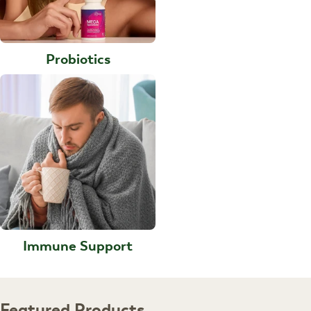
Probiotics
Immune Support
Featured Products