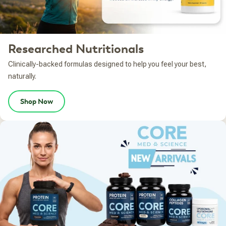
Researched Nutritionals
Clinically-backed formulas designed to help you feel your best,
naturally.
Shop Now