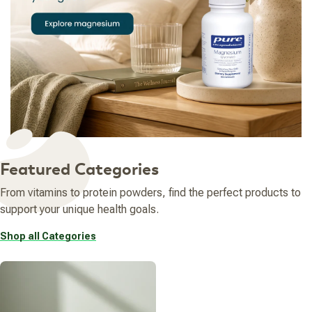
Featured Categories
From vitamins to protein powders, find the perfect products to
support your unique health goals.
Shop all Categories