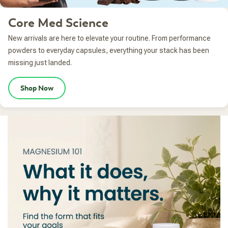
Core Med Science
New arrivals are here to elevate your routine. From performance
powders to everyday capsules, everything your stack has been
missing just landed.
Shop Now