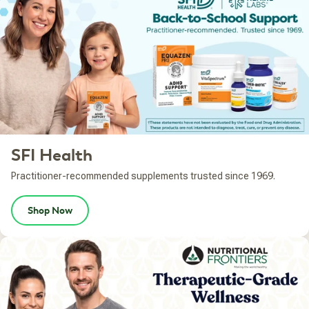
SFI Health
Practitioner-recommended supplements trusted since 1969.
Shop Now