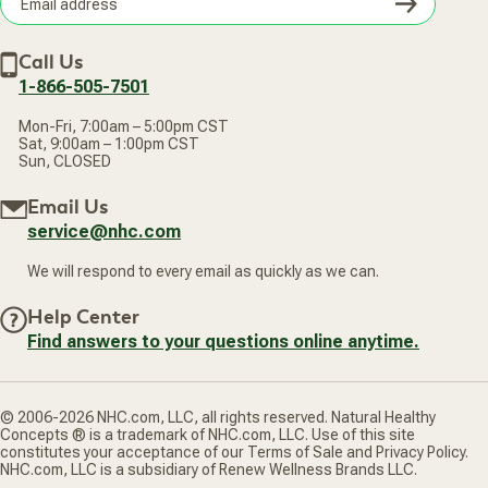
Subsc
Lutein (Biolut®) 250 mcg
Privacy Policy
Subscribe & Save
Accessibility Statement
Lycopene 250 mcg
Discount Restrictions
Email
Withdraw contract
Vanadium (TRAACS® Nicotinate Glycinate Chelate) 200
New Arrivals
Call Us
address
mcg
1-866-505-7501
European Grapeseed Extract (95% OPC's) 10 mg
Raw Whole Food Proprietary Blend 25 mg
Mon-Fri, 7:00am – 5:00pm CST
-Organic Raw Whole Food Sprout Powders (Organic
Sat, 9:00am – 1:00pm CST
Quinoa, Organic Mung Bean, Organic Millet), Raw Probiotic
Sun, CLOSED
Blend (100 million CFU's Acidophilus/B. Bifidum), Raw Plant
Enzyme Blend (Lipase, Lactase, Invertase, Protease,
Email Us
Hemicellulase, Cellulase, Alpha-Galactosidase, Amylase,
Bromelain, Papain, Acid-Stable Protease, Maltase), Fructo-
service@nhc.com
Oligosaccharides, Organic Whole Food Chlorella Powder
(Cell-Wall Broken), Whole Food Spirulina Powder, Whole
We will respond to every email as quickly as we can.
Food Pomegranate Juice Powder, Raw Whole Food
Freeze-Dried Acai Powder, Whole Food Mangosteen Hull
Help Center
Powder, Whole Food Noni Fruit Powder.
Find answers to your questions online anytime.
Other Ingredients: Vegetable capsule.
Contains NO: gluten, GMOs.
Allergy Information: product is manufactured in a facility that
© 2006-2026 NHC.com, LLC, all rights reserved. Natural Healthy
processes milk, egg, soy, tree nuts, fish and shellfish.
Concepts ® is a trademark of NHC.com, LLC. Use of this site
constitutes your acceptance of our Terms of Sale and Privacy Policy.
NHC.com, LLC is a subsidiary of Renew Wellness Brands LLC.