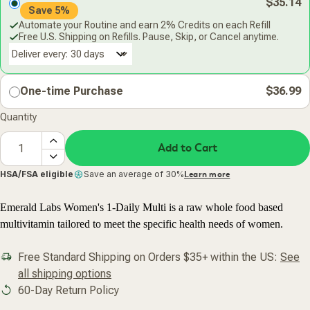
$35.14
Save 5%
Automate your Routine and earn 2% Credits on each Refill
Free U.S. Shipping on Refills. Pause, Skip, or Cancel anytime.
Deliver every:
One-time Purchase
$36.99
Quantity
Add to Cart
HSA/FSA eligible
Save an average of 30%
Learn more
Emerald Labs Women's 1-Daily Multi is a raw whole food based
multivitamin tailored to meet the specific health needs of women.
Free Standard Shipping on Orders $35+ within the US:
See
all shipping options
60-Day Return Policy