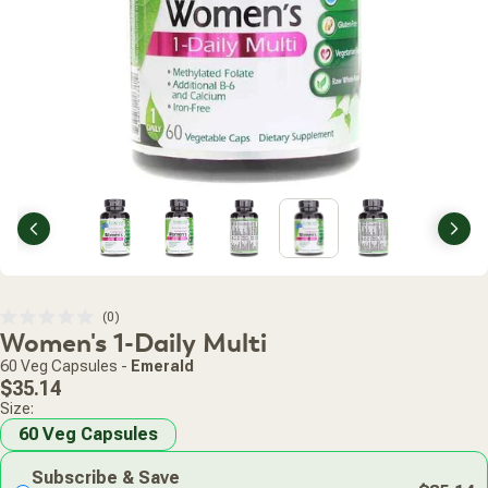
Previous
Nex
Click
0
Rated
Women's 1-Daily Multi
to
0
scroll
out
60 Veg Capsules
-
Emerald
of
to
Regular
5
$35.14
stars
reviews
price
Size:
60 Veg Capsules
Subscribe & Save