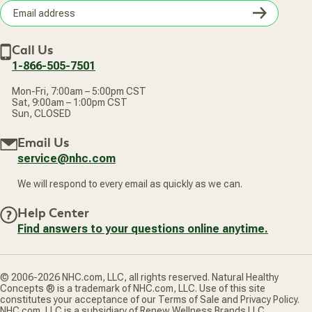
Terms of Sale
Careers
Subsc
Privacy Policy
Subscribe & Save
Accessibility Statement
Discount Restrictions
Email
Withdraw contract
New Arrivals
Call Us
address
1-866-505-7501
Mon-Fri, 7:00am – 5:00pm CST
Sat, 9:00am – 1:00pm CST
Sun, CLOSED
Email Us
service@nhc.com
We will respond to every email as quickly as we can.
Help Center
Find answers to your questions online anytime.
© 2006-2026 NHC.com, LLC, all rights reserved. Natural Healthy
Concepts ® is a trademark of NHC.com, LLC. Use of this site
constitutes your acceptance of our Terms of Sale and Privacy Policy.
NHC.com, LLC is a subsidiary of Renew Wellness Brands LLC.