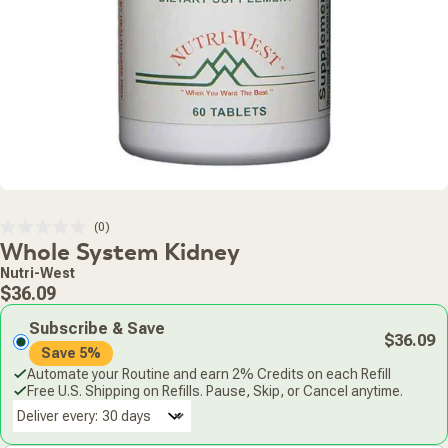
Click
0
Rated
Whole System Kidney
to
0
scroll
out
Nutri-West
of
to
Regular
5
$36.09
stars
reviews
price
Subscribe & Save
$36.09
Save 5%
Automate your Routine and earn 2% Credits on each Refill
Free U.S. Shipping on Refills. Pause, Skip, or Cancel anytime.
Deliver every: