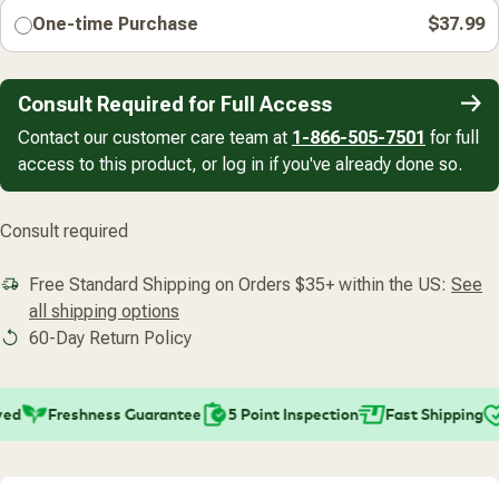
One-time Purchase
$37.99
Consult Required for Full Access
Contact our customer care team at
1-866-505-7501
for full
access to this product, or log in if you've already done so.
Consult required
Free Standard Shipping on Orders $35+ within the US:
See
all shipping options
60-Day Return Policy
ed
Freshness Guarantee
5 Point Inspection
Fast Shipping