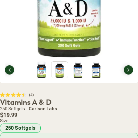
Previous
Nex
Click
4
Rated
Vitamins A & D
to
4.5
scroll
out
250 Softgels
-
Carlson Labs
of
to
Regular
5
$19.99
stars
reviews
price
Size:
250 Softgels