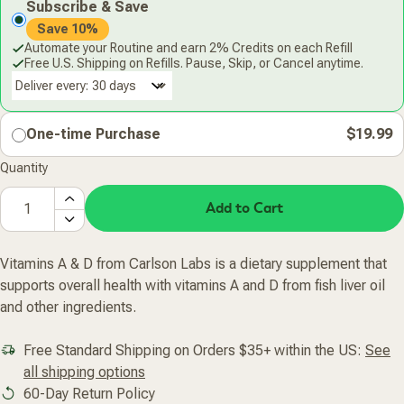
Subscribe & Save
Save 10%
Automate your Routine and earn 2% Credits on each Refill
Free U.S. Shipping on Refills. Pause, Skip, or Cancel anytime.
Deliver every:
One-time Purchase
$19.99
Quantity
Add to Cart
Vitamins A & D from Carlson Labs is a dietary supplement that
supports overall health with vitamins A and D from fish liver oil
and other ingredients.
Free Standard Shipping on Orders $35+ within the US:
See
all shipping options
60-Day Return Policy