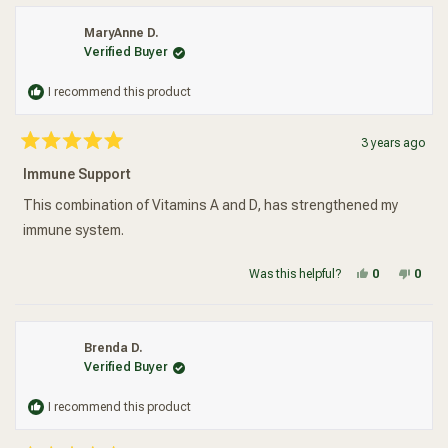
MaryAnne D.
Verified Buyer
I recommend this product
3 years ago
Rated
5
Immune Support
out
of
5
This combination of Vitamins A and D, has strengthened my
stars
immune system.
Yes, this re
people vot
No, t
peop
Was this helpful?
0
0
Brenda D.
Verified Buyer
I recommend this product