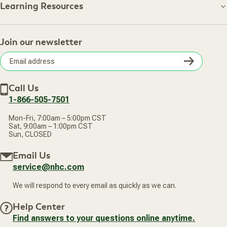
About NHC
Learning Resources
Shipping Information
Learning Resources
Track Your Order
About Us
Return Policy
Contact Us
Practitioner Top Picks
Your Online Account
Retail Store
Join our newsletter
Our Practitioners
Frequently Asked Questions
Wellness Referral Program
Terms of Sale
Careers
Subsc
Privacy Policy
Subscribe & Save
Accessibility Statement
Discount Restrictions
Email
Withdraw contract
New Arrivals
Call Us
address
1-866-505-7501
Mon-Fri, 7:00am – 5:00pm CST
Sat, 9:00am – 1:00pm CST
Sun, CLOSED
Email Us
service@nhc.com
We will respond to every email as quickly as we can.
Help Center
Find answers to your questions online anytime.