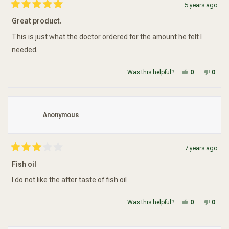
5 years ago
Rated
5
Great product.
out
of
5
This is just what the doctor ordered for the amount he felt I
stars
needed.
Yes, this re
people vot
No, t
peop
Was this helpful?
0
0
Anonymous
7 years ago
Rated
3
Fish oil
out
of
5
I do not like the after taste of fish oil
stars
Yes, this re
people vot
No, t
peop
Was this helpful?
0
0