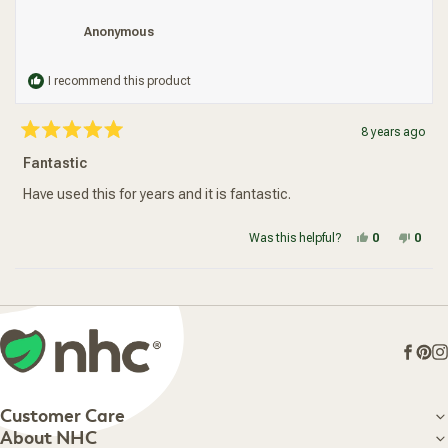
Anonymous
I recommend this product
8 years ago
Rated
5
Fantastic
out
of
5
Have used this for years and it is fantastic.
stars
Yes, this re
people vot
No, t
peop
Was this helpful?
0
0
Loading...
Face
Pin
I
Customer Care
Customer Care
About NHC