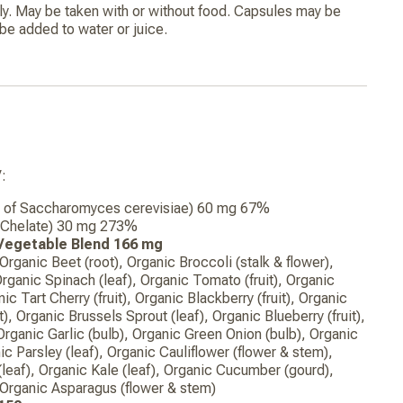
ly. May be taken with or without food. Capsules may be
e added to water or juice.
:
re of Saccharomyces cerevisiae) 60 mg 67%
e Chelate) 30 mg 273%
 Vegetable Blend 166 mg
 Organic Beet (root), Organic Broccoli (stalk & flower),
Organic Spinach (leaf), Organic Tomato (fruit), Organic
nic Tart Cherry (fruit), Organic Blackberry (fruit), Organic
), Organic Brussels Sprout (leaf), Organic Blueberry (fruit),
Organic Garlic (bulb), Organic Green Onion (bulb), Organic
nic Parsley (leaf), Organic Cauliflower (flower & stem),
eaf), Organic Kale (leaf), Organic Cucumber (gourd),
, Organic Asparagus (flower & stem)