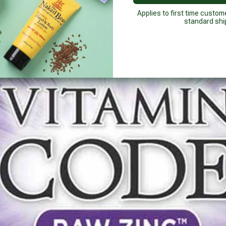
Applies to first time custom
standard shi