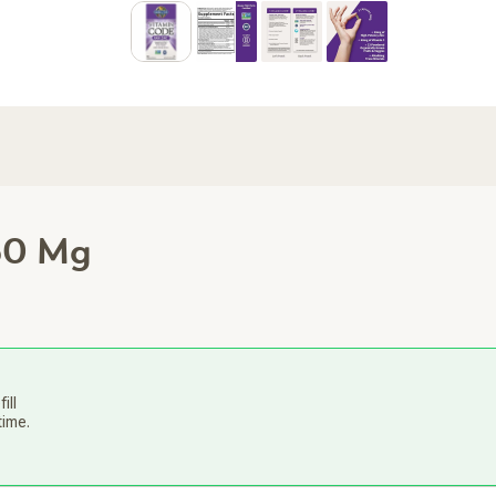
30 Mg
ill
time.