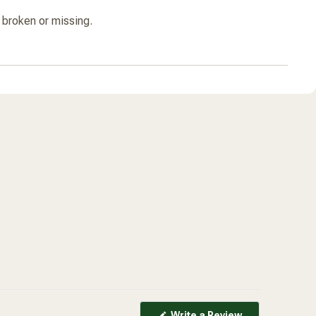
s broken or missing.
(Opens
Write a Review