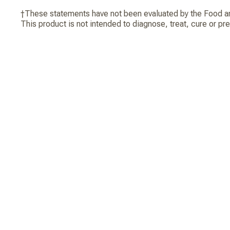
†These statements have not been evaluated by the Food an
This product is not intended to diagnose, treat, cure or pr