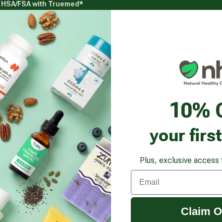
g HSA/FSA with Truemed*
s
Health Goals
Beauty & Personal Care
Healthy
Vitamins & Supplements submenu
Health Goals submenu
Beauty & Pe
Zinc 30 Mg
10% 
your firs
Plus, exclusive access 
Email
Claim O