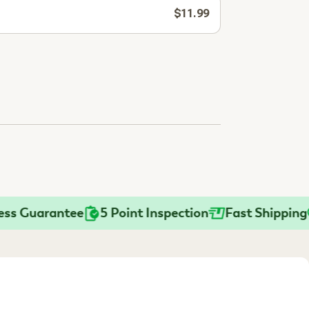
$11.99
Guarantee
5 Point Inspection
Fast Shipping
Pr