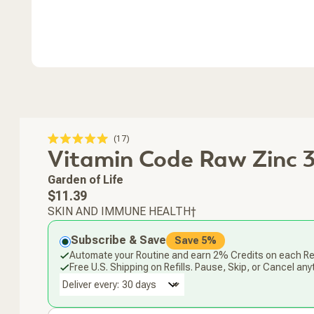
Click
17
Rated
Vitamin Code Raw Zinc 
to
5.0
scroll
out
of
to
Garden of Life
5
stars
reviews
Regular
$11.39
price
SKIN AND IMMUNE HEALTH†
Subscribe & Save
Save 5%
Automate your Routine and earn 2% Credits on each Ref
Free U.S. Shipping on Refills. Pause, Skip, or Cancel any
Deliver every: