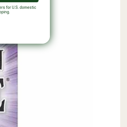
ers for U.S. domestic
pping.