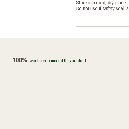
Store in a cool, dry place.
Do not use if safety seal i
100%
would recommend this product