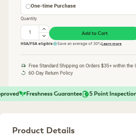
One-time Purchase
Quantity
Add to Cart
HSA/FSA eligible
Save an average of 30%
Learn more
Free Standard Shipping on Orders $35+ within the
60-Day Return Policy
ved
Freshness Guarantee
5 Point Inspection
F
Product Details
Added To Your Cart