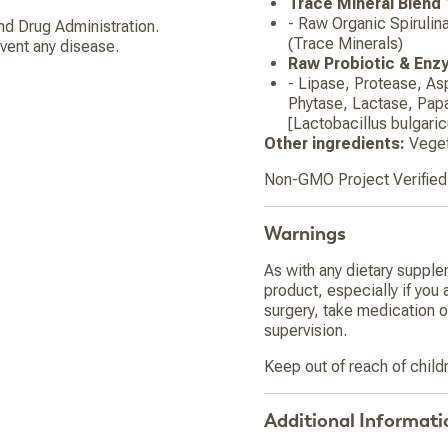
Trace Mineral Blend
- Raw Organic Spirulin
d Drug Administration.
(Trace Minerals)
event any disease.
Raw Probiotic & Enz
- Lipase, Protease, As
Phytase, Lactase, Papa
[Lactobacillus bulgari
Other ingredients:
Veget
Non-GMO Project Verified.
Warnings
As with any dietary supple
product, especially if you 
surgery, take medication o
supervision.
Keep out of reach of child
Additional Informati