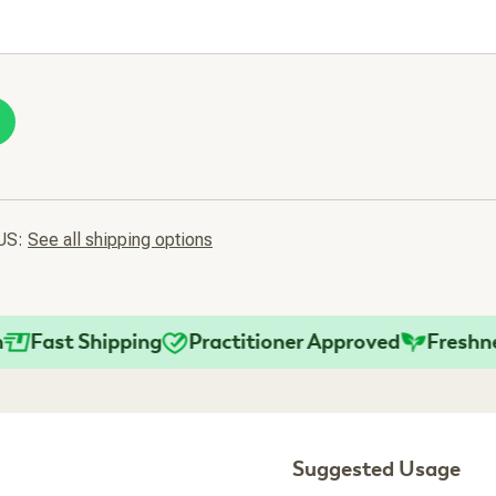
 US:
See all shipping options
ast Shipping
Practitioner Approved
Freshness 
Suggested Usage