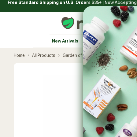
Free Standard Shipping on U.S. Orders $35+ | Now Acceptin
Skip
to
content
Natural Healthy Concepts
New Arrivals
Vitamins & Supplement
Home
All Products
Garden of Life
Vitamin Code Raw 
Skip
product
carousel