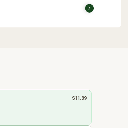
Next
$11.39