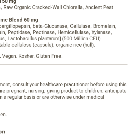
 150 mg
a, Raw Organic Cracked-Wall Chlorella, Ancient Peat
yme Blend 60 mg
pergillopepsin, beta-Glucanase, Cellulase, Bromelain,
in, Peptidase, Pectinase, Hemicellulase, Xylanase,
cus, Lactobacillus plantarum] (500 Million CFU)
able cellulose (capsule), organic rice (hull).
 Vegan. Kosher. Gluten Free.
ment, consult your healthcare practitioner before using this
are pregnant, nursing, giving product to children, anticipate
n a regular basis or are otherwise under medical
ren.
on