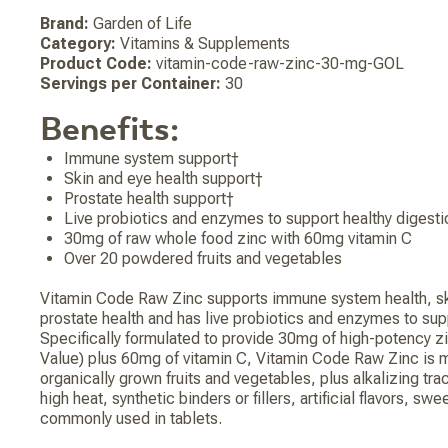
Brand:
Garden of Life
Category:
Vitamins & Supplements
Product Code:
vitamin-code-raw-zinc-30-mg-GOL
Servings per Container:
30
Benefits:
Immune system support†
Skin and eye health support†
Prostate health support†
Live probiotics and enzymes to support healthy digesti
30mg of raw whole food zinc with 60mg vitamin C
Over 20 powdered fruits and vegetables
Vitamin Code Raw Zinc supports immune system health, sk
prostate health and has live probiotics and enzymes to sup
Specifically formulated to provide 30mg of high-potency z
Value) plus 60mg of vitamin C, Vitamin Code Raw Zinc is
organically grown fruits and vegetables, plus alkalizing t
high heat, synthetic binders or fillers, artificial flavors, sw
commonly used in tablets.