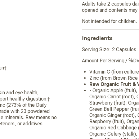
Adults take 2 capsules dai
opened and contents may b
Not intended for children.
Ingredients
Serving Size: 2 Capsules
Amount Per Serving / %DV
on†
Vitamin C (from cultu
Zinc (from Brown Ric
Raw Organic Fruit &
- Organic Apple (fruit),
in and eye health,
Organic Carrot (root), 
port healthy digestion.†
Strawberry (fruit), Orga
inc (273% of the Daily
Green Bell Pepper (fruit
 made with 23 powdered
Organic Ginger (root), 
race minerals. Raw means no
Raspberry (fruit), Orga
eeteners, or additives
Organic Red Cabbage (l
Organic Celery (stalk)