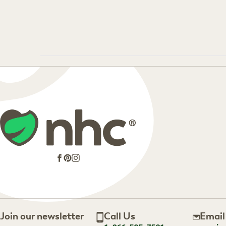
Facebook
Pinterest
Instagram
Join our newsletter
Call Us
Email