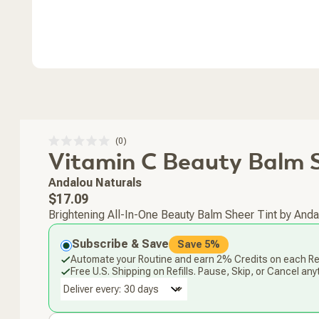
Click
0
Rated
Vitamin C Beauty Balm S
to
0
scroll
out
of
to
Andalou Naturals
5
stars
reviews
Regular
$17.09
price
Brightening All-In-One Beauty Balm Sheer Tint by Andalo
Subscribe & Save
Save 5%
Automate your Routine and earn 2% Credits on each Ref
Free U.S. Shipping on Refills. Pause, Skip, or Cancel any
Deliver every: