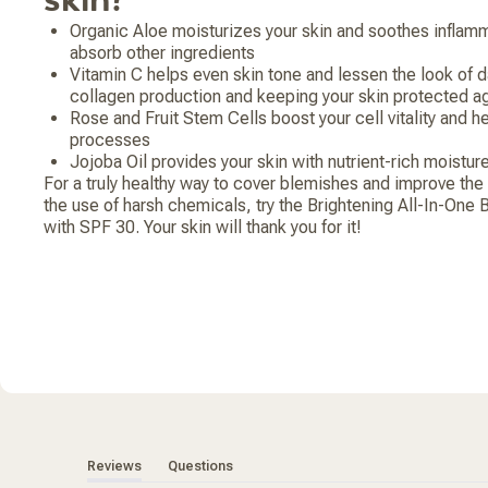
Organic Aloe moisturizes your skin and soothes inflamm
absorb other ingredients
Vitamin C helps even skin tone and lessen the look of 
collagen production and keeping your skin protected ag
Rose and Fruit Stem Cells boost your cell vitality and h
processes
Jojoba Oil provides your skin with nutrient-rich moistur
For a truly healthy way to cover blemishes and improve the 
the use of harsh chemicals, try the Brightening All-In-One
with SPF 30. Your skin will thank you for it!
(tab expanded)
(tab collapsed)
Reviews
Questions