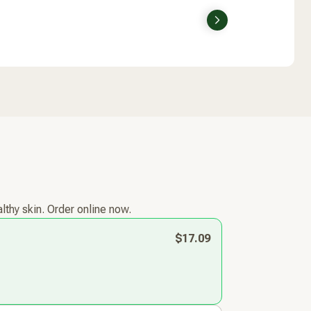
Next
lthy skin. Order online now.
$17.09