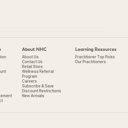
e
About NHC
Learning Resources
tion
About Us
Practitioner Top Picks
Contact Us
Our Practitioners
Retail Store
ount
Wellness Referral
d
Program
Careers
Subscribe & Save
Discount Restrictions
atement
New Arrivals
ct