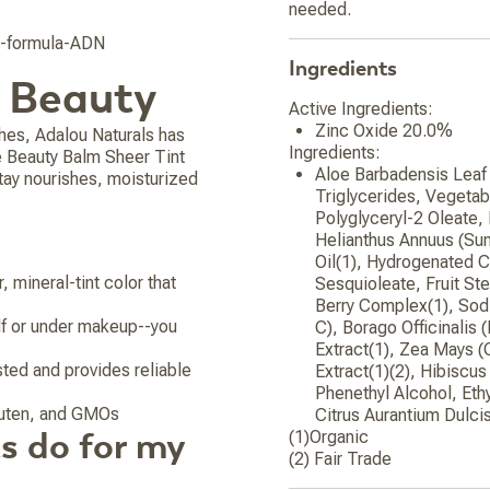
needed.
g-formula-ADN
Ingredients
o Beauty
Active Ingredients:
Zinc Oxide 20.0%
hes, Adalou Naturals has
Ingredients:
ne Beauty Balm Sheer Tint
Aloe Barbadensis Leaf 
tay nourishes, moisturized
Triglycerides, Vegetab
Polyglyceryl-2 Oleate,
Helianthus Annuus (Su
Oil(1), Hydrogenated C
 mineral-tint color that
Sesquioleate, Fruit St
Berry Complex(1), Sod
elf or under makeup--you
C), Borago Officinalis
Extract(1), Zea Mays (
sted and provides reliable
Extract(1)(2), Hibiscus
Phenethyl Alcohol, Ethy
gluten, and GMOs
Citrus Aurantium Dulcis
s do for my
(1)Organic
(2) Fair Trade