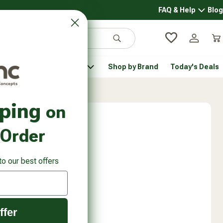
FAQ & Help
Blog
FAQ & 
Search
Log in
Car
 Pantry
Pet Health
Shop by Brand
Today's Deals
rsonal Care submenu
Healthy Pantry submenu
Pet Health submenu
pping
on
 Order
to our best offers
ffer