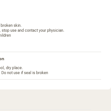
broken skin.
, stop use and contact your physician.
hildren
on
ol, dry place.
 Do not use if seal is broken