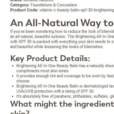
Category:
Foundations & Concealers
Product Code:
vitamin-c-beauty-balm-spf-30-brightenin
An All-Natural Way t
If you've been wondering how to reduce the look of blemis
an all-natural, beautiful solution. The Brightening All-In-O
with SPF 30 is packed with everything your skin needs to s
and beautiful while lessening the looks of blemishes.
Key Product Details:
Brightening All-In-One Beauty Balm has a naturally sheer,
compliments most skin tones
It provides enough tint and coverage to be worn by its
choose
Brightening All-In-One Beauty Balm is dermatologist te
UVA/UVB protection with a rating of SPF 30
It's absolutely free of parabens, phthalates, sulfates, 
What might the ingredient
skin?