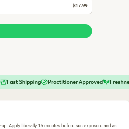
$17.99
ast Shipping
Practitioner Approved
Freshness 
-up. Apply liberally 15 minutes before sun exposure and as