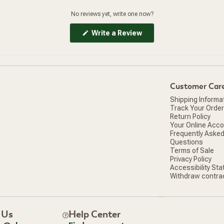
No reviews yet, write one now?
(Opens
Write a Review
in
a
new
window)
Customer Car
Shipping Informa
Track Your Order
Return Policy
Your Online Acc
Frequently Aske
Questions
Terms of Sale
Privacy Policy
Accessibility St
Withdraw contra
 Us
Help Center