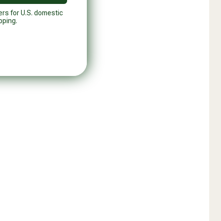
ers for U.S. domestic
pping.