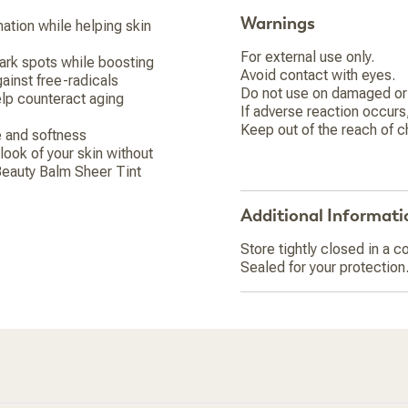
Warnings
ation while helping skin
For external use only.
dark spots while boosting
Avoid contact with eyes.
ainst free-radicals
Do not use on damaged or 
elp counteract aging
If adverse reaction occurs
Keep out of the reach of c
e and softness
look of your skin without
 Beauty Balm Sheer Tint
Additional Informati
Store tightly closed in a co
Sealed for your protection.