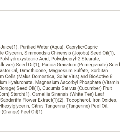
Juice(1), Purified Water (Aqua), Caprylic/Capric
le Glycerin, Simmondsia Chinensis (Jojoba) Seed Oil(1),
 Polyhydroxystearic Acid, Polyglyceryl-2 Stearate,
nflower) Seed Oil(1), Punica Granatum (Pomegranate) Seed
astor Oil, Dimethicone, Magnesium Sulfate, Sorbitan
em Cells (Malus Domestica, Solar Vitis) and BioActive 8
ium Hyaluronate, Magnesium Ascorbyl Phosphate (Vitamin
 (Borage) Seed Oil(1), Cucumis Sativus (Cucumber) Fruit
Corn) Starch(1), Camellia Sinensis (White Tea) Leaf
 Sabdariffa Flower Extract(1)(2), Tocopherol, Iron Oxides,
lhexylglycerin, Citrus Tangerina (Tangerine) Peel Oil,
 (Orange) Peel Oil(1)