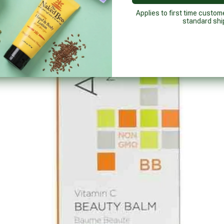
Applies to first time custom
standard shi