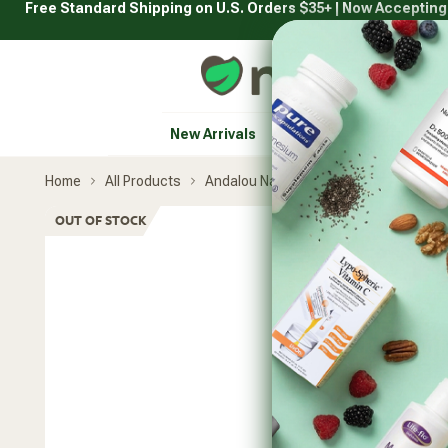
Free Standard Shipping on U.S. Orders $35+ | Now Acceptin
Skip
to
content
Natural Healthy Concepts
New Arrivals
Vitamins & Supplement
Home
All Products
Andalou Naturals
Vitamin C Beaut
Skip
OUT OF STOCK
product
carousel