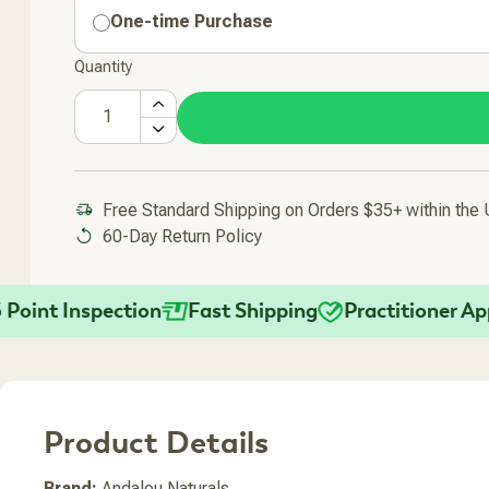
One-time Purchase
Quantity
Free Standard Shipping on Orders $35+ within the
60-Day Return Policy
Added To Your Cart
nt Inspection
Fast Shipping
Practitioner Appro
Product Details
Brand:
Andalou Naturals