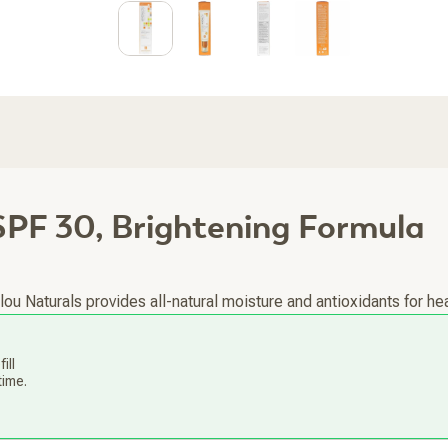
PF 30, Brightening Formula
u Naturals provides all-natural moisture and antioxidants for hea
ill
time.