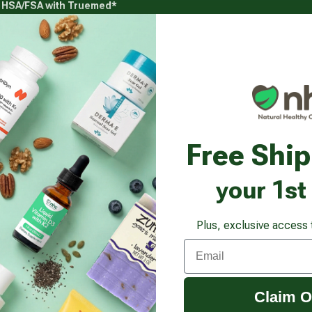
g HSA/FSA with Truemed*
s
Health Goals
Beauty & Personal Care
Healthy
Vitamins & Supplements submenu
Health Goals submenu
Beauty & Pe
y Balm SPF 30, Brightening Formula
Free Shi
your 1st
Plus, exclusive access 
Email
Claim O