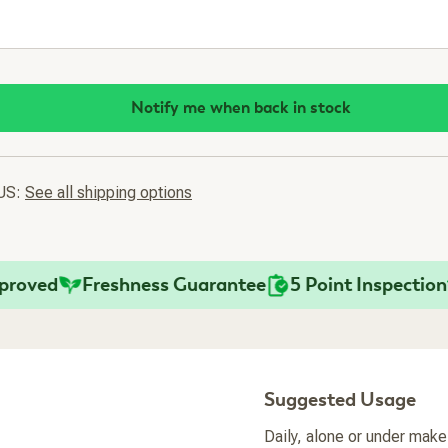
Notify me when back in stock
 US:
See all shipping options
ved
Freshness Guarantee
5 Point Inspection
F
Suggested Usage
Daily, alone or under make