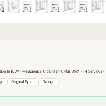
 In IBD* - Metagenics UltraInflamX Plus 360° - 14 Servings -
go
Original Spice
Orange