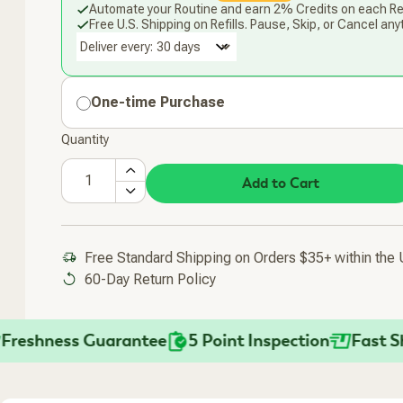
Automate your Routine and earn 2% Credits on each Ref
Free U.S. Shipping on Refills. Pause, Skip, or Cancel any
Deliver every:
One-time Purchase
Quantity
Add to Cart
Free Standard Shipping on Orders $35+ within the
60-Day Return Policy
hness Guarantee
5 Point Inspection
Fast Shippi
Added To Your Cart