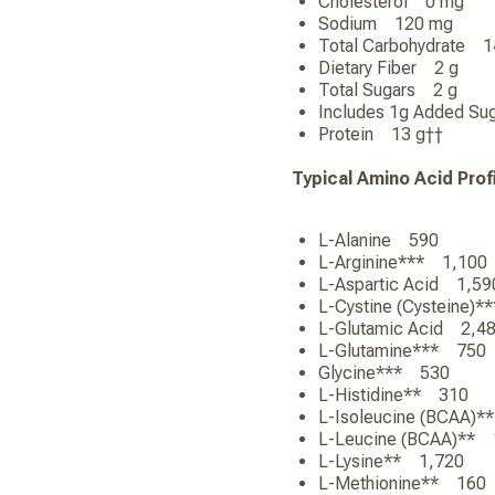
Cholesterol 0 mg
Sodium 120 mg
Total Carbohydrate
Dietary Fiber 2 g
Total Sugars 2 g
Includes 1g Added
Protein 13 g††
Typical Amino Acid Prof
L-Alanine 590
L-Arginine*** 1,1
L-Aspartic Acid 1,
L-Cystine (Cysteine
L-Glutamic Acid 2,
L-Glutamine*** 75
Glycine*** 530
L-Histidine** 310
L-Isoleucine (BCAA
L-Leucine (BCAA)*
L-Lysine** 1,720
L-Methionine** 16