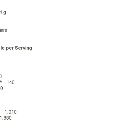
 14 g
 Sugars
ile per Serving
00
590
)*** 140
480
0
)** 1,010
* 1,880
0