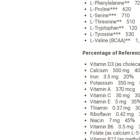
L-Phenylalanine** 
L-Proline*** 620
L-Serine*** 710
L-Threonine** 510
L-Tryptophan** 12
L-Tyrosine*** 530
L-Valine (BCAA)** 
Percentage of Referen
Vitamin D3 (as chole
Calcium 500 mg 4
Iron 3.5 mg 20%
Potassium 350 mg
Vitamin A 370 mcg
Vitamin C 30 mg 3
Vitamin E 5 mg 35
Thiamin 0.37 mg 3
Riboflavin 0.42 mg
Niacin 7 mg 45%
Vitamin B6 0.5 mg
Folate (as calcium L
Vitamin B12 (as met