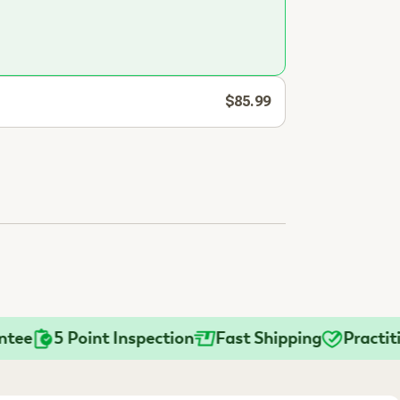
$85.99
5 Point Inspection
Fast Shipping
Practitione