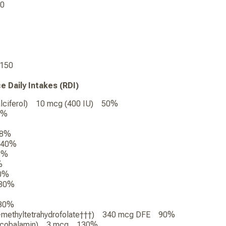
720
0
1,150
ce Daily Intakes (RDI)
calciferol) 10 mcg (400 IU) 50%
0%
 8%
 40%
5%
%
0%
 30%
 30%
-5-methyltetrahydrofolate†††) 340 mcg DFE 90%
hylcobalamin) 3 mcg 130%