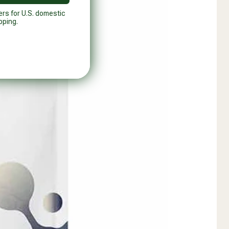
ers for U.S. domestic
pping.