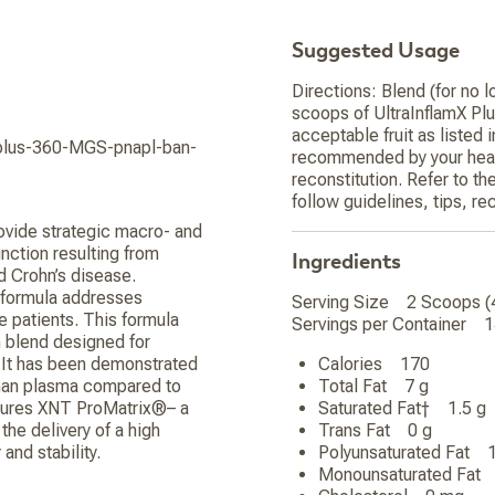
Suggested Usage
Directions: Blend (for no l
scoops of UltraInflamX Plus
acceptable fruit as listed 
x-plus-360-MGS-pnapl-ban-
recommended by your healt
reconstitution. Refer to t
follow guidelines, tips, r
ovide strategic macro- and
nction resulting from
Ingredients
d Crohn’s disease.
s formula addresses
Serving Size 2 Scoops 
e patients. This formula
Servings per Container 
n blend designed for
. It has been demonstrated
Calories 170
uman plasma compared to
Total Fat 7 g
atures XNT ProMatrix®– a
Saturated Fat† 1.5 
he delivery of a high
Trans Fat 0 g
and stability.
Polyunsaturated Fat
Monounsaturated Fa