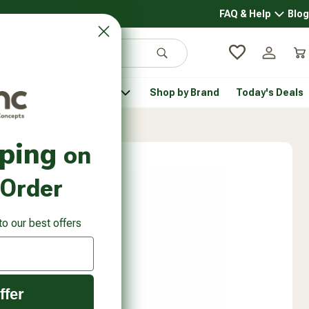
FAQ & Help
Blog
FAQ & 
Search
Log in
Car
 Pantry
Pet Health
Shop by Brand
Today's Deals
rsonal Care submenu
Healthy Pantry submenu
Pet Health submenu
pping
on
 Order
to our best offers
ffer