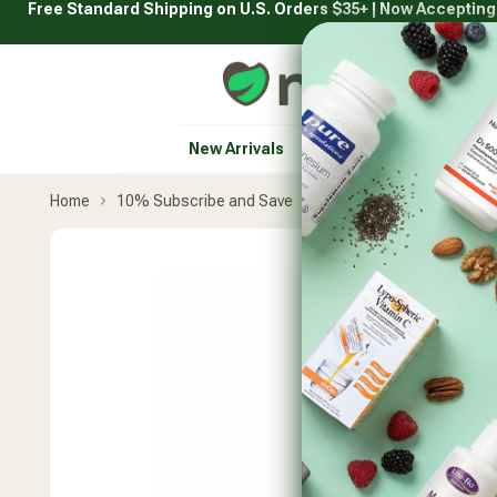
Free Standard Shipping on U.S. Orders $35+ | Now Acceptin
Skip
to
content
Natural Healthy Concepts
New Arrivals
Vitamins & Supplement
Home
10% Subscribe and Save
Metagenics
UltraInf
Skip
product
carousel