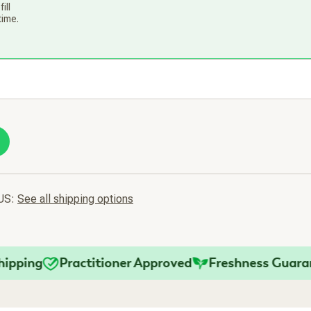
ill
time.
 US:
See all shipping options
ng
Practitioner Approved
Freshness Guarantee