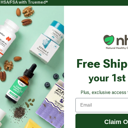
g HSA/FSA with Truemed*
s
Health Goals
Beauty & Personal Care
Healthy
Vitamins & Supplements submenu
Health Goals submenu
Beauty & Pe
lamX Plus 360
Free Shi
your 1st
Plus, exclusive access 
Email
Claim O