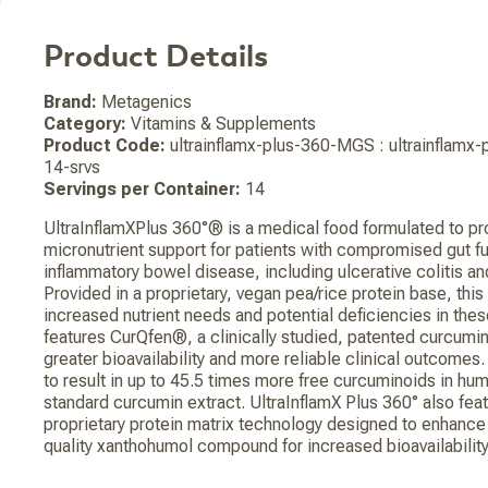
Product Details
Brand:
Metagenics
Category:
Vitamins & Supplements
Product Code:
ultrainflamx-plus-360-MGS : ultrainflam
14-srvs
Servings per Container:
14
UltraInflamXPlus 360°® is a medical food formulated to pr
micronutrient support for patients with compromised gut fu
inflammatory bowel disease, including ulcerative colitis an
Provided in a proprietary, vegan pea/rice protein base, thi
increased nutrient needs and potential deficiencies in thes
features CurQfen®, a clinically studied, patented curcumi
greater bioavailability and more reliable clinical outcomes
to result in up to 45.5 times more free curcuminoids in h
standard curcumin extract. UltraInflamX Plus 360° also fe
proprietary protein matrix technology designed to enhance t
quality xanthohumol compound for increased bioavailability 