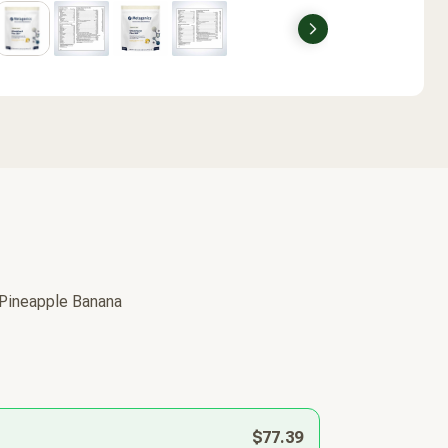
Next
 Pineapple Banana
$77.39