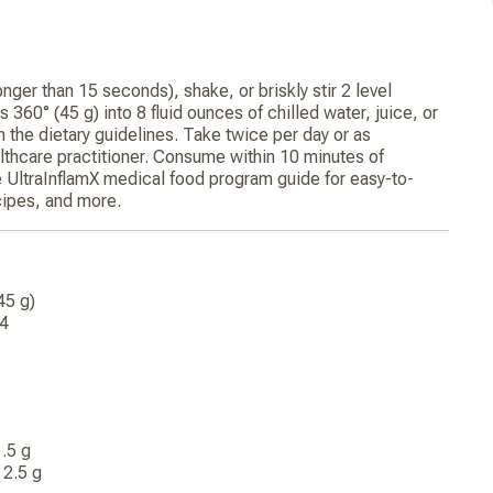
onger than 15 seconds), shake, or briskly stir 2 level
 360° (45 g) into 8 fluid ounces of chilled water, juice, or
in the dietary guidelines. Take twice per day or as
hcare practitioner. Consume within 10 minutes of
he UltraInflamX medical food program guide for easy-to-
ecipes, and more.
(45 g)
14
g
 1.5 g
t 2.5 g