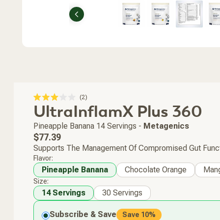
Previous
Click
2
Rated
UltraInflamX Plus 360
to
3.0
scroll
out
of
to
Pineapple Banana
14 Servings
-
Metagenics
5
stars
reviews
Regular
$77.39
price
Supports The Management Of Compromised Gut Function
Flavor:
Pineapple Banana
Chocolate Orange
Man
Size:
14 Servings
30 Servings
Subscribe & Save
Save 10%