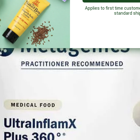
Applies to first time custom
standard shi