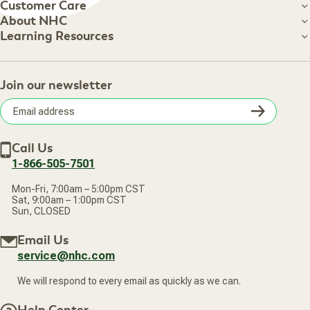
Customer Care
Customer Care
About NHC
About NHC
Learning Resources
Shipping Information
Learning Resources
Track Your Order
About Us
Return Policy
Contact Us
Practitioner Top Picks
Your Online Account
Retail Store
Join our newsletter
Our Practitioners
Frequently Asked Questions
Wellness Referral Program
Terms of Sale
Careers
Subsc
Privacy Policy
Subscribe & Save
Accessibility Statement
Discount Restrictions
Email
Withdraw contract
New Arrivals
Call Us
address
1-866-505-7501
Mon-Fri, 7:00am – 5:00pm CST
Sat, 9:00am – 1:00pm CST
Sun, CLOSED
Email Us
service@nhc.com
We will respond to every email as quickly as we can.