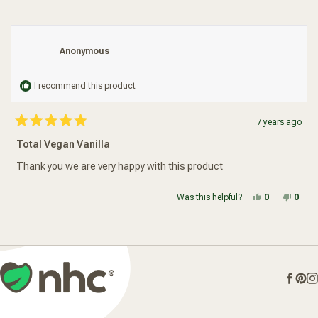
Anonymous
I recommend this product
7 years ago
Rated
5
Total Vegan Vanilla
out
of
5
Thank you we are very happy with this product
stars
Yes, this re
people vot
No, t
peop
Was this helpful?
0
0
Loading...
Face
Pin
I