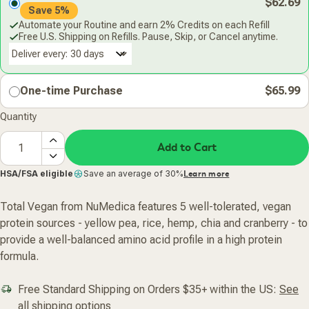
$62.69
Save 5%
Automate your Routine and earn 2% Credits on each Refill
Free U.S. Shipping on Refills. Pause, Skip, or Cancel anytime.
Deliver every:
One-time Purchase
$65.99
Quantity
Add to Cart
HSA/FSA eligible
Save an average of 30%
Learn more
Total Vegan from NuMedica features 5 well-tolerated, vegan
protein sources - yellow pea, rice, hemp, chia and cranberry - to
provide a well-balanced amino acid profile in a high protein
formula.
Free Standard Shipping on Orders $35+ within the US:
See
all shipping options