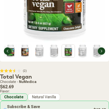
Previous
Nex
Click
2
Rated
Total Vegan
to
3.5
scroll
out
Chocolate
-
NuMedica
of
to
Regular
5
$62.69
stars
reviews
price
Flavor:
Chocolate
Natural Vanilla
Subscribe & Save