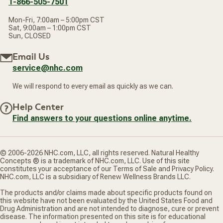
1-866-505-7501
Mon-Fri, 7:00am – 5:00pm CST
Sat, 9:00am – 1:00pm CST
Sun, CLOSED
Email Us
service@nhc.com
We will respond to every email as quickly as we can.
Help Center
Find answers to your questions online anytime.
© 2006-2026 NHC.com, LLC, all rights reserved. Natural Healthy
Concepts ® is a trademark of NHC.com, LLC. Use of this site
constitutes your acceptance of our Terms of Sale and Privacy Policy.
NHC.com, LLC is a subsidiary of Renew Wellness Brands LLC.
The products and/or claims made about specific products found on
this website have not been evaluated by the United States Food and
Drug Administration and are not intended to diagnose, cure or prevent
disease. The information presented on this site is for educational