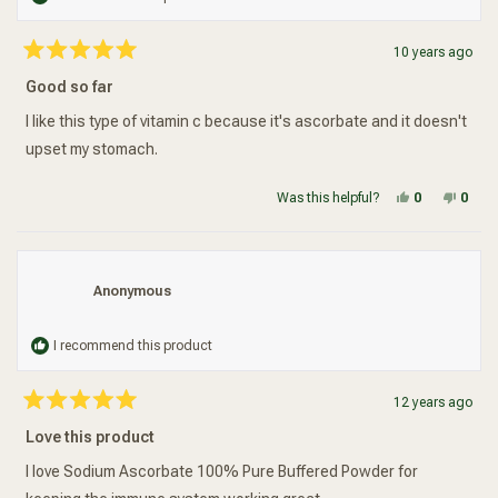
10 years ago
Rated
5
Good so far
out
of
5
I like this type of vitamin c because it's ascorbate and it doesn't
stars
upset my stomach.
Yes, this re
people vot
No, t
peop
Was this helpful?
0
0
Anonymous
I recommend this product
12 years ago
Rated
5
Love this product
out
of
5
I love Sodium Ascorbate 100% Pure Buffered Powder for
stars