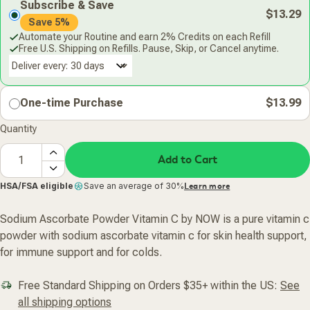
Subscribe & Save
$13.29
Save 5%
Automate your Routine and earn 2% Credits on each Refill
Free U.S. Shipping on Refills. Pause, Skip, or Cancel anytime.
Deliver every:
One-time Purchase
$13.99
Quantity
Add to Cart
HSA/FSA eligible
Save an average of 30%
Learn more
Sodium Ascorbate Powder Vitamin C by NOW is a pure vitamin c
powder with sodium ascorbate vitamin c for skin health support,
for immune support and for colds.
Free Standard Shipping on Orders $35+ within the US:
See
all shipping options