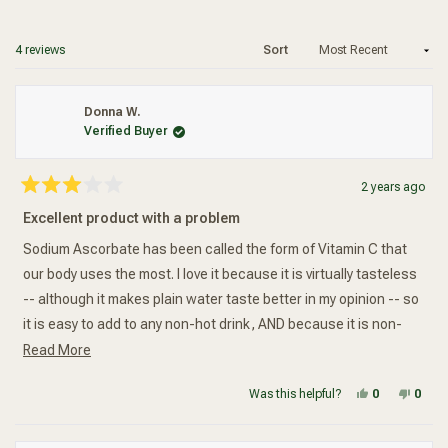
a
Added To Your Cart
new
wind
Loading...
4 reviews
Sort
Donna W.
Verified Buyer
2 years ago
Rated
3
Excellent product with a problem
out
of
5
Sodium Ascorbate has been called the form of Vitamin C that
stars
our body uses the most. I love it because it is virtually tasteless
-- although it makes plain water taste better in my opinion -- so
it is easy to add to any non-hot drink, AND because it is non-
Read more about this review
acidic without adding unnecessary calcium as other buffered
Read More
Vitamin C supplements do. I had to buy this brand because the
Yes, this re
people vot
No, t
peop
Was this helpful?
0
0
Source Naturals was out-of-stock. What I received was an
enormous plastic bottle that was only half-full. (Insert FROWN.)