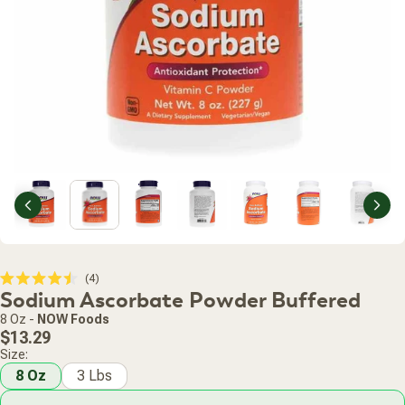
Previous
Nex
Click
4
Rated
Sodium Ascorbate Powder Buffered
to
4.5
scroll
out
8 Oz
-
NOW Foods
of
to
Regular
5
$13.29
stars
reviews
price
Size:
8 Oz
3 Lbs