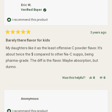
Yeah, yeah, settles during shipping and all that.... It also costs
Eric W.
more than the same amount of Source Naturals. If there is some
Verified Buyer
reason to choose one brand over the other, just let me know.
I recommend this product
3 years ago
Rated
5
Barely there flavor for kids
out
of
5
My daughters like it as the least offensive C powder flavor. It’s
stars
about twice the $ compared to other Na-C supps, being
pharma-grade. The diff is the flavor. Maybe absorption, but
dunno.
Yes, this re
people vot
No, t
peop
Was this helpful?
0
0
Anonymous
I recommend this product