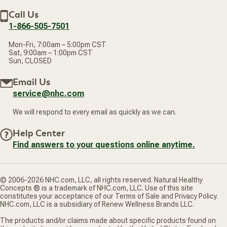
Discount Restrictions
Email
Withdraw contract
New Arrivals
Call Us
address
1-866-505-7501
Mon-Fri, 7:00am – 5:00pm CST
Sat, 9:00am – 1:00pm CST
Sun, CLOSED
Email Us
service@nhc.com
We will respond to every email as quickly as we can.
Help Center
Find answers to your questions online anytime.
© 2006-2026 NHC.com, LLC, all rights reserved. Natural Healthy
Concepts ® is a trademark of NHC.com, LLC. Use of this site
constitutes your acceptance of our Terms of Sale and Privacy Policy.
NHC.com, LLC is a subsidiary of Renew Wellness Brands LLC.
The products and/or claims made about specific products found on