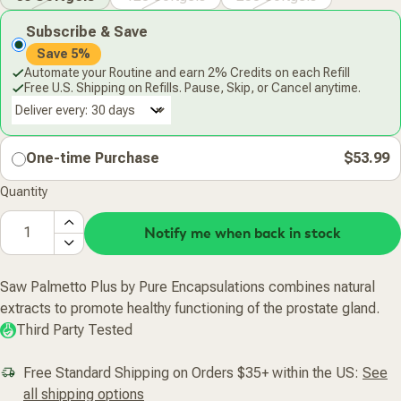
Subscribe & Save
Save 5%
Automate your Routine and earn 2% Credits on each Refill
Free U.S. Shipping on Refills. Pause, Skip, or Cancel anytime.
Deliver every:
One-time Purchase
$53.99
Quantity
Notify me when back in stock
Saw Palmetto Plus by Pure Encapsulations combines natural
extracts to promote healthy functioning of the prostate gland.
Third Party Tested
Free Standard Shipping on Orders $35+ within the US:
See
all shipping options