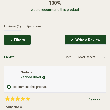
100%
would recommend this product
(tab expanded)
(tab collapsed)
Reviews
1
Questions
(Ope
Filters
Write a Review
in
a
new
wind
Loading...
1 review
Sort
Nadie N.
Verified Buyer
I recommend this product
6 years ago
Rated
5
Muy bue o
out