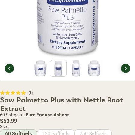
Previous
Nex
Click
1
Rated
Saw Palmetto Plus with Nettle Root
to
5.0
scroll
out
Extract
of
to
5
60 Softgels
-
Pure Encapsulations
stars
reviews
Regular
$53.99
price
Size:
60 Softgels
120 Softgels
250 Softgels