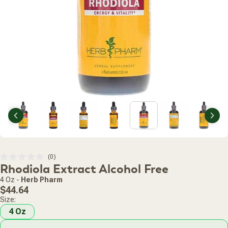
Previous
Nex
Click
0
Rated
Rhodiola Extract Alcohol Free
to
0
scroll
out
4 Oz
-
Herb Pharm
of
to
Regular
5
$44.64
stars
reviews
price
Size:
4 Oz