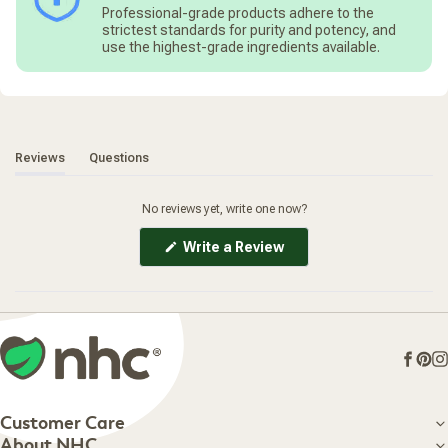
*(O) Certified Organic
assure optimal extraction of Rhodiola's bioactive flavonoids
Professional-grade products adhere to the
*(W) Sustainably Wildcrafted
and delicate rose flavor, the root is hand-harvested at its
strictest standards for purity and potency, and
*(E) Extraction rate 140 mg herb per 0.7 ml.
optimal potency and carefully shade-dried.
use the highest-grade ingredients available.
*Dry herb/menstruum ratio 1:5
(tab expanded)
(tab collapsed)
Reviews
Questions
No reviews yet, write one now?
(Opens
Write a Review
in
a
new
window)
Face
Pin
I
Customer Care
Customer Care
About NHC