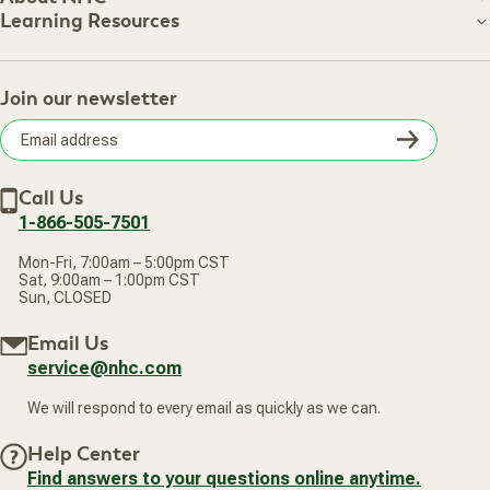
About NHC
Learning Resources
Shipping Information
Learning Resources
Track Your Order
About Us
Return Policy
Contact Us
Practitioner Top Picks
Your Online Account
Retail Store
Join our newsletter
Our Practitioners
Frequently Asked Questions
Wellness Referral Program
Terms of Sale
Careers
Subsc
Privacy Policy
Subscribe & Save
Accessibility Statement
Discount Restrictions
Email
Withdraw contract
New Arrivals
Call Us
address
1-866-505-7501
Mon-Fri, 7:00am – 5:00pm CST
Sat, 9:00am – 1:00pm CST
Sun, CLOSED
Email Us
service@nhc.com
We will respond to every email as quickly as we can.
Help Center
Find answers to your questions online anytime.