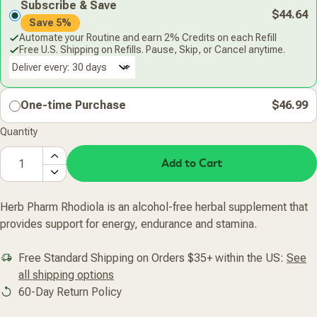
Subscribe & Save
$44.64
Save 5%
Automate your Routine and earn 2% Credits on each Refill
Free U.S. Shipping on Refills. Pause, Skip, or Cancel anytime.
Deliver every:
One-time Purchase
$46.99
Quantity
Add to Cart
Herb Pharm Rhodiola is an alcohol-free herbal supplement that
provides support for energy, endurance and stamina.
Free Standard Shipping on Orders $35+ within the US:
See
all shipping options
60-Day Return Policy