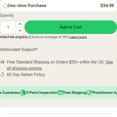
One-time Purchase
$34.99
Quantity
Add to Cart
HSA/FSA eligible
Save an average of 30%
Learn more
Antioxidant Support*
Free Standard Shipping on Orders $35+ within the US:
See
all shipping options
60-Day Return Policy
 Guarantee
5 Point Inspection
Fast Shipping
Practitioner A
Added To Your Cart