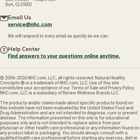
Sun, CLOSED
Email Us
service@nhc.com
We will respond to every email as quickly as we can.
Help Center
Find answers to your questions online anytime.
© 2006-2026 NHC.com, LLC, all rights reserved. Natural Healthy
Concepts ® is a trademark of NHC.com, LLC. Use of this site
constitutes your acceptance of our Terms of Sale and Privacy Policy.
NHC.com, LLC is a subsidiary of Renew Wellness Brands LLC.
The products and/or claims made about specific products found on
this website have not been evaluated by the United States Food and
Drug Administration and are not intended to diagnose, cure or prevent
disease. The information presented on this site is for educational
purposes only and is not intended to replace advice from your
physician or other health care professional or any information found on
any product label or packaging. You should always consult with a
qualified health care professional before starting any exercise, diet or