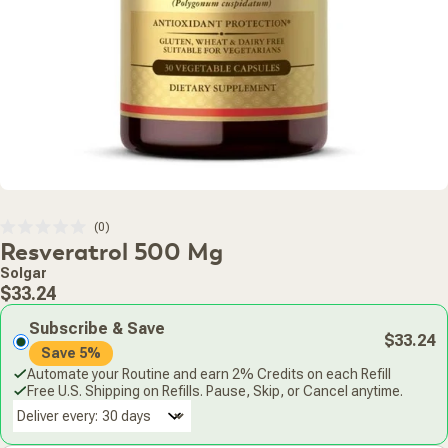
Click
0
Rated
Resveratrol 500 Mg
to
0
scroll
out
Solgar
of
to
Regular
5
$33.24
stars
reviews
price
Subscribe & Save
$33.24
Save 5%
Automate your Routine and earn 2% Credits on each Refill
Free U.S. Shipping on Refills. Pause, Skip, or Cancel anytime.
Deliver every: