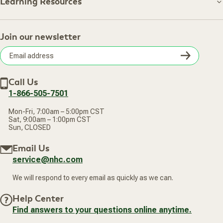
About NHC
Learning Resources
Shipping Information
Learning Resources
Track Your Order
About Us
Return Policy
Contact Us
Practitioner Top Picks
Your Online Account
Retail Store
Join our newsletter
Our Practitioners
Frequently Asked Questions
Wellness Referral Program
Terms of Sale
Careers
Subsc
Privacy Policy
Subscribe & Save
Accessibility Statement
Discount Restrictions
Email
Withdraw contract
New Arrivals
Call Us
address
1-866-505-7501
Mon-Fri, 7:00am – 5:00pm CST
Sat, 9:00am – 1:00pm CST
Sun, CLOSED
Email Us
service@nhc.com
We will respond to every email as quickly as we can.
Help Center
Find answers to your questions online anytime.