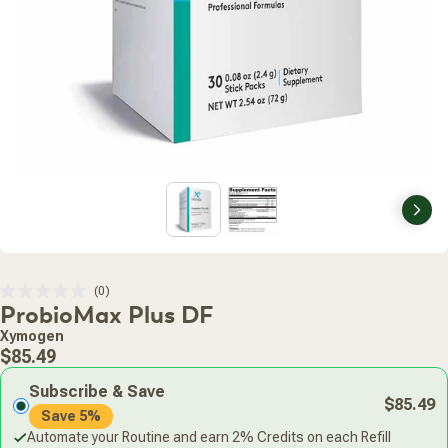
Nex
Click
0
Rated
ProbioMax Plus DF
to
0
scroll
out
Xymogen
of
to
Regular
5
$85.49
stars
reviews
price
Subscribe & Save
$85.49
Save 5%
Automate your Routine and earn 2% Credits on each Refill