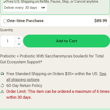
Free U.S. Shipping on Refills. Pause, Skip, or Cancel anytime.
Deliver every:
One-time Purchase
$89.99
Quantity
Add to Cart
Prebiotic + Probiotic With Saccharomyces boulardii for Total
Gut Ecosystem Support*
Free Standard Shipping on Orders $35+ within the US:
See
all shipping options
60-Day Return Policy
Order Limit: This item can be ordered a maximum of 6 times
within 30 days.