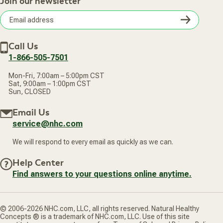
Join our newsletter
Our Practitioners
Frequently Asked Questions
Wellness Referral Program
Terms of Sale
Careers
Subsc
Privacy Policy
Subscribe & Save
Accessibility Statement
Discount Restrictions
Email
Withdraw contract
New Arrivals
Call Us
address
1-866-505-7501
Mon-Fri, 7:00am – 5:00pm CST
Sat, 9:00am – 1:00pm CST
Sun, CLOSED
Email Us
service@nhc.com
We will respond to every email as quickly as we can.
Help Center
Find answers to your questions online anytime.
© 2006-2026 NHC.com, LLC, all rights reserved. Natural Healthy
Concepts ® is a trademark of NHC.com, LLC. Use of this site