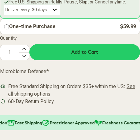
Free U.S. Shipping on Refills. Pause, Skip, or Cancel anytime.
Deliver every:
One-time Purchase
$59.99
Quantity
Add to Cart
Microbiome Defense*
Free Standard Shipping on Orders $35+ within the US:
See
all shipping options
60-Day Return Policy
on
Fast Shipping
Practitioner Approved
Freshness Guarante