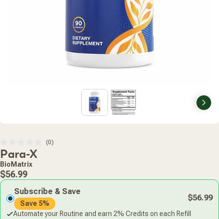
Nex
Click
0
Rated
Para-X
to
0
scroll
out
BioMatrix
of
to
Regular
5
$56.99
stars
reviews
price
Subscribe & Save
$56.99
Save 5%
Automate your Routine and earn 2% Credits on each Refill