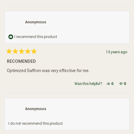
Anonymous
I recommend this product
13 years ago
Rated
5
RECOMENDED
out
of
5
Optimized Saffron was very effective for me.
stars
Yes, this re
people vot
No, t
peop
Was this helpful?
0
0
Anonymous
I do not recommend this product