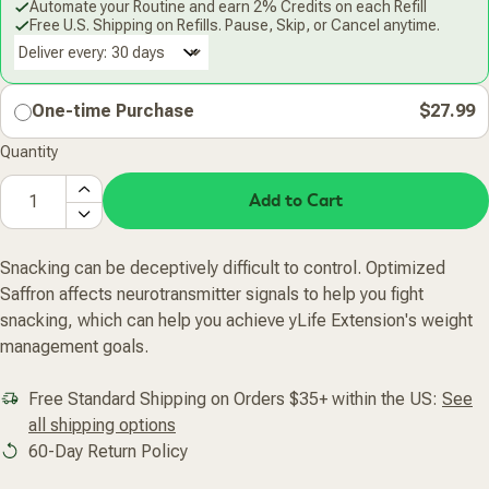
Automate your Routine and earn 2% Credits on each Refill
Free U.S. Shipping on Refills. Pause, Skip, or Cancel anytime.
Deliver every:
One-time Purchase
$27.99
Quantity
Add to Cart
Snacking can be deceptively difficult to control. Optimized
Saffron affects neurotransmitter signals to help you fight
snacking, which can help you achieve yLife Extension's weight
management goals.
Free Standard Shipping on Orders $35+ within the US:
See
all shipping options
60-Day Return Policy