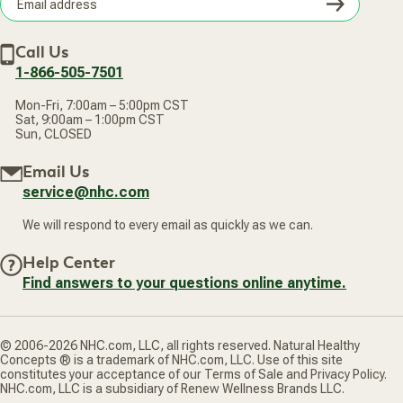
Subsc
Privacy Policy
Subscribe & Save
Accessibility Statement
Discount Restrictions
Email
Withdraw contract
New Arrivals
Call Us
address
1-866-505-7501
Mon-Fri, 7:00am – 5:00pm CST
Sat, 9:00am – 1:00pm CST
Sun, CLOSED
Email Us
service@nhc.com
We will respond to every email as quickly as we can.
Help Center
Find answers to your questions online anytime.
© 2006-2026 NHC.com, LLC, all rights reserved. Natural Healthy
Concepts ® is a trademark of NHC.com, LLC. Use of this site
constitutes your acceptance of our Terms of Sale and Privacy Policy.
NHC.com, LLC is a subsidiary of Renew Wellness Brands LLC.