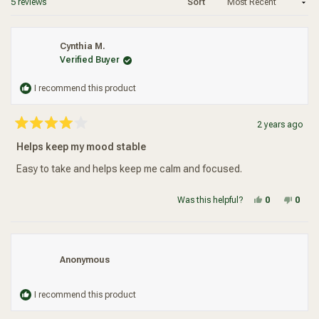
Loading...
5 reviews
Sort
Added To Your Cart
Cynthia M.
Verified Buyer
I recommend this product
2 years ago
Rated
4
Helps keep my mood stable
out
of
5
Easy to take and helps keep me calm and focused.
stars
Yes, this re
people vot
No, t
peop
Was this helpful?
0
0
Anonymous
I recommend this product