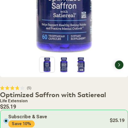
Nex
Click
5
Rated
Optimized Saffron with Satiereal
to
3.8
scroll
out
Life Extension
of
to
Regular
5
$25.19
stars
reviews
price
Subscribe & Save
$25.19
Save 10%