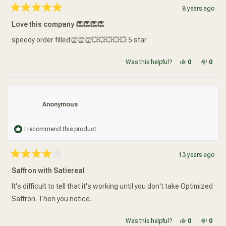
8 years ago
Rated
5
Love this company 👏👏👏👏
out
of
5
speedy order filled👏👏👏💥💥💥💥💥 5 star
stars
Yes, this re
people vot
No, t
peop
Was this helpful?
0
0
Anonymous
I recommend this product
13 years ago
Rated
4
Saffron with Satiereal
out
of
5
It's difficult to tell that it's working until you don't take Optimized
stars
Saffron. Then you notice.
Yes, this re
people vot
No, t
peop
Was this helpful?
0
0