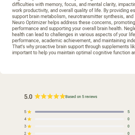
difficulties with memory, focus, and mental clarity, impactin
work productivity, and overall quality of life. By providing e
support brain metabolism, neurotransmitter synthesis, and 
Neuro Optimizer helps address these concerns, promoting
performance and supporting your overall brain health. Negl
health can lead to challenges in various aspects of your lif
performance, academic achievement, and maintaining inde
That's why proactive brain support through supplements li
important to help you maintain optimal cognitive function and 
5.0
Based on 5 reviews
Rated
5.0
5
5
out
Rated out of 5 stars
4
of
0
Rated out of 5 stars
5
3
0
Rated out of 5 stars
Total
Total
Total
Total
Total
stars
5
4
3
2
1
2
0
Rated out of 5 stars