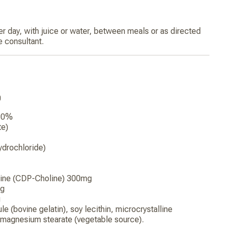
r day, with juice or water, between meals or as directed
e consultant.
0
200%
te)
ydrochloride)
line (CDP-Choline) 300mg
mg
g
e (bovine gelatin), soy lecithin, microcrystalline
, magnesium stearate (vegetable source).