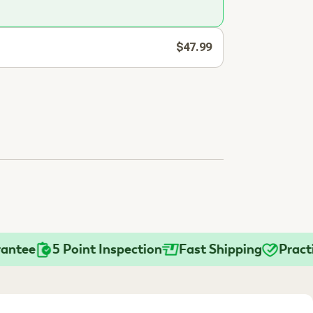
$47.99
e
5 Point Inspection
Fast Shipping
Practition