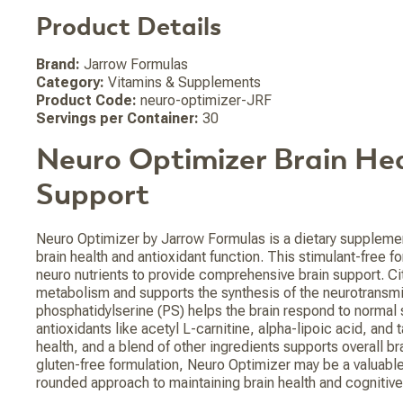
Product Details
Brand:
Jarrow Formulas
Category:
Vitamins & Supplements
Product Code:
neuro-optimizer-JRF
Servings per Container:
30
Neuro Optimizer Brain He
Support
Neuro Optimizer by Jarrow Formulas is a dietary suppleme
brain health and antioxidant function. This stimulant-free
neuro nutrients to provide comprehensive brain support. Ci
metabolism and supports the synthesis of the neurotransmit
phosphatidylserine (PS) helps the brain respond to normal s
antioxidants like acetyl L-carnitine, alpha-lipoic acid, and 
health, and a blend of other ingredients supports overall bra
gluten-free formulation, Neuro Optimizer may be a valuable 
rounded approach to maintaining brain health and cognitive