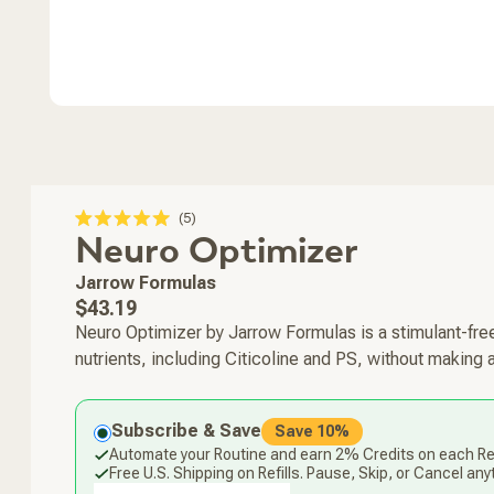
Click
5
Rated
Neuro Optimizer
to
5.0
scroll
out
of
to
Jarrow Formulas
5
stars
reviews
Regular
$43.19
price
Neuro Optimizer by Jarrow Formulas is a stimulant-free
nutrients, including Citicoline and PS, without making 
Subscribe & Save
Save 10%
Automate your Routine and earn 2% Credits on each Ref
Free U.S. Shipping on Refills. Pause, Skip, or Cancel any