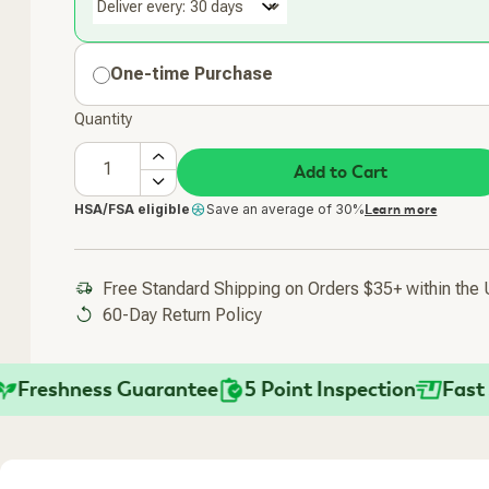
Deliver every:
One-time Purchase
Quantity
Add to Cart
HSA/FSA eligible
Save an average of 30%
Learn more
Free Standard Shipping on Orders $35+ within the
60-Day Return Policy
eshness Guarantee
5 Point Inspection
Fast Ship
Added To Your Cart