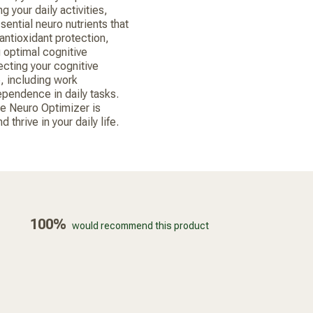
g your daily activities,
ssential neuro nutrients that
antioxidant protection,
 optimal cognitive
ecting your cognitive
e, including work
pendence in daily tasks.
ke Neuro Optimizer is
thrive in your daily life.
100%
would recommend this product