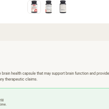
 brain health capsule that may support brain function and provide
any therapeutic claims.
ill
time.