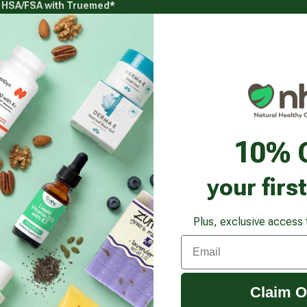
g HSA/FSA with Truemed*
s
Health Goals
Beauty & Personal Care
Healthy
Vitamins & Supplements submenu
Health Goals submenu
Beauty & Pe
o Optimizer
10% 
your firs
Plus, exclusive access 
Email
Claim O