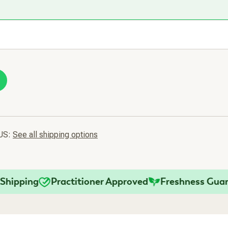
 US:
See all shipping options
ping
Practitioner Approved
Freshness Guarante