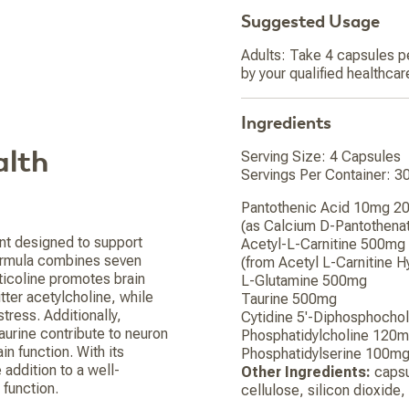
Suggested Usage
Adults: Take 4 capsules pe
by your qualified healthcar
Ingredients
alth
Serving Size: 4 Capsules
Servings Per Container: 3
Pantothenic Acid 10mg 
(as Calcium D-Pantothena
nt designed to support
Acetyl-L-Carnitine 500mg
 formula combines seven
(from Acetyl L-Carnitine H
ticoline promotes brain
L-Glutamine 500mg
ter acetylcholine, while
Taurine 500mg
tress. Additionally,
Cytidine 5'-Diphosphocho
taurine contribute to neuron
Phosphatidylcholine 120
in function. With its
Phosphatidylserine 100m
addition to a well-
Other Ingredients:
capsul
 function.
cellulose, silicon dioxide