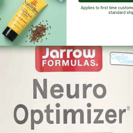
Applies to first time custom
standard shi