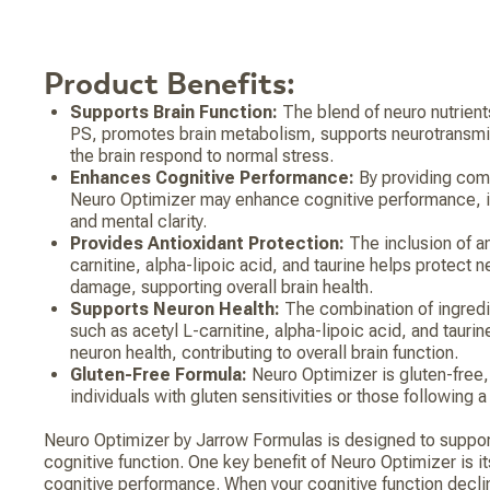
Product Benefits:
Supports Brain Function:
The blend of neuro nutrient
PS, promotes brain metabolism, supports neurotransmit
the brain respond to normal stress.
Enhances Cognitive Performance:
By providing com
Neuro Optimizer may enhance cognitive performance, 
and mental clarity.
Provides Antioxidant Protection:
The inclusion of an
carnitine, alpha-lipoic acid, and taurine helps protect 
damage, supporting overall brain health.
Supports Neuron Health:
The combination of ingredi
such as acetyl L-carnitine, alpha-lipoic acid, and tauri
neuron health, contributing to overall brain function.
Gluten-Free Formula:
Neuro Optimizer is gluten-free, 
individuals with gluten sensitivities or those following a
Neuro Optimizer by Jarrow Formulas is designed to support
cognitive function. One key benefit of Neuro Optimizer is it
cognitive performance. When your cognitive function decl