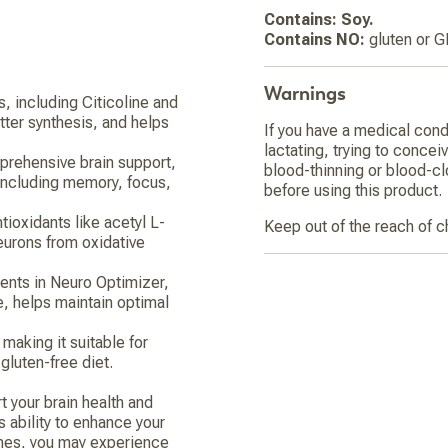
Contains: Soy.
Contains NO:
gluten or 
Warnings
s, including Citicoline and
ter synthesis, and helps
If you have a medical cond
lactating, trying to concei
prehensive brain support,
blood-thinning or blood-cl
including memory, focus,
before using this product.
tioxidants like acetyl L-
Keep out of the reach of c
neurons from oxidative
ents in Neuro Optimizer,
ne, helps maintain optimal
making it suitable for
 gluten-free diet.
 your brain health and
s ability to enhance your
ines, you may experience