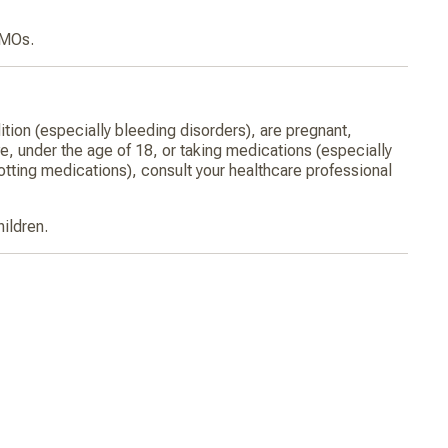
GMOs.
ition (especially bleeding disorders), are pregnant,
ve, under the age of 18, or taking medications (especially
otting medications), consult your healthcare professional
hildren.