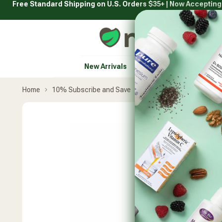
Free Standard Shipping on U.S. Orders $35+ | Now Acceptin
Skip
to
content
Natural Healthy Concepts
New Arrivals
Vitamins & Supplement
Home
10% Subscribe and Save
Jarrow Formulas
Neur
Skip
product
carousel