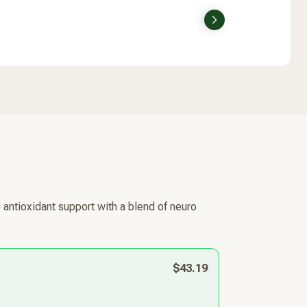
Next
 antioxidant support with a blend of neuro
$43.19