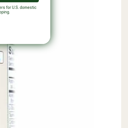
ers for U.S. domestic
pping.