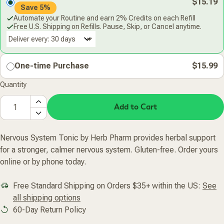
$15.19
Save 5%
Automate your Routine and earn 2% Credits on each Refill
Free U.S. Shipping on Refills. Pause, Skip, or Cancel anytime.
Deliver every:
One-time Purchase
$15.99
Quantity
Add to Cart
Nervous System Tonic by Herb Pharm provides herbal support
for a stronger, calmer nervous system. Gluten-free. Order yours
online or by phone today.
Free Standard Shipping on Orders $35+ within the US:
See
all shipping options
60-Day Return Policy