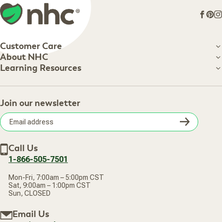
Face
Pin
I
Customer Care
Customer Care
About NHC
About NHC
Learning Resources
Shipping Information
Learning Resources
Track Your Order
About Us
Return Policy
Contact Us
Practitioner Top Picks
Your Online Account
Retail Store
Join our newsletter
Our Practitioners
Frequently Asked Questions
Wellness Referral Program
Terms of Sale
Careers
Subsc
Privacy Policy
Subscribe & Save
Accessibility Statement
Discount Restrictions
Email
Withdraw contract
New Arrivals
Call Us
address
1-866-505-7501
Mon-Fri, 7:00am – 5:00pm CST
Sat, 9:00am – 1:00pm CST
Sun, CLOSED
Email Us