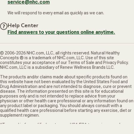
service@nhc.com
We will respond to every email as quickly as we can.
Help Center
Find answers to your questions online anytime.
© 2006-2026 NHC.com, LLC, all rights reserved. Natural Healthy
Concepts ® is a trademark of NHC.com, LLC. Use of this site
constitutes your acceptance of our Terms of Sale and Privacy Policy.
NHC.com, LLC is a subsidiary of Renew Wellness Brands LLC.
The products and/or claims made about specific products found on
this website have not been evaluated by the United States Food and
Drug Administration and are not intended to diagnose, cure or prevent
disease. The information presented on this site is for educational
purposes only and is not intended to replace advice from your
physician or other health care professional or any information found on
any product label or packaging. You should always consult with a
qualified health care professional before starting any exercise, diet or
supplement regimen.
*Truemed is for qualified customers. HSA/FSA tax savings vary. Learn
more at truemed.com/disclosures