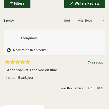
(Ope
Filters
Write a Review
in
a
new
wind
Loading...
1 review
Sort
Anonymous
I recommend this product
7 years ago
Rated
5
Great product, received on time
out
of
5
5 stars. thank you.
stars
Yes, this re
people vot
No, t
peop
Was this helpful?
0
0
Loading...