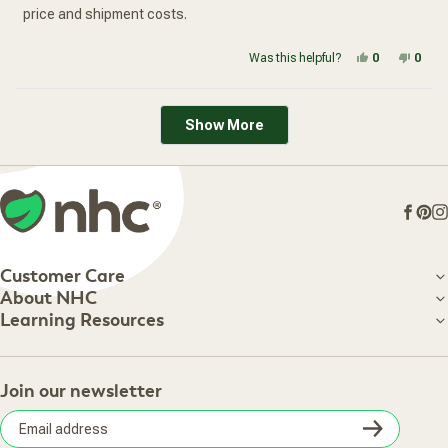
price and shipment costs.
Yes, this re
people vot
No, t
peop
Was this helpful?
0
0
Loading...
Show More
Face
Pin
I
Customer Care
Customer Care
About NHC
About NHC
Learning Resources
Shipping Information
Learning Resources
Track Your Order
About Us
Return Policy
Contact Us
Practitioner Top Picks
Your Online Account
Retail Store
Join our newsletter
Our Practitioners
Frequently Asked Questions
Wellness Referral Program
Terms of Sale
Careers
Subsc
Privacy Policy
Subscribe & Save