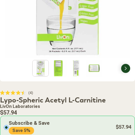
Nex
Click
4
Rated
Lypo-Spheric Acetyl L-Carnitine
to
4.5
scroll
out
LivOn Laboratories
of
to
Regular
5
$57.94
stars
reviews
price
Subscribe & Save
$57.94
Save 5%