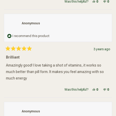
Yes, this re
people vot
No, t
peop
Was this helpful?
0
0
Anonymous
I recommend this product
3 years ago
Rated
5
Brilliant
out
of
5
Amazingly good! I love taking a shot of vitamins, it works so
stars
much better than pill form. It makes you feel amazing with so
much energy
Yes, this re
people vot
No, t
peop
Was this helpful?
0
0
Anonymous