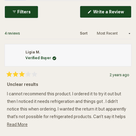
(Ope
Filters
Write a Review
in
Added To Your Cart
a
new
wind
Loading...
4 reviews
Sort
Ligia M.
Verified Buyer
2 years ago
Rated
3
Unclear results
out
of
5
I cannot recommend this product. I ordered it to try it out but
stars
then I noticed it needs refrigeration and things got . I didn’t
notice this when ordering. I wanted the return it but apparently
that’s not possible for refrigerated products. Can’t say it helps
Read more about this review
or not. No real results.
Read More