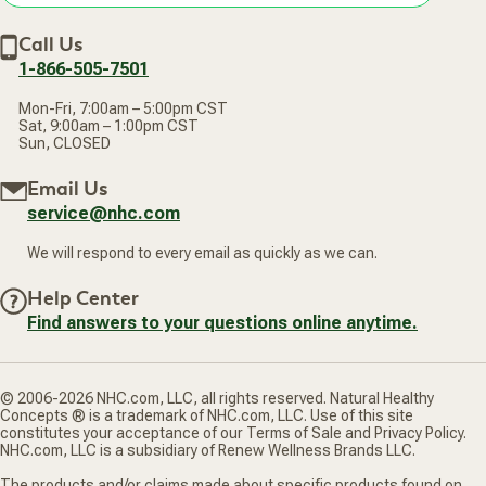
Accessibility Statement
Discount Restrictions
Email
Withdraw contract
New Arrivals
Call Us
address
1-866-505-7501
Mon-Fri, 7:00am – 5:00pm CST
Sat, 9:00am – 1:00pm CST
Sun, CLOSED
Email Us
service@nhc.com
We will respond to every email as quickly as we can.
Help Center
Find answers to your questions online anytime.
© 2006-2026 NHC.com, LLC, all rights reserved. Natural Healthy
Concepts ® is a trademark of NHC.com, LLC. Use of this site
constitutes your acceptance of our Terms of Sale and Privacy Policy.
NHC.com, LLC is a subsidiary of Renew Wellness Brands LLC.
The products and/or claims made about specific products found on