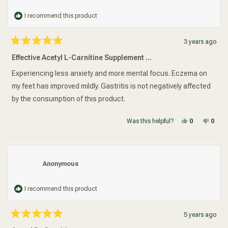
I recommend this product
3 years ago
Rated
5
Effective Acetyl L-Carnitine Supplement ...
out
of
5
Experiencing less anxiety and more mental focus. Eczema on
stars
my feet has improved mildly. Gastritis is not negatively affected
by the consumption of this product.
Yes, this re
people vot
No, t
peop
Was this helpful?
0
0
Anonymous
I recommend this product
5 years ago
Rated
5