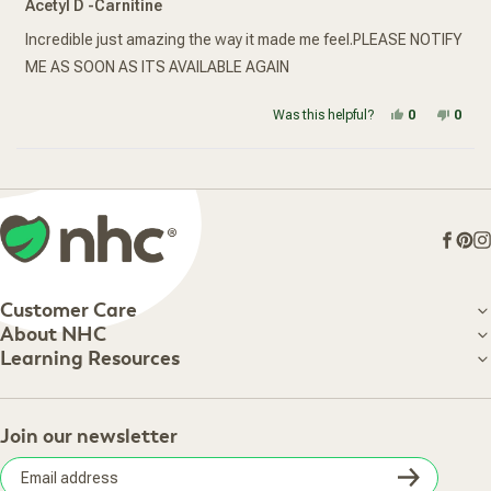
Acetyl D -Carnitine
out
of
5
Incredible just amazing the way it made me feel.PLEASE NOTIFY
stars
ME AS SOON AS ITS AVAILABLE AGAIN
Yes, this re
people vot
No, t
peop
Was this helpful?
0
0
Loading...
Face
Pin
I
Customer Care
Customer Care
About NHC
About NHC
Learning Resources
Shipping Information
Learning Resources
Track Your Order
About Us
Return Policy
Contact Us
Practitioner Top Picks
Your Online Account
Retail Store
Join our newsletter
Our Practitioners
Frequently Asked Questions
Wellness Referral Program
Terms of Sale
Careers
Subsc
Privacy Policy
Subscribe & Save