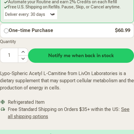
Automate your Routine and earn 2% Credits on each Refill
Free U.S. Shipping on Refills. Pause, Skip, or Cancel anytime.
Deliver every:
One-time Purchase
$60.99
Quantity
Notify me when back in stock
Lypo-Spheric Acetyl L-Carnitine from LivOn Laboratories is a
dietary supplement that may support cellular metabolism and the
production of energy in cells.
Refrigerated Item
Free Standard Shipping on Orders $35+ within the US:
See
all shipping options