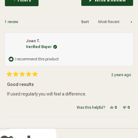
in
a
new
wind
Loading...
1 review
Sort
Joao T.
Verified Buyer
I recommend this product
2 years ago
Rated
5
Good results
out
of
5
If used regularly you will feel a difference.
stars
Yes, this re
people vot
No, t
peop
Was this helpful?
0
0
Loading...