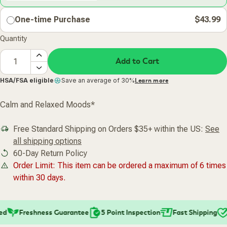
One-time Purchase
$43.99
Quantity
Add to Cart
HSA/FSA eligible
Save an average of 30%
Learn more
Calm and Relaxed Moods*
Free Standard Shipping on Orders $35+ within the US:
See
all shipping options
60-Day Return Policy
Order Limit: This item can be ordered a maximum of 6 times
within 30 days.
d
Freshness Guarantee
5 Point Inspection
Fast Shipping
P