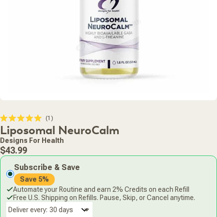
Click
1
Rated
Liposomal NeuroCalm
to
5.0
scroll
out
Designs For Health
of
to
Regular
5
$43.99
stars
reviews
price
Subscribe & Save
Save 5%
Automate your Routine and earn 2% Credits on each Refill
Free U.S. Shipping on Refills. Pause, Skip, or Cancel anytime.
Deliver every: