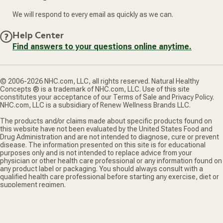
We will respond to every email as quickly as we can.
Help Center
Find answers to your questions online anytime.
© 2006-2026 NHC.com, LLC, all rights reserved. Natural Healthy
Concepts ® is a trademark of NHC.com, LLC. Use of this site
constitutes your acceptance of our Terms of Sale and Privacy Policy.
NHC.com, LLC is a subsidiary of Renew Wellness Brands LLC.
The products and/or claims made about specific products found on
this website have not been evaluated by the United States Food and
Drug Administration and are not intended to diagnose, cure or prevent
disease. The information presented on this site is for educational
purposes only and is not intended to replace advice from your
physician or other health care professional or any information found on
any product label or packaging. You should always consult with a
qualified health care professional before starting any exercise, diet or
supplement regimen.
*Truemed is for qualified customers. HSA/FSA tax savings vary. Learn
more at truemed.com/disclosures
Privacy Policy
Terms of Sale
Do Not Sell My Personal Information