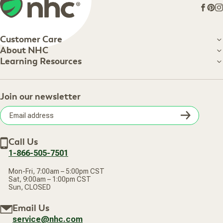
Face
Pin
I
Customer Care
Customer Care
About NHC
About NHC
Learning Resources
Shipping Information
Learning Resources
Track Your Order
About Us
Return Policy
Contact Us
Practitioner Top Picks
Your Online Account
Retail Store
Join our newsletter
Our Practitioners
Frequently Asked Questions
Wellness Referral Program
Terms of Sale
Careers
Subsc
Privacy Policy
Subscribe & Save
Accessibility Statement
Discount Restrictions
Email
Withdraw contract
New Arrivals
Call Us
address
1-866-505-7501
Mon-Fri, 7:00am – 5:00pm CST
Sat, 9:00am – 1:00pm CST
Sun, CLOSED
Email Us
service@nhc.com