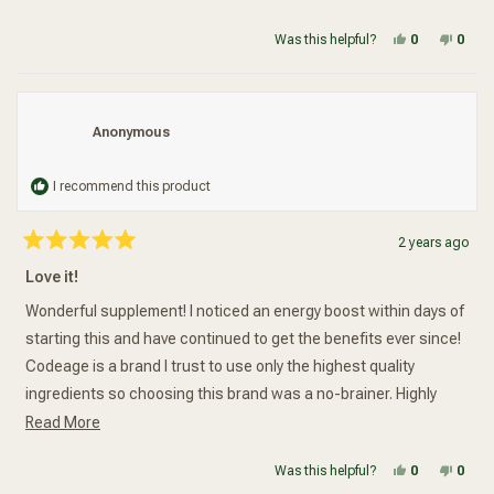
stars
Yes, this re
people vot
No, t
peop
Was this helpful?
0
0
Anonymous
I recommend this product
2 years ago
Rated
5
Love it!
out
of
5
Wonderful supplement! I noticed an energy boost within days of
stars
starting this and have continued to get the benefits ever since!
Codeage is a brand I trust to use only the highest quality
ingredients so choosing this brand was a no-brainer. Highly
Read more about this review
recommended!
Read More
Yes, this re
people vot
No, t
peop
Was this helpful?
0
0