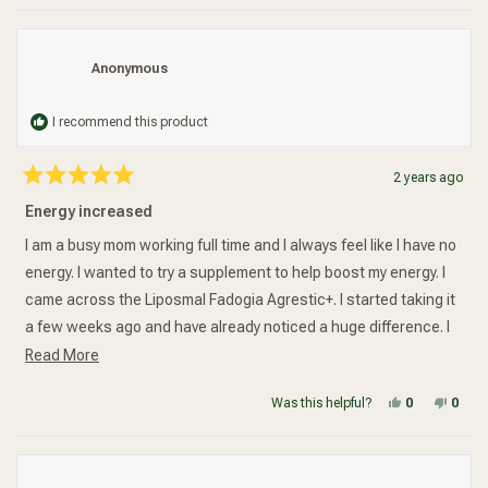
Anonymous
I recommend this product
2 years ago
Rated
5
Energy increased
out
of
5
I am a busy mom working full time and I always feel like I have no
stars
energy. I wanted to try a supplement to help boost my energy. I
came across the Liposmal Fadogia Agrestic+. I started taking it
a few weeks ago and have already noticed a huge difference. I
Read more about this review
am not so sluggish in the morning and I actually have more
Read More
energy to focus on task at work. The supplement doesn't leave
Yes, this re
people vot
No, t
peop
Was this helpful?
0
0
a bad aftertaste and so far it works really well.