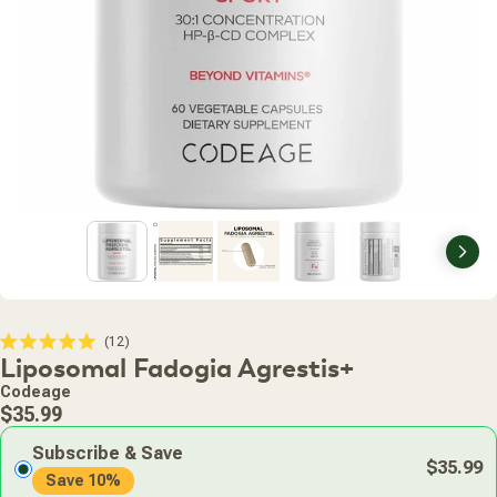
Nex
Click
12
Rated
Liposomal Fadogia Agrestis+
to
5.0
scroll
out
Codeage
of
to
Regular
5
$35.99
stars
reviews
price
Subscribe & Save
$35.99
Save 10%