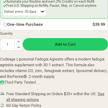
Automate your Routine and earn 2% Credits on each Refill
Free U.S. Shipping on Refills. Pause, Skip, or Cancel anytime.
Deliver every:
One-time Purchase
$39.99
Quantity
Add to Cart
Codeage Liposomal Fadogia Agrestis offers a modern fadogia
agrestis supplement with 30:1 extract. This formula also
includes vitamin D3, zinc, fenugreek extract, liposomal delivery,
and BioPerine®. 2-month supply.
Third Party Tested
Free Standard Shipping on Orders $35+ within the US:
See
all shipping options
60-Day Return Policy