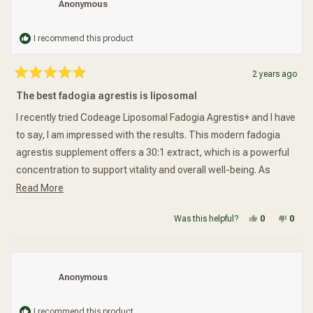
Anonymous
I recommend this product
2 years ago
Rated
5
The best fadogia agrestis is liposomal
out
of
5
I recently tried Codeage Liposomal Fadogia Agrestis+ and I have
stars
to say, I am impressed with the results. This modern fadogia
agrestis supplement offers a 30:1 extract, which is a powerful
concentration to support vitality and overall well-being. As
Read more about this review
someone who is always looking for natural ways to boost my
Read More
energy and improve my health, this supplement caught my
Yes, this re
people vot
No, t
peop
Was this helpful?
0
0
attention.One of the things that sets this supplement apart is
the addition of vitamin D3 and zinc. These two nutrients are
essential for maintaining a healthy immune system and
promoting overall health. I appreciate that this formula takes a
Anonymous
holistic approach to wellness by including these important
vitamins.Another key ingredient in this supplement is fenugreek
I recommend this product