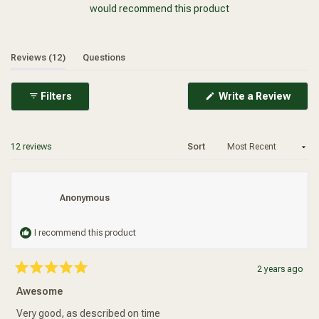
would recommend this product
(tab expanded)
(tab collapsed)
Reviews
12
Questions
(Ope
Filters
Write a Review
in
a
new
wind
Loading...
12 reviews
Sort
Anonymous
I recommend this product
Added To Your Cart
2 years ago
Rated
5
Awesome
out
of
5
Very good, as described on time