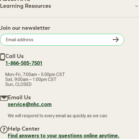
About NHC
Learning Resources
Shipping Information
Learning Resources
Track Your Order
About Us
Return Policy
Contact Us
Practitioner Top Picks
Your Online Account
Retail Store
Join our newsletter
Our Practitioners
Frequently Asked Questions
Wellness Referral Program
Terms of Sale
Careers
Subsc
Privacy Policy
Subscribe & Save
Accessibility Statement
Discount Restrictions
Email
Withdraw contract
New Arrivals
Call Us
address
1-866-505-7501
Mon-Fri, 7:00am – 5:00pm CST
Sat, 9:00am – 1:00pm CST
Sun, CLOSED
Email Us
service@nhc.com
We will respond to every email as quickly as we can.
Help Center
Find answers to your questions online anytime.