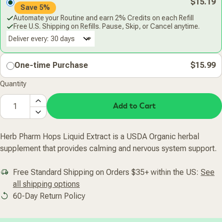
$15.19
Save 5%
Automate your Routine and earn 2% Credits on each Refill
Free U.S. Shipping on Refills. Pause, Skip, or Cancel anytime.
Deliver every:
One-time Purchase
$15.99
Quantity
Add to Cart
Herb Pharm Hops Liquid Extract is a USDA Organic herbal
supplement that provides calming and nervous system support.
Free Standard Shipping on Orders $35+ within the US:
See
all shipping options
60-Day Return Policy