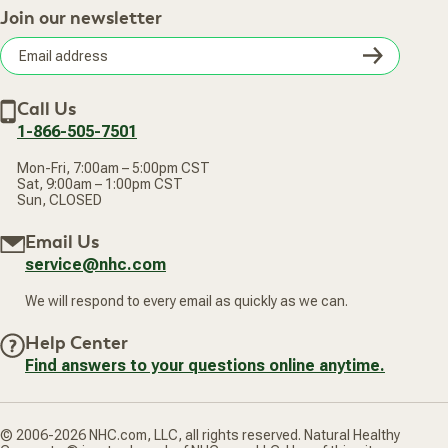
Practitioner Top Picks
Your Online Account
Retail Store
Join our newsletter
Our Practitioners
Frequently Asked Questions
Wellness Referral Program
Terms of Sale
Careers
Subsc
Privacy Policy
Subscribe & Save
Accessibility Statement
Discount Restrictions
Email
Withdraw contract
New Arrivals
Call Us
address
1-866-505-7501
Mon-Fri, 7:00am – 5:00pm CST
Sat, 9:00am – 1:00pm CST
Sun, CLOSED
Email Us
service@nhc.com
We will respond to every email as quickly as we can.
Help Center
Find answers to your questions online anytime.
© 2006-2026 NHC.com, LLC, all rights reserved. Natural Healthy