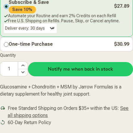
Subscribe & Save
$27.89
Save 10%
Automate your Routine and earn 2% Credits on each Refill
Free U.S. Shipping on Refills. Pause, Skip, or Cancel anytime.
Deliver every:
One-time Purchase
$30.99
Quantity
Notify me when back in stock
Glucosamine + Chondroitin + MSM by Jarrow Formulas is a
dietary supplement for healthy joint support.
Free Standard Shipping on Orders $35+ within the US:
See
all shipping options
60-Day Return Policy