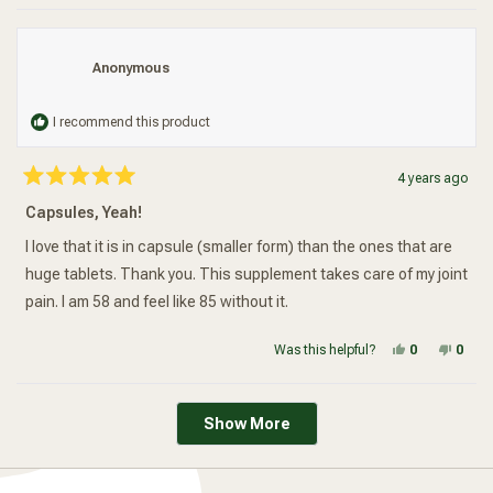
Anonymous
I recommend this product
4 years ago
Rated
5
Capsules, Yeah!
out
of
5
I love that it is in capsule (smaller form) than the ones that are
stars
huge tablets. Thank you. This supplement takes care of my joint
pain. I am 58 and feel like 85 without it.
Yes, this re
people vot
No, t
peop
Was this helpful?
0
0
Loading...
Show More