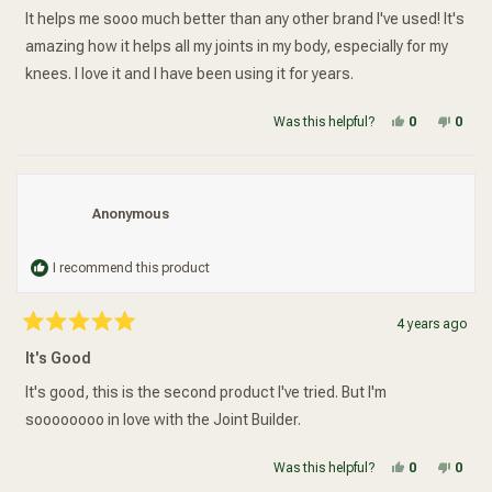
stars
It helps me sooo much better than any other brand I've used! It's
amazing how it helps all my joints in my body, especially for my
knees. I love it and I have been using it for years.
Yes, this re
people vot
No, t
peop
Was this helpful?
0
0
Anonymous
I recommend this product
4 years ago
Rated
5
It's Good
out
of
5
It's good, this is the second product I've tried. But I'm
stars
soooooooo in love with the Joint Builder.
Yes, this re
people vot
No, t
peop
Was this helpful?
0
0