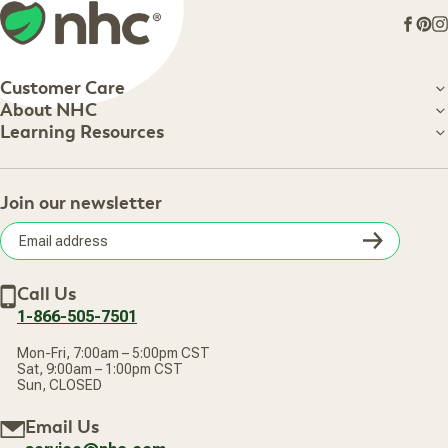
Face
Pin
I
Customer Care
Customer Care
About NHC
About NHC
Learning Resources
Shipping Information
Learning Resources
Track Your Order
About Us
Return Policy
Contact Us
Practitioner Top Picks
Your Online Account
Retail Store
Join our newsletter
Our Practitioners
Frequently Asked Questions
Wellness Referral Program
Terms of Sale
Careers
Subsc
Privacy Policy
Subscribe & Save
Accessibility Statement
Discount Restrictions
Email
Withdraw contract
New Arrivals
Call Us
address
1-866-505-7501
Mon-Fri, 7:00am – 5:00pm CST
Sat, 9:00am – 1:00pm CST
Sun, CLOSED
Email Us