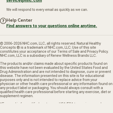
service@nhc.com
We will respond to every email as quickly as we can.
Help Center
Find answers to your questions online anytime.
© 2006-2026 NHC.com, LLC, all rights reserved. Natural Healthy
Concepts ® is a trademark of NHC.com, LLC. Use of this site
constitutes your acceptance of our Terms of Sale and Privacy Policy.
NHC.com, LLC is a subsidiary of Renew Wellness Brands LLC.
The products and/or claims made about specific products found on
this website have not been evaluated by the United States Food and
Drug Administration and are not intended to diagnose, cure or prevent
disease. The information presented on this site is for educational
purposes only and is not intended to replace advice from your
physician or other health care professional or any information found on
any product label or packaging. You should always consult with a
qualified health care professional before starting any exercise, diet or
supplement regimen.
*Truemed is for qualified customers. HSA/FSA tax savings vary. Learn
more at truemed.com/disclosures
Privacy Policy
Terms of Sale
Do Not Sell My Personal Information