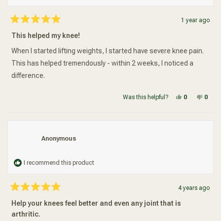
1 year ago
Rated
5
This helped my knee!
out
of
5
When I started lifting weights, I started have severe knee pain.
stars
This has helped tremendously - within 2 weeks, I noticed a
difference.
Yes, this re
people vot
No, t
peop
Was this helpful?
0
0
Anonymous
I recommend this product
4 years ago
Rated
5
Help your knees feel better and even any joint that is
out
of
arthritic.
5