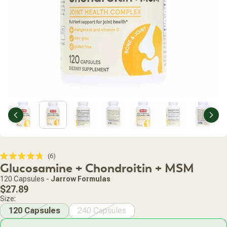
Previous
Nex
Click
6
Rated
Glucosamine + Chondroitin + MSM
to
4.8
scroll
out
120 Capsules
-
Jarrow Formulas
of
to
Regular
5
$27.89
stars
reviews
price
Size:
120 Capsules
240 Capsules