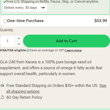
Free U.S. Shipping on Refills. Pause, Skip, or Cancel anytime.
Deliver every:
One-time Purchase
$53.99
Quantity
Add to Cart
HSA/FSA eligible
Save an average of 30%
Learn more
GLA-240 from Karuna is a 100% pure borage seed oil
supplement, and offers a source of omega-6 fatty acids that
support overall health, particularly in women.
Free Standard Shipping on Orders $35+ within the US:
See
all shipping options
60-Day Return Policy