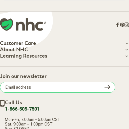
Loading...
Face
Pin
I
Customer Care
Customer Care
About NHC
About NHC
Learning Resources
Shipping Information
Learning Resources
Track Your Order
About Us
Return Policy
Contact Us
Practitioner Top Picks
Your Online Account
Retail Store
Join our newsletter
Our Practitioners
Frequently Asked Questions
Wellness Referral Program
Terms of Sale
Careers
Subsc
Privacy Policy
Subscribe & Save
Accessibility Statement
Discount Restrictions
Email
Withdraw contract
New Arrivals
Call Us
address
1-866-505-7501
Mon-Fri, 7:00am – 5:00pm CST
Sat, 9:00am – 1:00pm CST
Sun, CLOSED