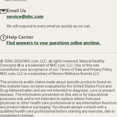
Email Us
service@nhc.com
We will respond to every email as quickly as we can.
Help Center
Find answers to your questions online anytime.
© 2006-2026 NHC.com, LLC, all rights reserved. Natural Healthy
Concepts ® is a trademark of NHC.com, LLC. Use of this site
constitutes your acceptance of our Terms of Sale and Privacy Policy.
NHC.com, LLC is a subsidiary of Renew Wellness Brands LLC.
The products and/or claims made about specific products found on
this website have not been evaluated by the United States Food and
Drug Administration and are not intended to diagnose, cure or prevent
disease. The information presented on this site is for educational
purposes only and is not intended to replace advice from your
physician or other health care professional or any information found on
any product label or packaging. You should always consult with a
qualified health care professional before starting any exercise, diet or
supplement regimen.