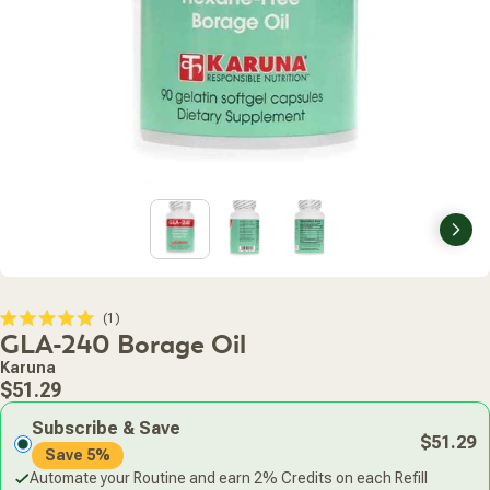
Nex
Click
1
Rated
GLA-240 Borage Oil
to
5.0
scroll
out
Karuna
of
to
Regular
5
$51.29
stars
reviews
price
Subscribe & Save
$51.29
Save 5%
Automate your Routine and earn 2% Credits on each Refill