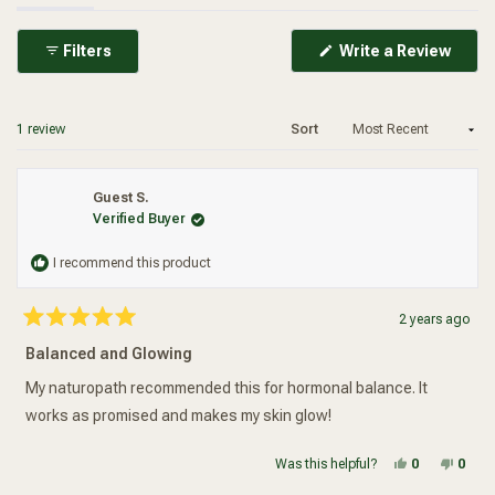
(Ope
Filters
Write a Review
in
a
new
wind
Loading...
1 review
Sort
Guest S.
Verified Buyer
I recommend this product
2 years ago
Rated
5
Balanced and Glowing
out
of
5
My naturopath recommended this for hormonal balance. It
stars
works as promised and makes my skin glow!
Yes, this re
people vot
No, t
peop
Was this helpful?
0
0