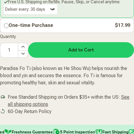
Free U.S. Shipping on Refills. Pause, Skip, or Cancel anytime.
Deliver every:
One-time Purchase
$17.99
Quantity
Add to Cart
Paradise Fo Ti (also known as He Shou Wu) helps nourish the
blood and yin and secures the essence. Fo Ti is famous for
promoting healthy hair, skin and sexual vitality.
Free Standard Shipping on Orders $35+ within the US:
See
all shipping options
60-Day Return Policy
d
Freshness Guarantee
5 Point Inspection
Fast Shipping