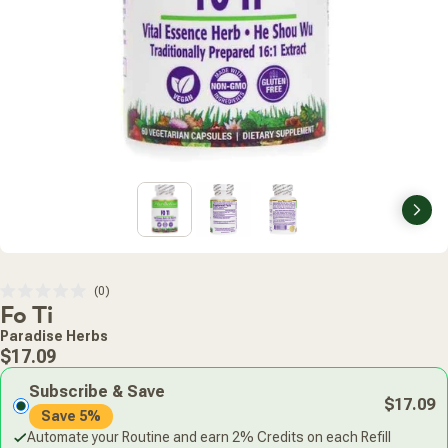
Nex
Click
0
Rated
Fo Ti
to
0
scroll
out
Paradise Herbs
of
to
Regular
5
$17.09
stars
reviews
price
Subscribe & Save
$17.09
Save 5%
Automate your Routine and earn 2% Credits on each Refill