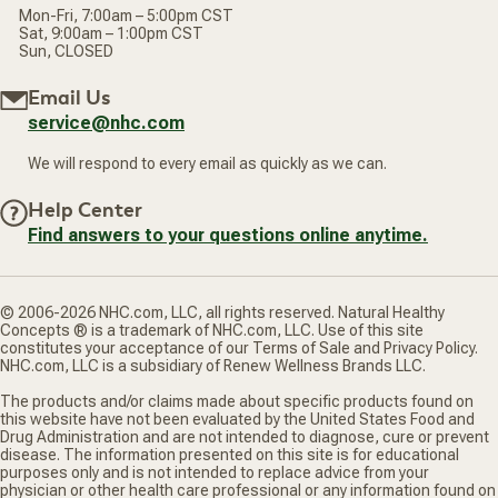
Mon-Fri, 7:00am – 5:00pm CST
Sat, 9:00am – 1:00pm CST
Sun, CLOSED
Email Us
service@nhc.com
We will respond to every email as quickly as we can.
Help Center
Find answers to your questions online anytime.
© 2006-2026 NHC.com, LLC, all rights reserved. Natural Healthy
Concepts ® is a trademark of NHC.com, LLC. Use of this site
constitutes your acceptance of our Terms of Sale and Privacy Policy.
NHC.com, LLC is a subsidiary of Renew Wellness Brands LLC.
The products and/or claims made about specific products found on
this website have not been evaluated by the United States Food and
Drug Administration and are not intended to diagnose, cure or prevent
disease. The information presented on this site is for educational
purposes only and is not intended to replace advice from your
physician or other health care professional or any information found on