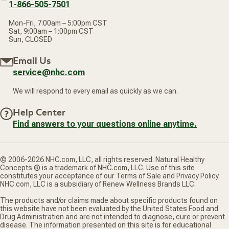
1-866-505-7501
Mon-Fri, 7:00am – 5:00pm CST
Sat, 9:00am – 1:00pm CST
Sun, CLOSED
Email Us
service@nhc.com
We will respond to every email as quickly as we can.
Help Center
Find answers to your questions online anytime.
© 2006-2026 NHC.com, LLC, all rights reserved. Natural Healthy
Concepts ® is a trademark of NHC.com, LLC. Use of this site
constitutes your acceptance of our Terms of Sale and Privacy Policy.
NHC.com, LLC is a subsidiary of Renew Wellness Brands LLC.
The products and/or claims made about specific products found on
this website have not been evaluated by the United States Food and
Drug Administration and are not intended to diagnose, cure or prevent
disease. The information presented on this site is for educational