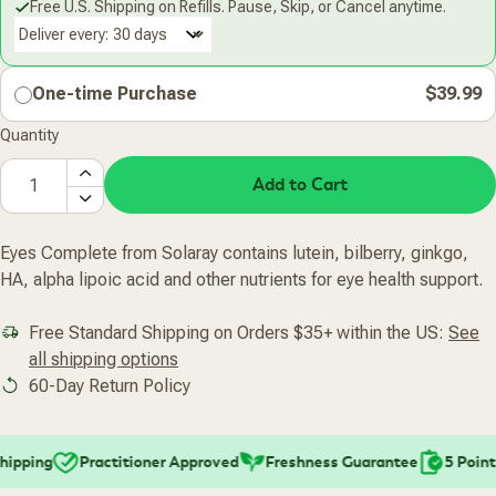
Free U.S. Shipping on Refills. Pause, Skip, or Cancel anytime.
Deliver every:
One-time Purchase
$39.99
Quantity
Add to Cart
Eyes Complete from Solaray contains lutein, bilberry, ginkgo,
HA, alpha lipoic acid and other nutrients for eye health support.
Free Standard Shipping on Orders $35+ within the US:
See
all shipping options
60-Day Return Policy
ipping
Practitioner Approved
Freshness Guarantee
5 Point 