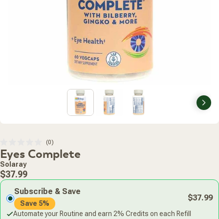
Nex
Click
0
Rated
Eyes Complete
to
0
scroll
out
Solaray
of
to
Regular
5
$37.99
stars
reviews
price
Subscribe & Save
$37.99
Save 5%
Automate your Routine and earn 2% Credits on each Refill