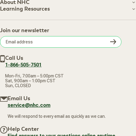
Customer Care
About NHC
About NHC
Learning Resources
Shipping Information
Learning Resources
Track Your Order
About Us
Return Policy
Contact Us
Practitioner Top Picks
Your Online Account
Retail Store
Join our newsletter
Our Practitioners
Frequently Asked Questions
Wellness Referral Program
Terms of Sale
Careers
Subsc
Privacy Policy
Subscribe & Save
Accessibility Statement
Discount Restrictions
Email
Withdraw contract
New Arrivals
Call Us
address
1-866-505-7501
Mon-Fri, 7:00am – 5:00pm CST
Sat, 9:00am – 1:00pm CST
Sun, CLOSED
Email Us
service@nhc.com
We will respond to every email as quickly as we can.
Help Center
Find answers to your questions online anytime.