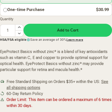
One-time Purchase
$30.99
Quantity
Add to Cart
HSA/FSA eligible
Save an average of 30%
Learn more
EyeProtect Basics without zinc* is a blend of key antioxidants
such as vitamin C, E and copper to provide optimal support for
optical health. EyeProtect Basics without zinc* may provide
particular support for retina and macula health.*
Free Standard Shipping on Orders $35+ within the US:
See
all shipping options
60-Day Return Policy
Order Limit: This item can be ordered a maximum of 6 times
within 30 days.