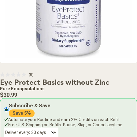
Click
0
Rated
Eye Protect Basics without Zinc
to
0
scroll
out
Pure Encapsulations
of
to
Regular
5
$30.99
stars
reviews
price
Subscribe & Save
Save 5%
Automate your Routine and earn 2% Credits on each Refill
Free U.S. Shipping on Refills. Pause, Skip, or Cancel anytime.
Deliver every: