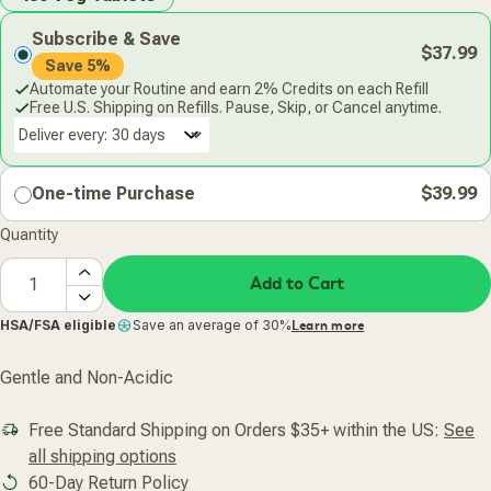
Subscribe & Save
$37.99
Save 5%
Automate your Routine and earn 2% Credits on each Refill
Free U.S. Shipping on Refills. Pause, Skip, or Cancel anytime.
Deliver every:
One-time Purchase
$39.99
Quantity
Add to Cart
HSA/FSA eligible
Save an average of 30%
Learn more
Gentle and Non-Acidic
Free Standard Shipping on Orders $35+ within the US:
See
all shipping options
60-Day Return Policy