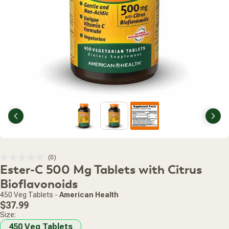
Previous
Nex
Click
0
Rated
Ester-C 500 Mg Tablets with Citrus
to
0
scroll
out
Bioflavonoids
of
to
5
450 Veg Tablets
-
American Health
stars
reviews
Regular
$37.99
price
Size:
450 Veg Tablets