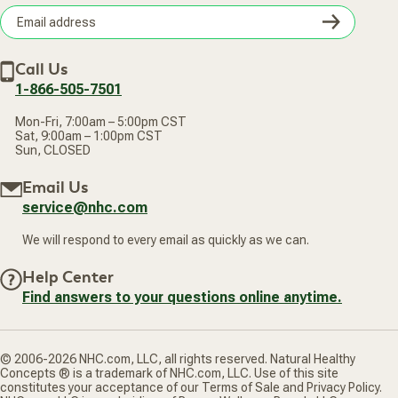
Wellness Referral Program
Terms of Sale
Careers
Subsc
Privacy Policy
Subscribe & Save
Accessibility Statement
Discount Restrictions
Email
Withdraw contract
New Arrivals
Call Us
address
1-866-505-7501
Mon-Fri, 7:00am – 5:00pm CST
Sat, 9:00am – 1:00pm CST
Sun, CLOSED
Email Us
service@nhc.com
We will respond to every email as quickly as we can.
Help Center
Find answers to your questions online anytime.
© 2006-2026 NHC.com, LLC, all rights reserved. Natural Healthy
Concepts ® is a trademark of NHC.com, LLC. Use of this site
constitutes your acceptance of our Terms of Sale and Privacy Policy.