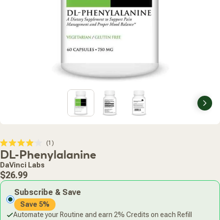
Nex
Click
1
Rated
DL-Phenylalanine
to
4.0
scroll
out
DaVinci Labs
of
to
Regular
5
$26.99
stars
reviews
price
Subscribe & Save
Save 5%
Automate your Routine and earn 2% Credits on each Refill