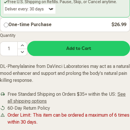
Free U.S. Shipping on Refills. Pause, Skip, or Cancel anytime.
Deliver every:
One-time Purchase
$26.99
Quantity
Add to Cart
DL-Phenylalanine from DaVinci Laboratories may act as a natural
mood enhancer and support and prolong the body's natural pain
killing response.
Free Standard Shipping on Orders $35+ within the US:
See
all shipping options
60-Day Return Policy
Order Limit: This item can be ordered a maximum of 6 times
within 30 days.