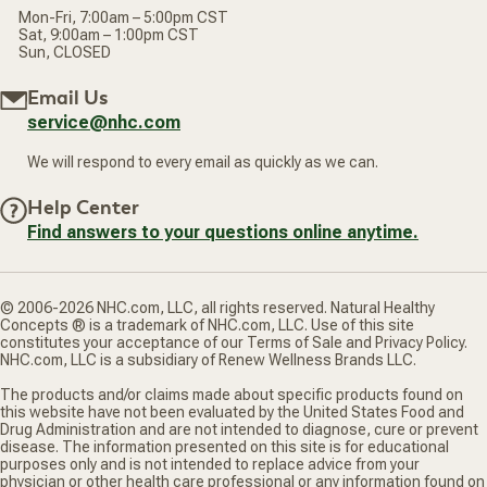
Mon-Fri, 7:00am – 5:00pm CST
Sat, 9:00am – 1:00pm CST
Sun, CLOSED
Email Us
service@nhc.com
We will respond to every email as quickly as we can.
Help Center
Find answers to your questions online anytime.
© 2006-2026 NHC.com, LLC, all rights reserved. Natural Healthy
Concepts ® is a trademark of NHC.com, LLC. Use of this site
constitutes your acceptance of our Terms of Sale and Privacy Policy.
NHC.com, LLC is a subsidiary of Renew Wellness Brands LLC.
The products and/or claims made about specific products found on
this website have not been evaluated by the United States Food and
Drug Administration and are not intended to diagnose, cure or prevent
disease. The information presented on this site is for educational
purposes only and is not intended to replace advice from your
physician or other health care professional or any information found on