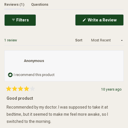
endorphins have a longer life span and exert comfort
(tab expanded)
(tab collapsed)
Reviews
1
Questions
promoting actions for long periods.
(Ope
Filters
Write a Review
in
a
new
wind
Loading...
1 review
Sort
Anonymous
I recommend this product
10 years ago
Rated
4
Good product
out
of
5
Recommended by my doctor. I was supposed to take it at
stars
bedtime, but it seemed to make me feel more awake, so I
switched to the morning.