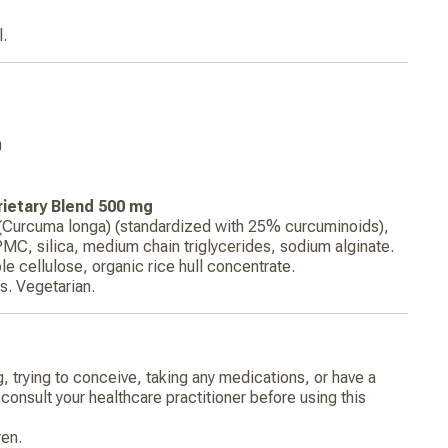
l.
0
ietary Blend 500 mg
 (Curcuma longa) (standardized with 25% curcuminoids),
PMC, silica, medium chain triglycerides, sodium alginate.
le cellulose, organic rice hull concentrate.
. Vegetarian.
g, trying to conceive, taking any medications, or have a
consult your healthcare practitioner before using this
ren.