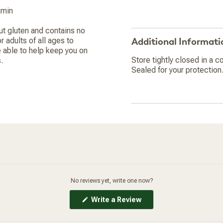
umin
ut gluten and contains no
 adults of all ages to
Additional Informati
 able to help keep you on
Store tightly closed in a co
.
Sealed for your protection.
No reviews yet, write one now?
(Opens
Write a Review
in
a
new