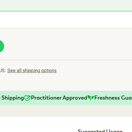
 US:
See all shipping options
pping
Practitioner Approved
Freshness Guarant
Suggested Usage