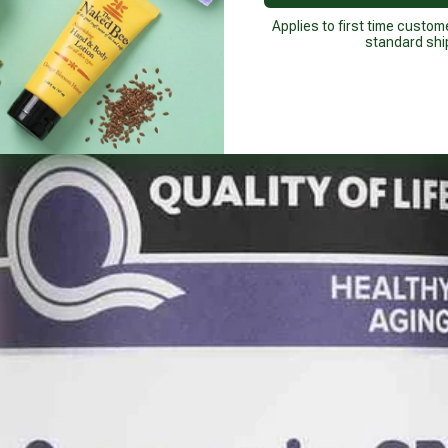
Applies to first time custom
standard shi