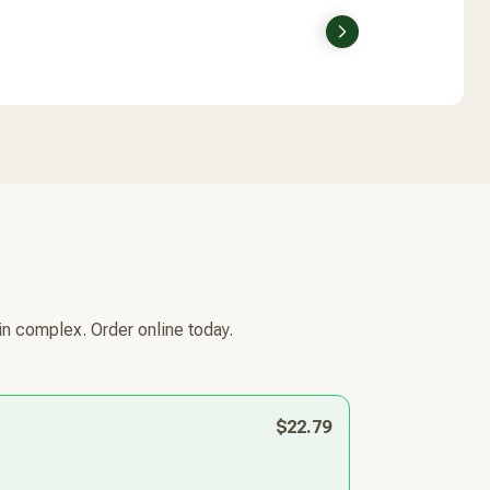
Next
in complex. Order online today.
$22.79