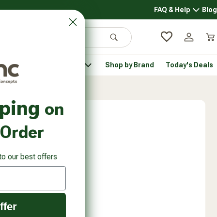
FAQ & Help
Blog
FAQ & 
Search
Log in
Car
 Pantry
Pet Health
Shop by Brand
Today's Deals
rsonal Care submenu
Healthy Pantry submenu
Pet Health submenu
pping
on
 Order
to our best offers
ffer