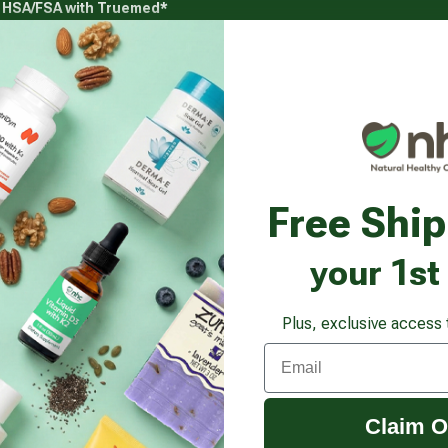
g HSA/FSA with Truemed*
s
Health Goals
Beauty & Personal Care
Healthy
Vitamins & Supplements submenu
Health Goals submenu
Beauty & Pe
ur Sustained Release
Free Shi
your 1st
Plus, exclusive access 
Email
Claim O