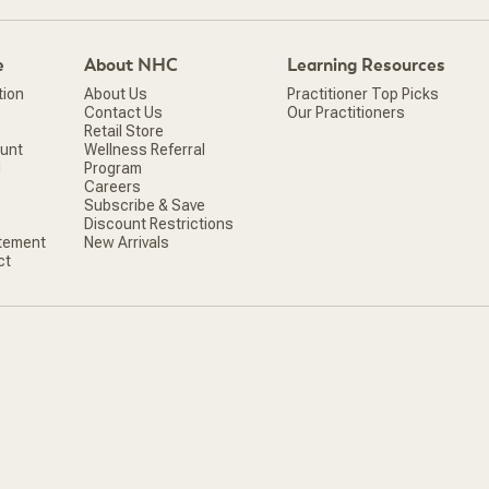
e
About NHC
Learning Resources
tion
About Us
Practitioner Top Picks
Contact Us
Our Practitioners
Retail Store
ount
Wellness Referral
d
Program
Careers
Subscribe & Save
Discount Restrictions
atement
New Arrivals
ct