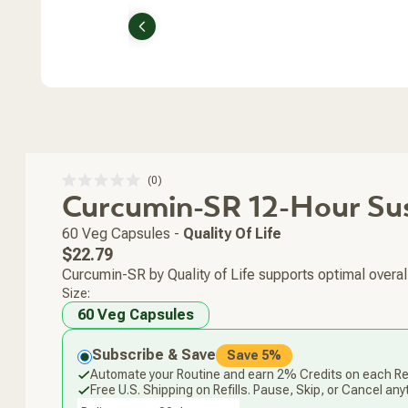
Previous
Click
0
Rated
Curcumin-SR 12-Hour Su
to
0
scroll
out
of
to
60 Veg Capsules
-
Quality Of Life
5
stars
reviews
Regular
$22.79
price
Curcumin-SR by Quality of Life supports optimal overall
Size:
60 Veg Capsules
Subscribe & Save
Save 5%
Automate your Routine and earn 2% Credits on each Ref
Free U.S. Shipping on Refills. Pause, Skip, or Cancel any