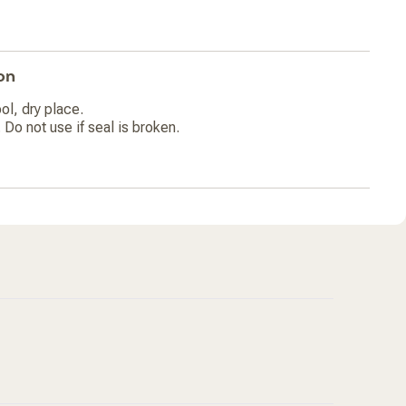
on
ol, dry place.
 Do not use if seal is broken.