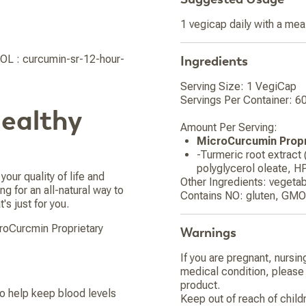
1 vegicap daily with a mea
OL : curcumin-sr-12-hour-
Ingredients
Serving Size: 1 VegiCap
Servings Per Container: 6
Healthy
Amount Per Serving:
MicroCurcumin Propr
-Turmeric root extract
polyglycerol oleate, H
your quality of life and
Other Ingredients: vegetab
ng for an all-natural way to
Contains NO: gluten, GMOs
's just for you.
croCurcmin Proprietary
Warnings
If you are pregnant, nursin
medical condition, please 
product.
o help keep blood levels
Keep out of reach of child