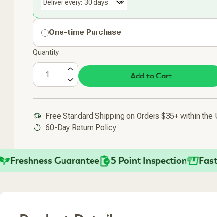
Deliver every:
One-time Purchase
Quantity
Add to Cart
Added To Your Cart
Free Standard Shipping on Orders $35+ within the
60-Day Return Policy
reshness Guarantee
5 Point Inspection
Fast Shi