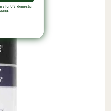
ers for U.S. domestic
pping.