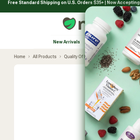
Free Standard Shipping on U.S. Orders $35+ | Now Acceptin
Skip
to
content
Natural Healthy Concepts
New Arrivals
Vitamins & Supplement
Home
All Products
Quality Of Life
Curcumin-SR 12-Ho
Skip
product
carousel