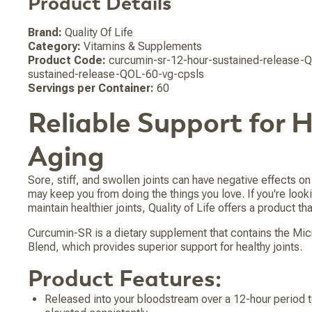
Product Details
Brand:
Quality Of Life
Category:
Vitamins & Supplements
Product Code:
curcumin-sr-12-hour-sustained-release-Q
sustained-release-QOL-60-vg-cpsls
Servings per Container:
60
Reliable Support for 
Aging
Sore, stiff, and swollen joints can have negative effects on 
may keep you from doing the things you love. If you're looki
maintain healthier joints, Quality of Life offers a product that
Curcumin-SR is a dietary supplement that contains the Mi
Blend, which provides superior support for healthy joints.
Product Features:
Released into your bloodstream over a 12-hour period t