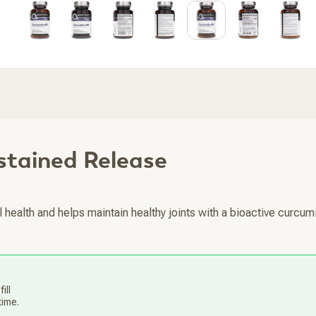
stained Release
 health and helps maintain healthy joints with a bioactive curcum
ill
time.