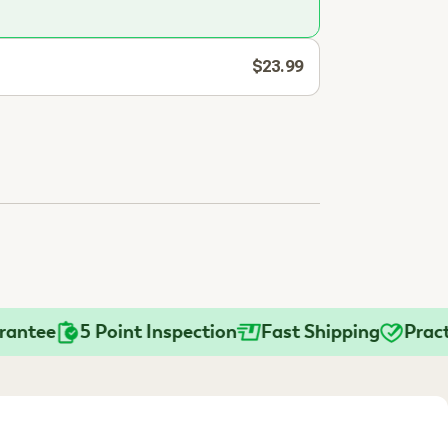
$23.99
ee
5 Point Inspection
Fast Shipping
Practitio