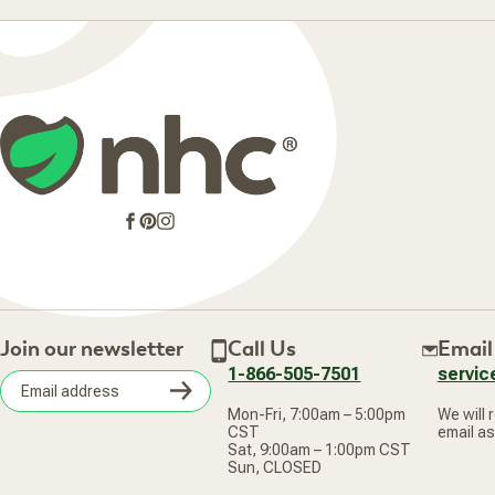
Facebook
Pinterest
Instagram
Join our newsletter
Call Us
Email
1-866-505-7501
servi
Subscribe
Mon-Fri, 7:00am – 5:00pm
We will 
Email
CST
email as
address
Sat, 9:00am – 1:00pm CST
Sun, CLOSED