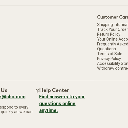
window)
Customer Car
Shipping Informa
Track Your Order
Return Policy
Your Online Acc
Frequently Aske
Questions
Terms of Sale
Privacy Policy
Accessibility St
Withdraw contra
 Us
Help Center
ce@nhc.com
Find answers to your
questions online
respond to every
anytime.
 quickly as we can.