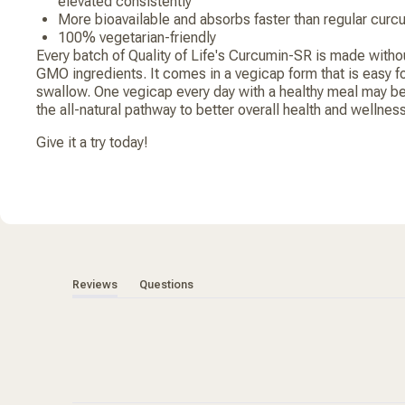
elevated consistently
More bioavailable and absorbs faster than regular curc
100% vegetarian-friendly
Every batch of Quality of Life's Curcumin-SR is made witho
GMO ingredients. It comes in a vegicap form that is easy for
swallow. One vegicap every day with a healthy meal may be
the all-natural pathway to better overall health and wellness
Give it a try today!
(tab expanded)
(tab collapsed)
Reviews
Questions