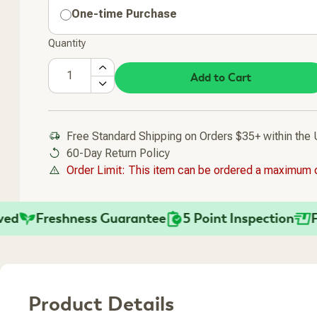
One-time Purchase
Quantity
Add to Cart
Free Standard Shipping on Orders $35+ within the
60-Day Return Policy
Order Limit: This item can be ordered a maximum o
Freshness Guarantee
5 Point Inspection
Fast
Product Details
Added To Your Cart