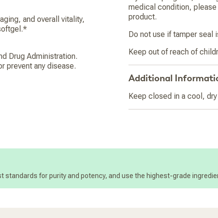
medical condition, please 
product.
ging, and overall vitality,
oftgel.*
Do not use if tamper seal
Keep out of reach of child
d Drug Administration.
or prevent any disease.
Additional Informati
Keep closed in a cool, dry
t standards for purity and potency, and use the highest-grade ingredien