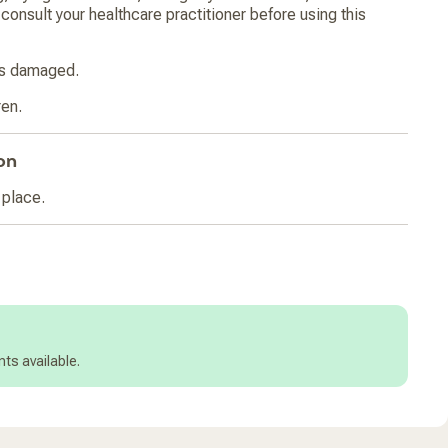
consult your healthcare practitioner before using this
 is damaged.
ren.
on
 place.
ts available.