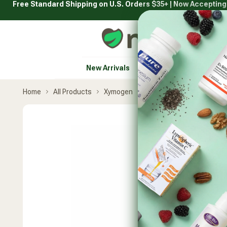
Free Standard Shipping on U.S. Orders $35+ | Now Acceptin
Skip
to
content
Natural Healthy Concepts
New Arrivals
Vitamins & Supplement
Home
All Products
Xymogen
CoQmax Ubiquinol
Skip
product
carousel