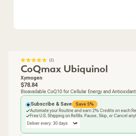
Click
2
Rated
CoQmax Ubiquinol
to
5.0
scroll
out
of
to
Xymogen
5
stars
reviews
Regular
$78.84
price
Bioavailable CoQ10 for Cellular Energy and Antioxidant
Subscribe & Save
Save 5%
Automate your Routine and earn 2% Credits on each Ref
Free U.S. Shipping on Refills. Pause, Skip, or Cancel any
Deliver every: