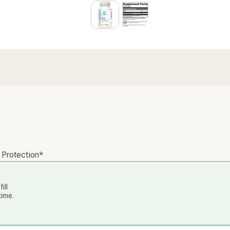
 Protection*
ill
time.