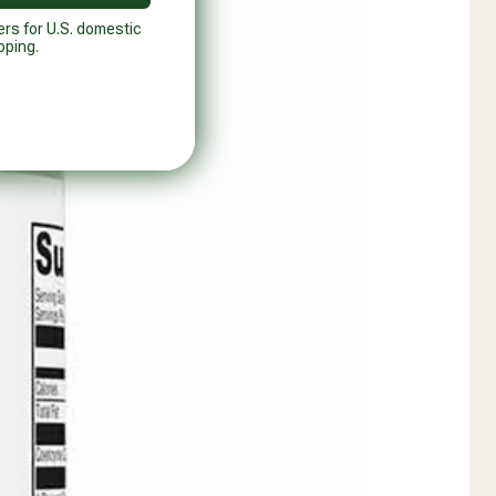
ers for U.S. domestic
pping.