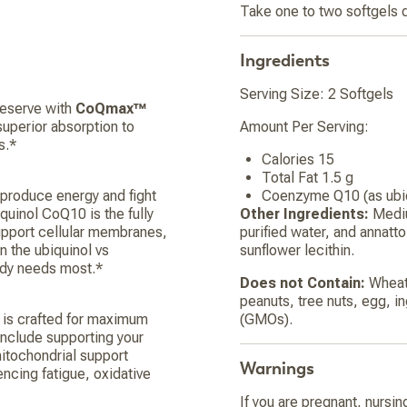
Take one to two softgels d
Ingredients
Serving Size: 2 Softgels
deserve with
CoQmax™
perior absorption to
Amount Per Serving:
s.*
Calories 15
Total Fat 1.5 g
 produce energy and fight
Coenzyme Q10 (as ubi
iquinol CoQ10 is the fully
Other Ingredients:
Mediu
support cellular membranes,
purified water, and annatt
n the ubiquinol vs
sunflower lecithin.
body needs most.*
Does not Contain:
Wheat,
peanuts, tree nuts, egg, i
a is crafted for maximum
(GMOs).
include supporting your
 mitochondrial support
Warnings
ncing fatigue, oxidative
If you are pregnant, nursin