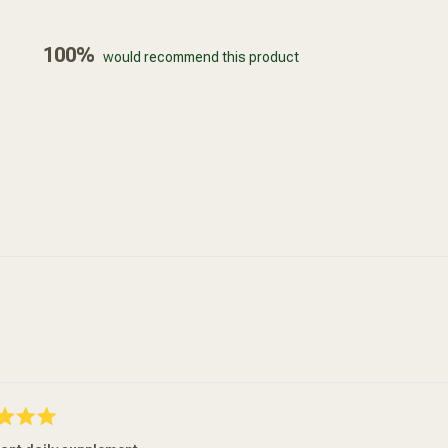
100%
would recommend this product
Loading...