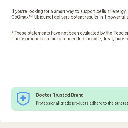
If you’re looking for a smart way to support cellular energy, a
CoQmax™ Ubiquinol delivers potent results in 1 powerful s
*These statements have not been evaluated by the Food an
These products are not intended to diagnose, treat, cure, 
Doctor Trusted Brand
Professional-grade products adhere to the strictes