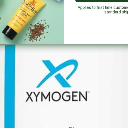
Applies to first time custom
standard shi