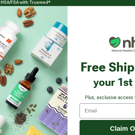
g HSA/FSA with Truemed*
s
Health Goals
Beauty & Personal Care
Healthy
Vitamins & Supplements submenu
Health Goals submenu
Beauty & Pe
Free Shi
your 1st
Plus, exclusive access 
Email
Claim O