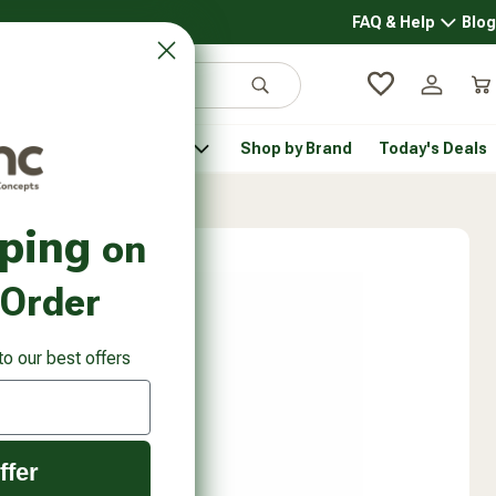
FAQ & Help
Blog
FAQ & 
Search
Log in
Car
 Pantry
Pet Health
Shop by Brand
Today's Deals
rsonal Care submenu
Healthy Pantry submenu
Pet Health submenu
pping
on
 Order
to our best offers
ffer