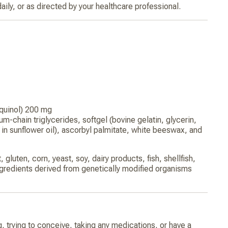
aily, or as directed by your healthcare professional.
quinol) 200 mg
m-chain triglycerides, softgel (bovine gelatin, glycerin,
o in sunflower oil), ascorbyl palmitate, white beeswax, and
 gluten, corn, yeast, soy, dairy products, fish, shellfish,
ngredients derived from genetically modified organisms
g, trying to conceive, taking any medications, or have a