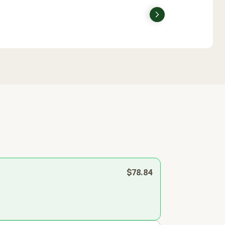
Next
$78.84