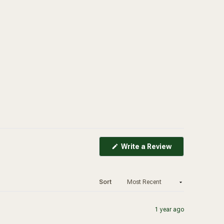
(Opens
Write a Review
in
a
new
window)
Sort
1 year ago