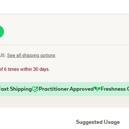
 US:
See all shipping options
f 6 times within 30 days.
 Shipping
Practitioner Approved
Freshness Gua
Suggested Usage