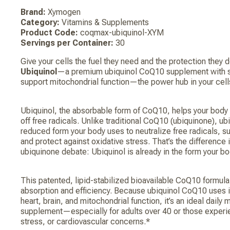
Brand:
Xymogen
Category:
Vitamins & Supplements
Product Code:
coqmax-ubiquinol-XYM
Servings per Container:
30
Give your cells the fuel they need and the protection they 
Ubiquinol
—a premium ubiquinol CoQ10 supplement with su
support mitochondrial function—the power hub in your cell
Ubiquinol, the absorbable form of CoQ10, helps your body
off free radicals. Unlike traditional CoQ10 (ubiquinone), ub
reduced form your body uses to neutralize free radicals, 
and protect against oxidative stress. That’s the difference i
ubiquinone debate: Ubiquinol is already in the form your 
This patented, lipid-stabilized bioavailable CoQ10 formul
absorption and efficiency. Because ubiquinol CoQ10 uses 
heart, brain, and mitochondrial function, it’s an ideal daily
supplement—especially for adults over 40 or those experie
stress, or cardiovascular concerns.*