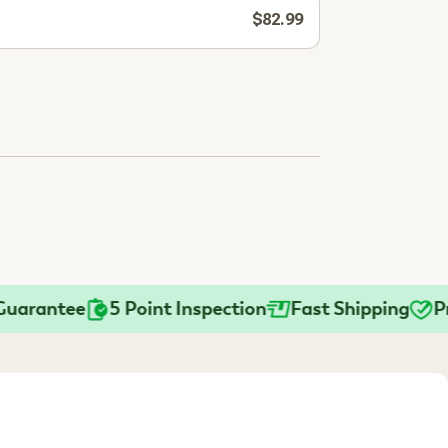
$82.99
rantee
5 Point Inspection
Fast Shipping
Pract