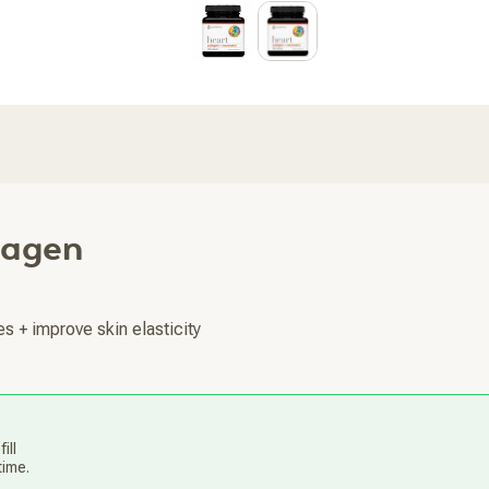
lagen
es + improve skin elasticity
ill
time.