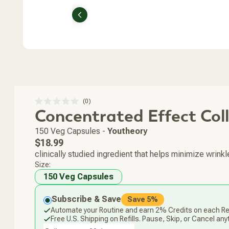
Previous
Click
0
Rated
Concentrated Effect Col
to
0
scroll
out
of
to
150 Veg Capsules
-
Youtheory
5
stars
reviews
Regular
$18.99
price
clinically studied ingredient that helps minimize wrinkl
Size:
150 Veg Capsules
Subscribe & Save
Save 5%
Automate your Routine and earn 2% Credits on each Ref
Free U.S. Shipping on Refills. Pause, Skip, or Cancel any