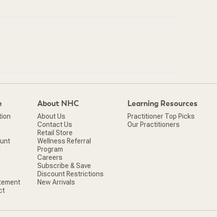
e
About NHC
Learning Resources
tion
About Us
Practitioner Top Picks
Contact Us
Our Practitioners
Retail Store
ount
Wellness Referral
d
Program
Careers
Subscribe & Save
Discount Restrictions
atement
New Arrivals
ct