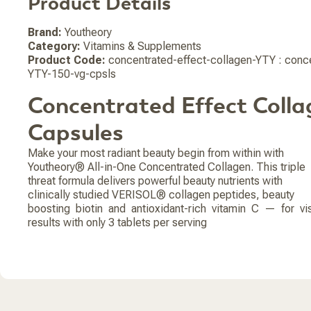
Product Details
Brand:
Youtheory
Category:
Vitamins & Supplements
Product Code:
concentrated-effect-collagen-YTY : conce
YTY-150-vg-cpsls
Concentrated Effect Colla
Capsules
Make your most radiant beauty begin from within with
Youtheory® All-in-One Concentrated Collagen. This triple
threat formula delivers powerful beauty nutrients with
clinically studied VERISOL® collagen peptides, beauty
boosting biotin and antioxidant-rich vitamin C — for vi
results with only 3 tablets per serving