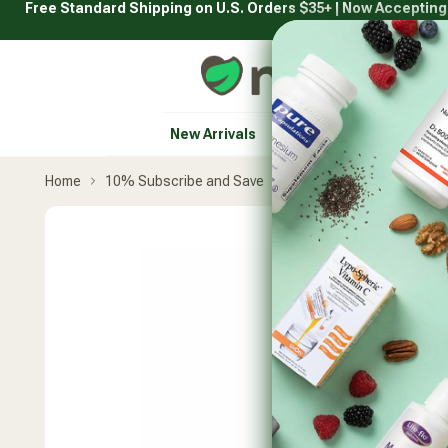
Free Standard Shipping on U.S. Orders $35+ | Now Acceptin
Skip
to
content
Natural Healthy Concepts
New Arrivals
Vitamins & Supplement
Home
10% Subscribe and Save
Nordic Naturals
Comp
Skip
product
carousel