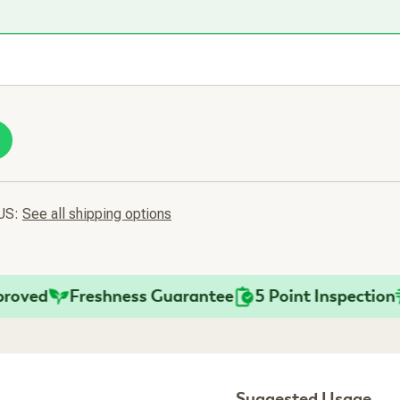
 US:
See all shipping options
ed
Freshness Guarantee
5 Point Inspection
Fa
Suggested Usage