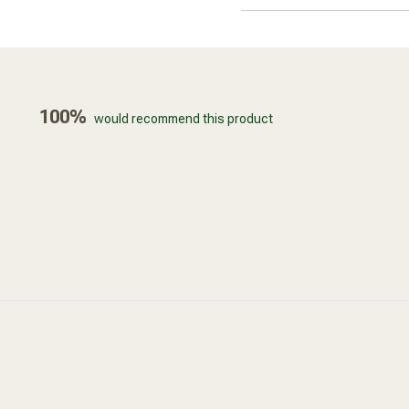
100%
would recommend this product
Loading...