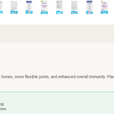
ones, more flexible joints, and enhanced overall immunity. Plac
ill
time.