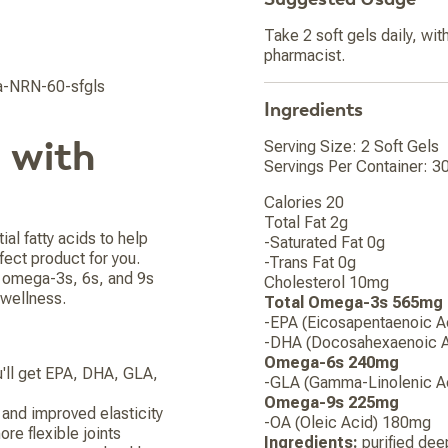
Take 2 soft gels daily, wit
pharmacist.
-NRN-60-sfgls
Ingredients
 with
Serving Size: 2 Soft Gels
Servings Per Container: 3
Calories 20
Total Fat 2g
ial fatty acids to help
-Saturated Fat 0g
fect product for you.
-Trans Fat 0g
s omega-3s, 6s, and 9s
Cholesterol 10mg
 wellness.
Total Omega-3s 565mg
-EPA (Eicosapentaenoic 
-DHA (Docosahexaenoic 
Omega-6s 240mg
u'll get EPA, DHA, GLA,
-GLA (Gamma-Linolenic A
Omega-9s 225mg
and improved elasticity
-OA (Oleic Acid) 180mg
re flexible joints
Ingredients:
purified deep