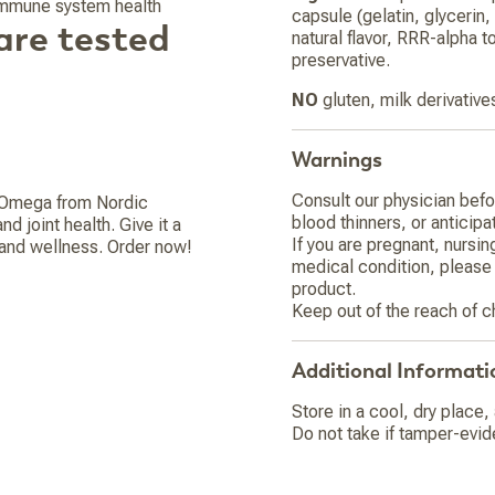
 immune system health
capsule (gelatin, glycerin, 
are tested
natural flavor, RRR-alpha t
preservative.
NO
gluten, milk derivative
Warnings
Consult our physician befor
e Omega from Nordic
blood thinners, or anticipa
 joint health. Give it a
If you are pregnant, nursin
h and wellness. Order now!
medical condition, please 
product.
Keep out of the reach of c
Additional Informati
Store in a cool, dry place,
Do not take if tamper-evid