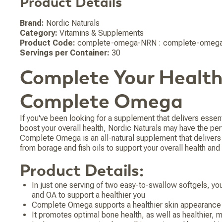
Product Details
Brand:
Nordic Naturals
Category:
Vitamins & Supplements
Product Code:
complete-omega-NRN : complete-omega
Servings per Container:
30
Complete Your Health
Complete Omega
If you've been looking for a supplement that delivers essent
boost your overall health, Nordic Naturals may have the per
Complete Omega is an all-natural supplement that deliver
from borage and fish oils to support your overall health and
Product Details:
In just one serving of two easy-to-swallow softgels, yo
and OA to support a healthier you
Complete Omega supports a healthier skin appearance 
It promotes optimal bone health, as well as healthier, mo