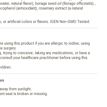
water, natural flavor), borage seed oil (Borago officinalis) ,
ocopherol (antioxidant), rosemary extract (a natural
s, or artificial colors or flavors. IGEN Non-GMO Tested.
e using this product if you are allergic to iodine, using
te surgery.
g, trying to conceive, taking any medications, or have a
consult your healthcare practitioner before using this
hildren.
on
 away from sunlight.
ent seal is broken or missing.