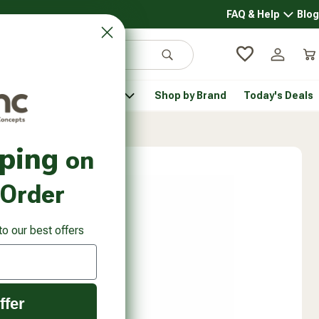
FAQ & Help
Blog
FAQ & 
Search
Log in
Car
 Pantry
Pet Health
Shop by Brand
Today's Deals
rsonal Care submenu
Healthy Pantry submenu
Pet Health submenu
pping
on
 Order
to our best offers
ffer