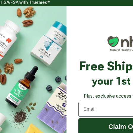
g HSA/FSA with Truemed*
s
Health Goals
Beauty & Personal Care
Healthy
Vitamins & Supplements submenu
Health Goals submenu
Beauty & Pe
lete Omega
Free Shi
your 1st
Plus, exclusive access 
Email
Claim O