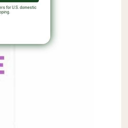
ers for U.S. domestic
pping.