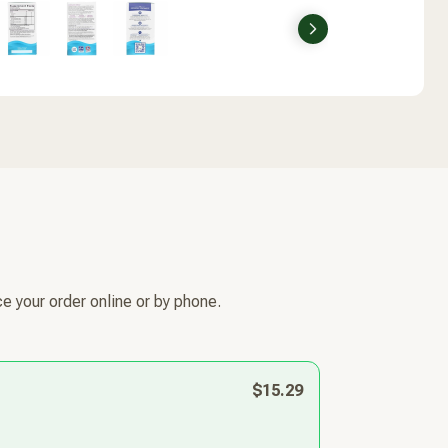
Next
e your order online or by phone.
$15.29