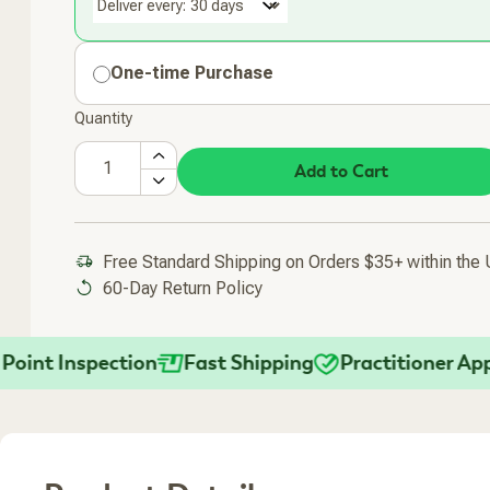
Deliver every:
One-time Purchase
Quantity
Add to Cart
Free Standard Shipping on Orders $35+ within the
60-Day Return Policy
t Inspection
Fast Shipping
Practitioner Approv
Added To Your Cart