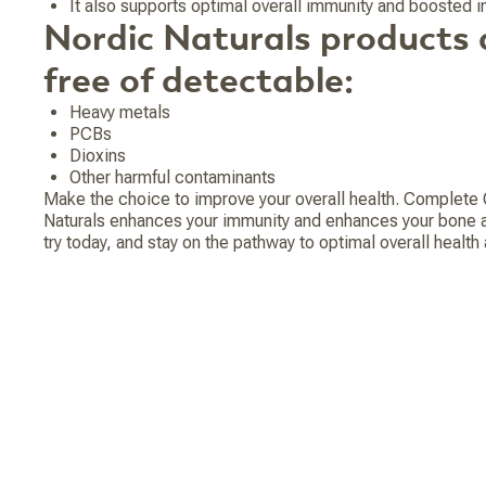
It also supports optimal overall immunity and boosted
Nordic Naturals products 
free of detectable:
Heavy metals
PCBs
Dioxins
Other harmful contaminants
Make the choice to improve your overall health. Complet
Naturals enhances your immunity and enhances your bone and
try today, and stay on the pathway to optimal overall healt