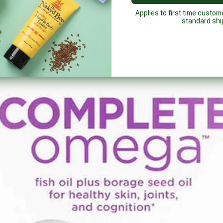
Applies to first time custom
standard shi