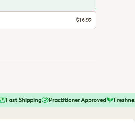
$16.99
st Shipping
Practitioner Approved
Freshness G