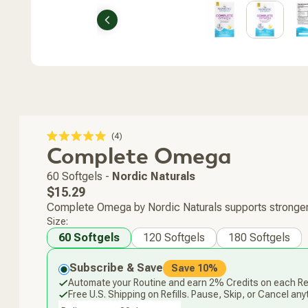
Previous
Click
4
Rated
Complete Omega
to
5.0
scroll
out
of
to
60 Softgels
-
Nordic Naturals
5
stars
reviews
Regular
$15.29
price
Complete Omega by Nordic Naturals supports stronger b
Size:
60 Softgels
120 Softgels
180 Softgels
Subscribe & Save
Save 10%
Automate your Routine and earn 2% Credits on each Ref
Free U.S. Shipping on Refills. Pause, Skip, or Cancel any