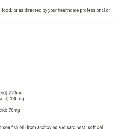
h food, or as directed by your healthcare professional or
0
Acid) 270mg
Acid) 180mg
cid) 70mg
 sea fish oil (from anchovies and sardines), soft gel