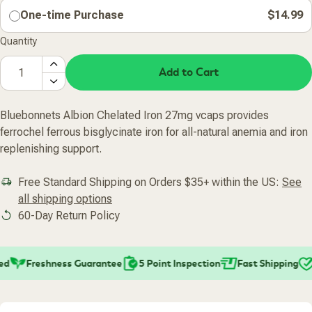
One-time Purchase
$14.99
Quantity
Add to Cart
Bluebonnets Albion Chelated Iron 27mg vcaps provides
ferrochel ferrous bisglycinate iron for all-natural anemia and iron
replenishing support.
Free Standard Shipping on Orders $35+ within the US:
See
all shipping options
60-Day Return Policy
Freshness Guarantee
5 Point Inspection
Fast Shipping
P