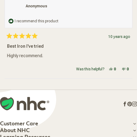
Anonymous
I recommend this product
10 years ago
Rated
5
Best Iron I've tried
out
of
5
Highly recommend.
stars
Yes, this re
people vot
No, t
peop
Was this helpful?
0
0
Loading...
Face
Pin
I
Customer Care
Customer Care
About NHC
About NHC