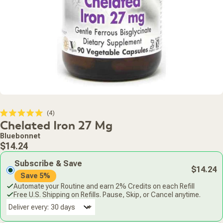
Click
4
Rated
Chelated Iron 27 Mg
to
5.0
scroll
out
Bluebonnet
of
to
Regular
5
$14.24
stars
reviews
price
Subscribe & Save
$14.24
Save 5%
Automate your Routine and earn 2% Credits on each Refill
Free U.S. Shipping on Refills. Pause, Skip, or Cancel anytime.
Deliver every: