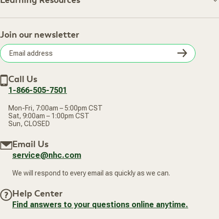
Learning Resources
Shipping Information
Learning Resources
Track Your Order
About Us
Return Policy
Contact Us
Practitioner Top Picks
Your Online Account
Retail Store
Join our newsletter
Our Practitioners
Frequently Asked Questions
Wellness Referral Program
Terms of Sale
Careers
Subsc
Privacy Policy
Subscribe & Save
Accessibility Statement
Discount Restrictions
Email
Withdraw contract
New Arrivals
Call Us
address
1-866-505-7501
Mon-Fri, 7:00am – 5:00pm CST
Sat, 9:00am – 1:00pm CST
Sun, CLOSED
Email Us
service@nhc.com
We will respond to every email as quickly as we can.
Help Center
Find answers to your questions online anytime.