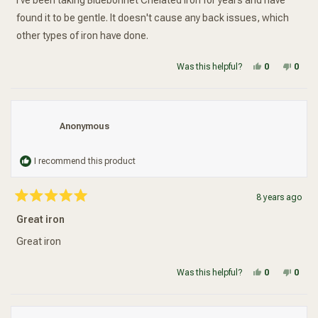
I've been taking Bluebonnet Chelated Iron for years and have
stars
found it to be gentle. It doesn't cause any back issues, which
other types of iron have done.
Yes, this re
people vot
No, t
peop
Was this helpful?
0
0
Anonymous
I recommend this product
8 years ago
Rated
5
Great iron
out
of
5
Great iron
stars
Yes, this re
people vot
No, t
peop
Was this helpful?
0
0