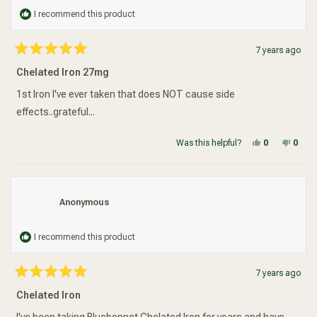
I recommend this product
7 years ago
Rated
5
Chelated Iron 27mg
out
of
5
1st Iron I've ever taken that does NOT cause side
stars
effects..grateful...
Yes, this re
people vot
No, t
peop
Was this helpful?
0
0
Anonymous
I recommend this product
7 years ago
Rated
5
Chelated Iron
out
of
5