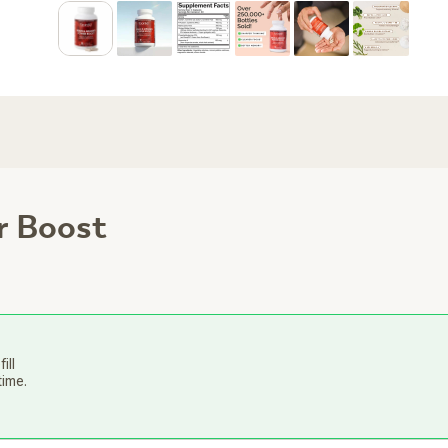
r Boost
ill
time.