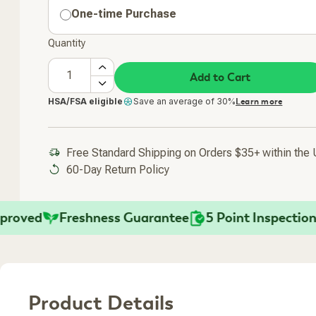
One-time Purchase
Quantity
Add to Cart
HSA/FSA eligible
Save an average of 30%
Learn more
Free Standard Shipping on Orders $35+ within the
60-Day Return Policy
ed
Freshness Guarantee
5 Point Inspection
Fa
Product Details
Added To Your Cart