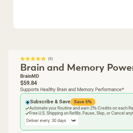
Click
5
Rated
Brain and Memory Powe
to
5.0
scroll
out
of
to
BrainMD
5
stars
reviews
Regular
$59.84
price
Supports Healthy Brain and Memory Performance*
Subscribe & Save
Save 5%
Automate your Routine and earn 2% Credits on each Ref
Free U.S. Shipping on Refills. Pause, Skip, or Cancel any
Deliver every: