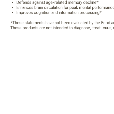
Defends against age-related memory decline*
Enhances brain circulation for peak mental performanc
Improves cognition and information processing*
*These statements have not been evaluated by the Food an
These products are not intended to diagnose, treat, cure, 