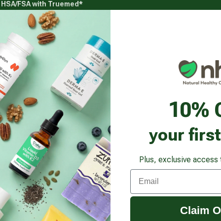
g HSA/FSA with Truemed*
s
Health Goals
Beauty & Personal Care
Healthy
Vitamins & Supplements submenu
Health Goals submenu
Beauty & Pe
r Boost
10% 
your firs
Plus, exclusive access 
Email
Claim O