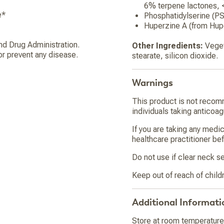
6% terpene lactones, 
e*
Phosphatidylserine (P
Huperzine A (from Hupe
d Drug Administration.
Other Ingredients:
Veget
or prevent any disease.
stearate, silicon dioxide.
Warnings
This product is not recom
individuals taking anticoa
If you are taking any medi
healthcare practitioner bef
Do not use if clear neck se
Keep out of reach of child
Additional Informati
Store at room temperature 