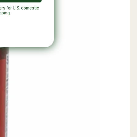
ers for U.S. domestic
pping.