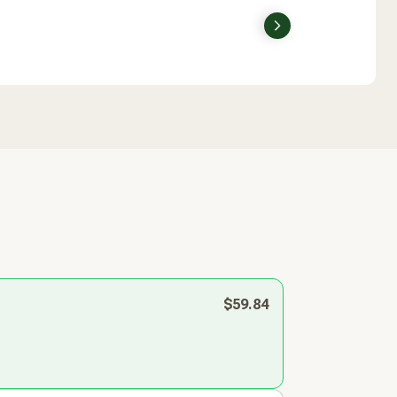
Next
$59.84