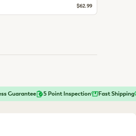
$62.99
uarantee
5 Point Inspection
Fast Shipping
Pr