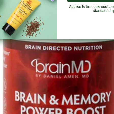
Applies to first time custom
standard shi