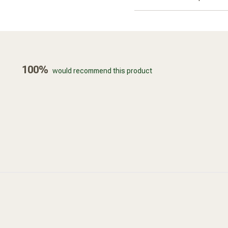
100%
would recommend this product
Loading...