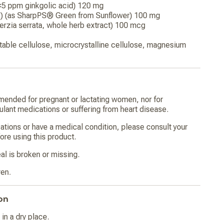
<5 ppm ginkgolic acid) 120 mg
S) (as SharpPS® Green from Sunflower) 100 mg
rzia serrata, whole herb extract) 100 mcg
able cellulose, microcrystalline cellulose, magnesium
mended for pregnant or lactating women, nor for
gulant medications or suffering from heart disease.
cations or have a medical condition, please consult your
ore using this product.
al is broken or missing.
ren.
on
in a dry place.