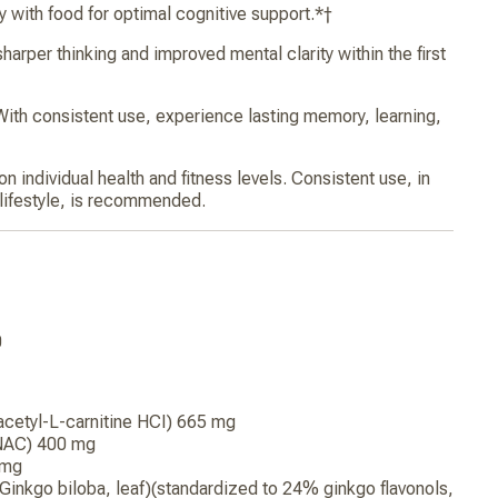
 with food for optimal cognitive support.*†
per thinking and improved mental clarity within the first
 consistent use, experience lasting memory, learning,
 individual health and fitness levels. Consistent use, in
 lifestyle, is recommended.
0
 acetyl-L-carnitine HCI) 665 mg
(NAC) 400 mg
 mg
(Ginkgo biloba, leaf)(standardized to 24% ginkgo flavonols,