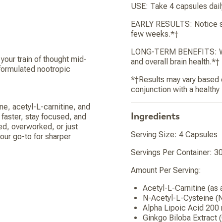
USE: Take 4 capsules daily
EARLY RESULTS: Notice shar
few weeks.*†
LONG-TERM BENEFITS: With
your train of thought mid-
and overall brain health.*†
formulated nootropic
*†Results may vary based on
conjunction with a healthy
ne, acetyl-L-carnitine, and
Ingredients
 faster, stay focused, and
ed, overworked, or just
Serving Size: 4 Capsules
ur go-to for sharper
Servings Per Container: 3
Amount Per Serving:
Acetyl-L-Carnitine (as
N-Acetyl-L-Cysteine 
Alpha Lipoic Acid 200
Ginkgo Biloba Extract 