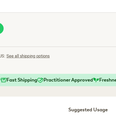
 US:
See all shipping options
st Shipping
Practitioner Approved
Freshness G
Suggested Usage