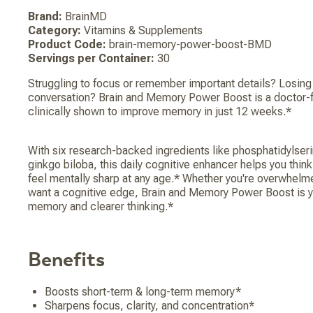
Brand:
BrainMD
Category:
Vitamins & Supplements
Product Code:
brain-memory-power-boost-BMD
Servings per Container:
30
Struggling to focus or remember important details? Losing 
conversation? Brain and Memory Power Boost is a doctor-
clinically shown to improve memory in just 12 weeks.*
With six research-backed ingredients like phosphatidylseri
ginkgo biloba, this daily cognitive enhancer helps you think
feel mentally sharp at any age.* Whether you're overwhelm
want a cognitive edge, Brain and Memory Power Boost is yo
memory and clearer thinking.*
Benefits
Boosts short-term & long-term memory*
Sharpens focus, clarity, and concentration*