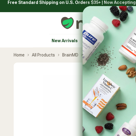
Free Standard Shipping on U.S. Orders $35+ | Now Acceptin
Skip
to
content
Natural Healthy Concepts
New Arrivals
Vitamins & Supplement
Home
All Products
BrainMD
Brain and Memory Powe
Skip
product
carousel