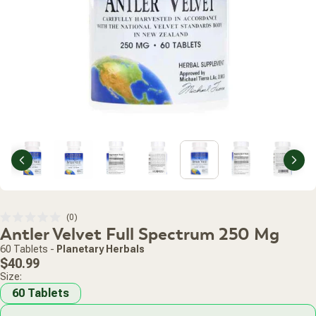
Previous
Nex
Click
0
Rated
Antler Velvet Full Spectrum 250 Mg
to
0
scroll
out
60 Tablets
-
Planetary Herbals
of
to
Regular
5
$40.99
stars
reviews
price
Size:
60 Tablets