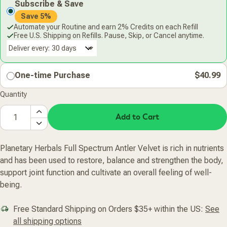
Subscribe & Save
Save 5%
Automate your Routine and earn 2% Credits on each Refill
Free U.S. Shipping on Refills. Pause, Skip, or Cancel anytime.
Deliver every:
One-time Purchase
$40.99
Quantity
Add to Cart
Planetary Herbals Full Spectrum Antler Velvet is rich in nutrients
and has been used to restore, balance and strengthen the body,
support joint function and cultivate an overall feeling of well-
being.
Free Standard Shipping on Orders $35+ within the US:
See
all shipping options