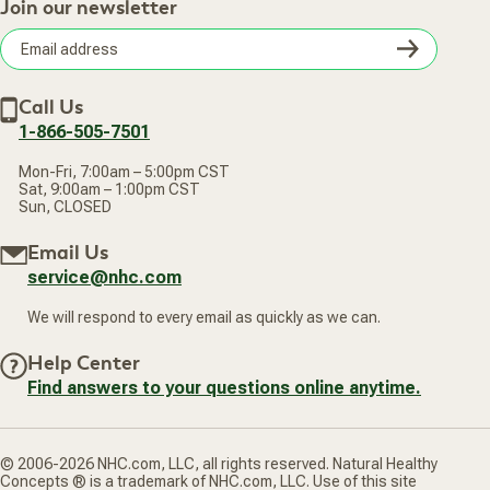
Retail Store
Join our newsletter
Our Practitioners
Frequently Asked Questions
Wellness Referral Program
Terms of Sale
Careers
Subsc
Privacy Policy
Subscribe & Save
Accessibility Statement
Discount Restrictions
Email
Withdraw contract
New Arrivals
Call Us
address
1-866-505-7501
Mon-Fri, 7:00am – 5:00pm CST
Sat, 9:00am – 1:00pm CST
Sun, CLOSED
Email Us
service@nhc.com
We will respond to every email as quickly as we can.
Help Center
Find answers to your questions online anytime.
© 2006-2026 NHC.com, LLC, all rights reserved. Natural Healthy
Concepts ® is a trademark of NHC.com, LLC. Use of this site