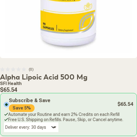
Click
0
Rated
Alpha Lipoic Acid 500 Mg
to
0
scroll
out
SFI Health
of
to
Regular
5
$65.54
stars
reviews
price
Subscribe & Save
$65.54
Save 5%
Automate your Routine and earn 2% Credits on each Refill
Free U.S. Shipping on Refills. Pause, Skip, or Cancel anytime.
Deliver every: