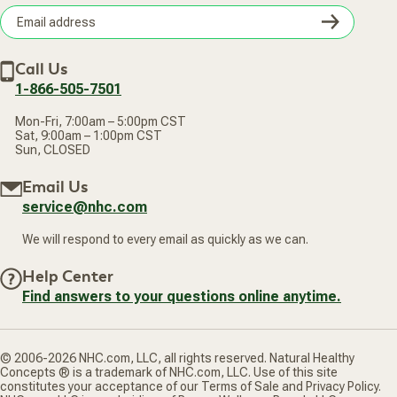
Wellness Referral Program
Terms of Sale
Careers
Subsc
Privacy Policy
Subscribe & Save
Accessibility Statement
Discount Restrictions
Email
Withdraw contract
New Arrivals
Call Us
address
1-866-505-7501
Mon-Fri, 7:00am – 5:00pm CST
Sat, 9:00am – 1:00pm CST
Sun, CLOSED
Email Us
service@nhc.com
We will respond to every email as quickly as we can.
Help Center
Find answers to your questions online anytime.
© 2006-2026 NHC.com, LLC, all rights reserved. Natural Healthy
Concepts ® is a trademark of NHC.com, LLC. Use of this site
constitutes your acceptance of our Terms of Sale and Privacy Policy.