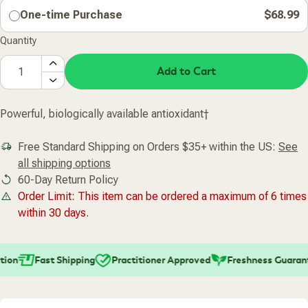
One-time Purchase
$68.99
Quantity
Add to Cart
Powerful, biologically available antioxidant†
Free Standard Shipping on Orders $35+ within the US:
See
all shipping options
60-Day Return Policy
Order Limit: This item can be ordered a maximum of 6 times
within 30 days.
ion
Fast Shipping
Practitioner Approved
Freshness Guarant