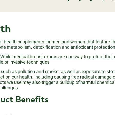
0
O
A
.
M
R
9
$
P
9
6
R
5
lth
I
.
C
9
E
9
$
st health supplements for men and women that feature the
5
e metabolism, detoxification and antioxidant protection
5
.
n. While medical breast exams are one way to protect the
9
e or invasive techniques.
9
uch as pollution and smoke, as well as exposure to stres
 on our health, including causing free radical damage on a
ducts we use may also trigger a buildup of harmful chemic
allenges.
uct Benefits