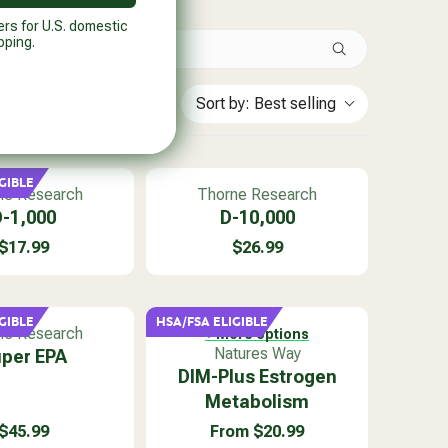
ers for U.S. domestic
pping.
Sort by:
Best selling
GIBLE
V
ne Research
Thorne Research
e
-1,000
D-10,000
n
$17.99
$26.99
d
R
R
o
E
E
r
G
G
:
U
U
GIBLE
HSA/FSA ELIGIBLE
ne Research
+ More options
L
L
V
Natures Way
per EPA
A
A
e
DIM-Plus Estrogen
R
R
n
P
P
Metabolism
d
R
R
$45.99
From $20.99
o
I
I
R
R