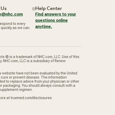
 Us
Help Center
ce@nhc.com
Find answers to your
questions online
respond to every
anytime.
 quickly as we can.
ts ® is a trademark of NHC.com, LLC. Use of this
cy. NHC.com, LLC is a subsidiary of Renew
s website have not been evaluated by the United
 cure or prevent disease. The information
ded to replace advice from your physician or other
 or packaging. You should always consult with a
r supplement regimen.
 more at truemed.com/disclosures