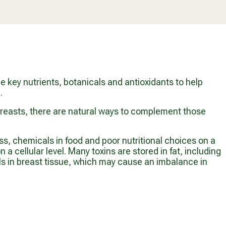
O
A
A
M
R
R
$
P
P
7
R
R
4
I
I
.
C
C
9
E
E
9
$
F
 key nutrients, botanicals and antioxidants to help
2
R
.
1
O
.
M
 breasts, there are natural ways to complement those
9
$
9
5
1
s, chemicals in food and poor nutritional choices on a
.
 cellular level. Many toxins are stored in fat, including
9
als in breast tissue, which may cause an imbalance in
9