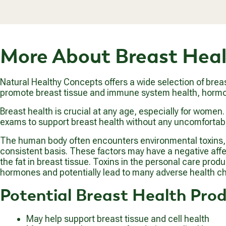
1
A
.
R
9
P
9
R
More About Breast Hea
I
C
E
$
Natural Healthy Concepts offers a wide selection of brea
2
promote breast tissue and immune system health, hormon
0
.
Breast health is crucial at any age, especially for wome
9
exams to support breast health without any uncomfortabl
9
The human body often encounters environmental toxins, s
consistent basis. These factors may have a negative affect
the fat in breast tissue. Toxins in the personal care pro
hormones and potentially lead to many adverse health ch
Potential Breast Health Prod
May help support breast tissue and cell health