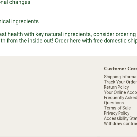
onal changes
ical ingredients
east health with key natural ingredients, consider orderin
h from the inside out! Order here with free domestic shi
Customer Car
Shipping Informa
Track Your Order
Return Policy
Your Online Acc
Frequently Aske
Questions
Terms of Sale
Privacy Policy
Accessibility St
Withdraw contra