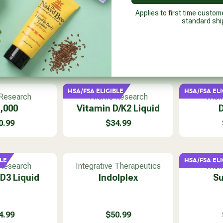
Applies to first time custom
standard shi
HSA/FSA ELIGIBLE
HSA/FSA ELI
V
V
Research
Thorne Research
Thor
e
e
,000
Vitamin D/K2 Liquid
D
n
n
0.99
$34.99
d
d
R
o
o
E
r
r
G
:
:
U
LE
HSA/FSA ELI
V
V
Research
Integrative Therapeutics
Thor
L
e
e
D3 Liquid
Indolplex
Su
A
n
n
R
d
d
P
o
o
R
4.99
$50.99
r
r
I
R