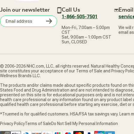
Join our newsletter
Call Us
Email
1-866-505-7501
servi
Subscribe
Mon-Fri, 7:00am – 5:00pm
We will 
Email
CST
email as
address
Sat, 9:00am – 1:00pm CST
Sun, CLOSED
© 2006-2026 NHC.com, LLC, all rights reserved. Natural Healthy Concep
site constitutes your acceptance of our Terms of Sale and Privacy Poli
Wellness Brands LLC.
The products and/or claims made about specific products found on thi
States Food and Drug Administration and are not intended to diagnose,
presented on this site is for educational purposes only and is not inten
health care professional or any information found on any product label
qualified health care professional before starting any exercise, diet o
*Truemed is for qualified customers. HSA/FSA tax savings vary. Learn
Privacy Policy
Terms of Sale
Do Not Sell My Personal Information
Supported payment methods