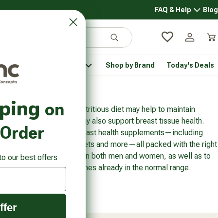
FAQ & Help
Blog
FAQ & 
Search
Log in
Car
 Pantry
Pet Health
Shop by Brand
Today's Deals
rsonal Care submenu
Healthy Pantry submenu
Pet Health submenu
pping
on
f regular exercise and a nutritious diet may help to maintain
ing dietary supplements may also support breast tissue health.
 Order
offers a wide range of breast health supplements—including
e capsules, softgels, tablets and more—all packed with the right
and regulate breast tissue in both men and women, as well as to
to our best offers
th and maintain sex hormones already in the normal range.
ffer