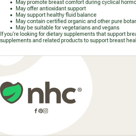
May promote breast comfort during cyclical horm
May offer antioxidant support
May support healthy fluid balance
May contain certified organic and other pure botan
May be suitable for vegetarians and vegans
If you're looking for dietary supplements that support br
supplements and related products to support breast healt
Facebook
Pinterest
Instagram