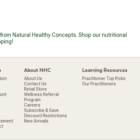
g from Natural Healthy Concepts. Shop our nutritional
pping!
e
About NHC
Learning Resources
tion
About Us
Practitioner Top Picks
Contact Us
Our Practitioners
Retail Store
ount
Wellness Referral
d
Program
Careers
Subscribe & Save
Discount Restrictions
atement
New Arrivals
ct