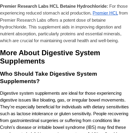
Premier Research Labs HCL Betaine Hydrochloride:
For those
experiencing reduced stomach acid production,
Premier HCL
from
Premier Research Labs offers a potent dose of betaine
hydrochloride. This supplement aids in improving digestion and
nutrient absorption, particularly proteins and essential minerals,
which are crucial for maintaining overall health and well-being.
More About Digestive System
Supplements
Who Should Take Digestive System
Supplements?
Digestive system supplements are ideal for those experiencing
digestive issues like bloating, gas, or irregular bowel movements.
They're especially beneficial for individuals with dietary sensitivities
such as lactose intolerance or gluten sensitivity. People recovering
from gastrointestinal surgeries or suffering from conditions like
Crohn's disease or irritable bowel syndrome (IBS) may find these