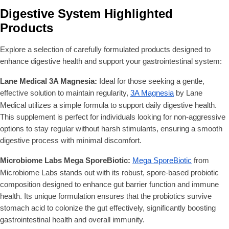
Digestive System Highlighted
Products
Explore a selection of carefully formulated products designed to
enhance digestive health and support your gastrointestinal system:
Lane Medical 3A Magnesia:
Ideal for those seeking a gentle,
effective solution to maintain regularity,
3A Magnesia
by Lane
Medical utilizes a simple formula to support daily digestive health.
This supplement is perfect for individuals looking for non-aggressive
options to stay regular without harsh stimulants, ensuring a smooth
digestive process with minimal discomfort.
Microbiome Labs Mega SporeBiotic:
Mega SporeBiotic
from
Microbiome Labs stands out with its robust, spore-based probiotic
composition designed to enhance gut barrier function and immune
health. Its unique formulation ensures that the probiotics survive
stomach acid to colonize the gut effectively, significantly boosting
gastrointestinal health and overall immunity.