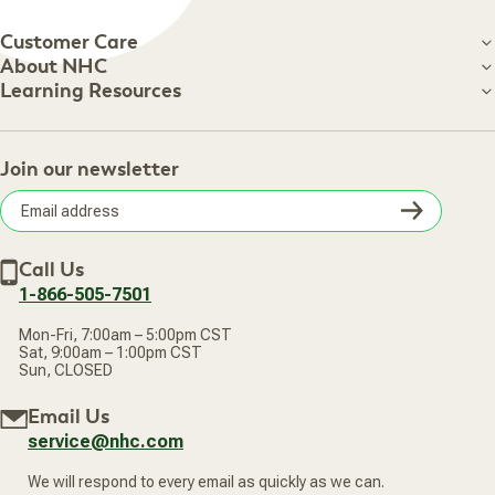
Customer Care
Customer Care
About NHC
About NHC
Learning Resources
Shipping Information
Learning Resources
Track Your Order
About Us
Return Policy
Contact Us
Practitioner Top Picks
Your Online Account
Retail Store
Join our newsletter
Our Practitioners
Frequently Asked Questions
Wellness Referral Program
Terms of Sale
Careers
Subsc
Privacy Policy
Subscribe & Save
Accessibility Statement
Discount Restrictions
Email
Withdraw contract
New Arrivals
Call Us
address
1-866-505-7501
Mon-Fri, 7:00am – 5:00pm CST
Sat, 9:00am – 1:00pm CST
Sun, CLOSED
Email Us
service@nhc.com
We will respond to every email as quickly as we can.