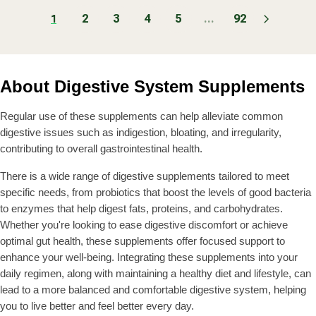
G
G
R
R
r
r
M
.
U
U
2
3
4
5
...
92
I
I
:
:
1
$
9
L
L
C
C
3
9
A
A
E
E
8
R
R
$
F
.
P
P
1
R
9
About Digestive System Supplements
R
R
4
O
9
I
I
0
M
C
C
Regular use of these supplements can help alleviate common
.
$
E
E
9
3
digestive issues such as indigestion, bloating, and irregularity,
$
$
9
6
contributing to overall gastrointestinal health.
2
3
.
2
8
9
There is a wide range of digestive supplements tailored to meet
.
.
9
specific needs, from probiotics that boost the levels of good bacteria
9
9
to enzymes that help digest fats, proteins, and carbohydrates.
9
9
Whether you're looking to ease digestive discomfort or achieve
optimal gut health, these supplements offer focused support to
enhance your well-being. Integrating these supplements into your
daily regimen, along with maintaining a healthy diet and lifestyle, can
lead to a more balanced and comfortable digestive system, helping
you to live better and feel better every day.