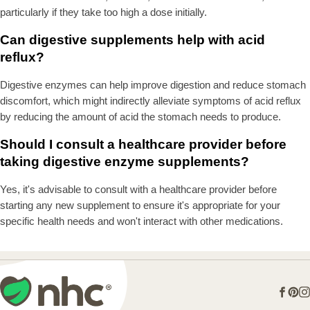
particularly if they take too high a dose initially.
Can digestive supplements help with acid
reflux?
Digestive enzymes can help improve digestion and reduce stomach
discomfort, which might indirectly alleviate symptoms of acid reflux
by reducing the amount of acid the stomach needs to produce.
Should I consult a healthcare provider before
taking digestive enzyme supplements?
Yes, it's advisable to consult with a healthcare provider before
starting any new supplement to ensure it's appropriate for your
specific health needs and won't interact with other medications.
Face
Pin
I