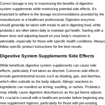
Correct dosage is key to maximizing the benefits of digestive
system supplements while minimizing potential side effects. It's
important to adhere to the dosage recommendations provided by the
manufacturer or a healthcare professional. Digestive enzymes
should generally be taken with meals to aid in digesting food, while
probiotics are often taken daily to maintain gut health. Starting with a
lower dose and adjusting based on your body’s response is
advisable, especially for those with specific health conditions. Always
follow specific product instructions for the best results.
Digestive System Supplements Side Effects
While beneficial, digestive system supplements can cause side
effects, particularly if not taken as directed. Common side effects
include gastrointestinal issues such as bloating, gas, and diarrhea,
which often subside as the body adjusts. Allergic reactions to
ingredients can manifest as itching, swelling, or rashes. Probiotics
may initially cause digestive disturbances as the gut biome adjusts.
It's crucial to consult with a healthcare provider before beginning any
new supplement regimen, particularly for those with pre-existing