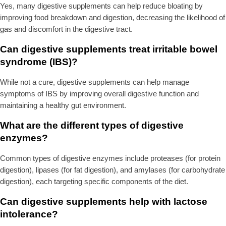
Yes, many digestive supplements can help reduce bloating by
improving food breakdown and digestion, decreasing the likelihood of
gas and discomfort in the digestive tract.
Can digestive supplements treat irritable bowel
syndrome (IBS)?
While not a cure, digestive supplements can help manage
symptoms of IBS by improving overall digestive function and
maintaining a healthy gut environment.
What are the different types of digestive
enzymes?
Common types of digestive enzymes include proteases (for protein
digestion), lipases (for fat digestion), and amylases (for carbohydrate
digestion), each targeting specific components of the diet.
Can digestive supplements help with lactose
intolerance?