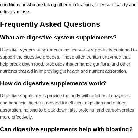
conditions or who are taking other medications, to ensure safety and
efficacy in use.
Frequently Asked Questions
What are digestive system supplements?
Digestive system supplements include various products designed to
support the digestive process. These often contain enzymes that
help break down food, probiotics that enhance gut flora, and other
nutrients that aid in improving gut health and nutrient absorption.
How do digestive supplements work?
Digestive supplements provide the body with additional enzymes
and beneficial bacteria needed for efficient digestion and nutrient
absorption, helping to break down fats, proteins, and carbohydrates
more effectively.
Can digestive supplements help with bloating?