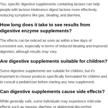
Yes, specific digestive supplements containing lactase can help
people with lactose intolerance digest lactose more effectively,
reducing symptoms like gas, bloating, and diarrhea.
How long does it take to see results from
digestive enzyme supplements?
The effects can be noticed as soon as within a few days of
consistent use, especially in terms of reduced bloating and improved
digestion, although results may vary.
Are digestive supplements suitable for children?
Some digestive supplements are suitable for children, but it's
important to choose products specifically formulated for children and
to consult a pediatrician before starting any new supplement.
Can digestive supplements cause side effects?
While generally safe, some individuals may experience mild side
effects such as nausea, diarrhea, or abdominal discomfort,