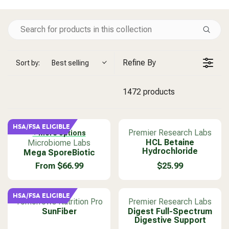
Refine By
Sort by:
Best selling
1472 products
HSA/FSA ELIGIBLE
V
Premier Research Labs
+ More options
V
e
HCL Betaine
Microbiome Labs
Hydrochloride
Mega SporeBiotic
e
n
n
d
From $66.99
$25.99
R
R
d
o
E
E
o
r
G
G
r
:
HSA/FSA ELIGIBLE
U
U
V
V
Tomorrows Nutrition Pro
Premier Research Labs
:
L
L
e
SunFiber
e
Digest Full-Spectrum
Digestive Support
A
A
n
n