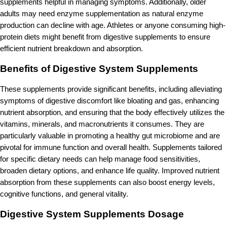
supplements helpful in managing symptoms. Additionally, older
adults may need enzyme supplementation as natural enzyme
production can decline with age. Athletes or anyone consuming high-
protein diets might benefit from digestive supplements to ensure
efficient nutrient breakdown and absorption.
Benefits of Digestive System Supplements
These supplements provide significant benefits, including alleviating
symptoms of digestive discomfort like bloating and gas, enhancing
nutrient absorption, and ensuring that the body effectively utilizes the
vitamins, minerals, and macronutrients it consumes. They are
particularly valuable in promoting a healthy gut microbiome and are
pivotal for immune function and overall health. Supplements tailored
for specific dietary needs can help manage food sensitivities,
broaden dietary options, and enhance life quality. Improved nutrient
absorption from these supplements can also boost energy levels,
cognitive functions, and general vitality.
Digestive System Supplements Dosage