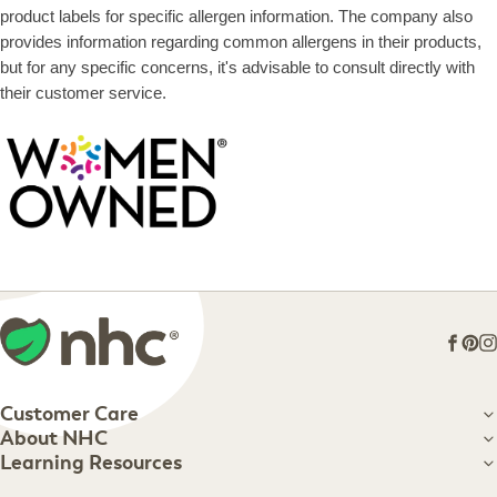
product labels for specific allergen information. The company also
provides information regarding common allergens in their products,
but for any specific concerns, it's advisable to consult directly with
their customer service.
Face
Pin
I
Customer Care
Customer Care
About NHC
About NHC
Learning Resources
Shipping Information
Learning Resources
Track Your Order