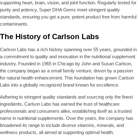
supporting heart, brain, vision, and joint function. Regularly tested for
purity and potency, Super DHA Gems meet stringent quality
standards, ensuring you get a pure, potent product free from harmful
contaminants.
The History of Carlson Labs
Carlson Labs has a rich history spanning over 55 years, grounded in
a commitment to quality and innovation in the nutritional supplement
industry. Founded in 1965 in Chicago by John and Susan Carlson,
the company began as a small family venture, driven by a passion
for natural health enhancement. This foundation has grown Carlson
Labs into a globally recognized brand known for excellence.
Adhering to stringent quality standards and sourcing only the finest
ingredients, Carlson Labs has earned the trust of healthcare
professionals and consumers alike, establishing itself as a trusted
name in nutritional supplements. Over the years, the company has
broadened its range to include diverse vitamins, minerals, and
wellness products, all aimed at supporting optimal health.