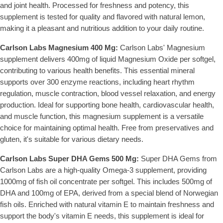
and joint health. Processed for freshness and potency, this
supplement is tested for quality and flavored with natural lemon,
making it a pleasant and nutritious addition to your daily routine.
Carlson Labs Magnesium 400 Mg:
Carlson Labs' Magnesium
supplement delivers 400mg of liquid Magnesium Oxide per softgel,
contributing to various health benefits. This essential mineral
supports over 300 enzyme reactions, including heart rhythm
regulation, muscle contraction, blood vessel relaxation, and energy
production. Ideal for supporting bone health, cardiovascular health,
and muscle function, this magnesium supplement is a versatile
choice for maintaining optimal health. Free from preservatives and
gluten, it's suitable for various dietary needs.
Carlson Labs Super DHA Gems 500 Mg:
Super DHA Gems from
Carlson Labs are a high-quality Omega-3 supplement, providing
1000mg of fish oil concentrate per softgel. This includes 500mg of
DHA and 100mg of EPA, derived from a special blend of Norwegian
fish oils. Enriched with natural vitamin E to maintain freshness and
support the body's vitamin E needs, this supplement is ideal for