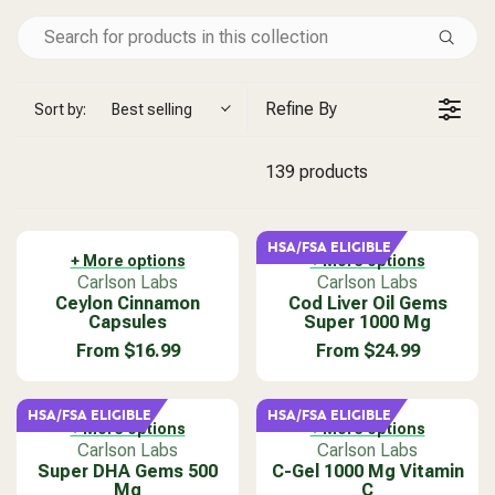
Refine By
Sort by:
Best selling
139 products
HSA/FSA ELIGIBLE
+ More options
+ More options
V
V
Carlson Labs
Carlson Labs
Ceylon Cinnamon
e
Cod Liver Oil Gems
e
Capsules
Super 1000 Mg
n
n
d
d
From $16.99
From $24.99
R
R
o
o
E
E
r
r
G
G
:
:
HSA/FSA ELIGIBLE
HSA/FSA ELIGIBLE
U
U
+ More options
+ More options
L
L
V
V
Carlson Labs
Carlson Labs
A
A
Super DHA Gems 500
e
C-Gel 1000 Mg Vitamin
e
Mg
C
R
R
n
n