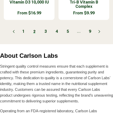
9
9
A
A
Vitamin D3 10,000 IU
e
Tri-B Vitamin B
e
$
F
Complex
9
9
R
R
n
n
1
R
P
P
d
d
From $16.99
From $9.99
0
O
R
R
R
R
o
o
.
M
E
E
I
I
r
r
9
$
G
G
C
C
:
:
9
2
U
U
1
3
4
5
...
9
2
E
E
0
L
L
$
$
.
A
A
1
4
9
R
R
7
4
9
P
P
.
.
About Carlson Labs
R
R
9
9
I
I
9
9
C
C
Stringent quality control measures ensure that each supplement is
E
E
crafted with these premium ingredients, guaranteeing purity and
F
F
potency. This dedication to quality is a cornerstone of Carlson Labs'
R
R
identity, making them a trusted name in the nutritional supplement
O
O
industry. Customers can be assured that every Carlson Labs
M
M
product undergoes rigorous testing, reflecting the brand’s unwavering
$
$
1
9
commitment to delivering superior supplements.
6
.
.
9
Operating from an FDA-registered laboratory, Carlson Labs