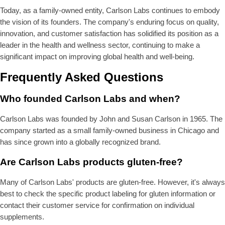
Today, as a family-owned entity, Carlson Labs continues to embody
the vision of its founders. The company's enduring focus on quality,
innovation, and customer satisfaction has solidified its position as a
leader in the health and wellness sector, continuing to make a
significant impact on improving global health and well-being.
Frequently Asked Questions
Who founded Carlson Labs and when?
Carlson Labs was founded by John and Susan Carlson in 1965. The
company started as a small family-owned business in Chicago and
has since grown into a globally recognized brand.
Are Carlson Labs products gluten-free?
Many of Carlson Labs' products are gluten-free. However, it's always
best to check the specific product labeling for gluten information or
contact their customer service for confirmation on individual
supplements.