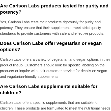
Are Carlson Labs products tested for purity and
potency?
Yes, Carlson Labs tests their products rigorously for purity and
potency. They ensure that their supplements meet strict quality
standards to provide customers with safe and effective products.
Does Carlson Labs offer vegetarian or vegan
options?
Carlson Labs offers a variety of vegetarian and vegan options in their
product lineup. Customers should look for specific labeling on the
products or inquire with their customer service for details on vegan
and vegetarian-friendly supplements.
Are Carlson Labs supplements suitable for
children?
Carlson Labs offers specific supplements that are suitable for
children. These products are formulated to meet the nutritional needs