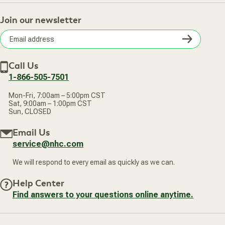
About Us
Return Policy
Contact Us
Practitioner Top Picks
Your Online Account
Retail Store
Join our newsletter
Our Practitioners
Frequently Asked Questions
Wellness Referral Program
Terms of Sale
Careers
Subsc
Privacy Policy
Subscribe & Save
Accessibility Statement
Discount Restrictions
Email
Withdraw contract
New Arrivals
Call Us
address
1-866-505-7501
Mon-Fri, 7:00am – 5:00pm CST
Sat, 9:00am – 1:00pm CST
Sun, CLOSED
Email Us
service@nhc.com
We will respond to every email as quickly as we can.
Help Center
Find answers to your questions online anytime.