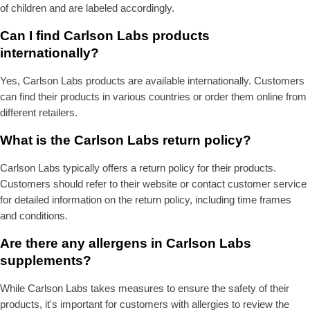
of children and are labeled accordingly.
Can I find Carlson Labs products
internationally?
Yes, Carlson Labs products are available internationally. Customers
can find their products in various countries or order them online from
different retailers.
What is the Carlson Labs return policy?
Carlson Labs typically offers a return policy for their products.
Customers should refer to their website or contact customer service
for detailed information on the return policy, including time frames
and conditions.
Are there any allergens in Carlson Labs
supplements?
While Carlson Labs takes measures to ensure the safety of their
products, it's important for customers with allergies to review the