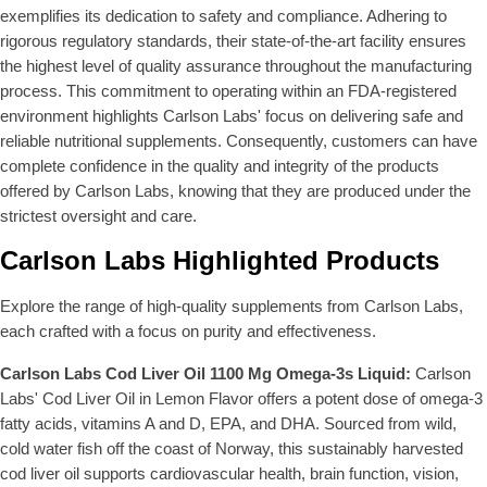
9
9
exemplifies its dedication to safety and compliance. Adhering to
9
rigorous regulatory standards, their state-of-the-art facility ensures
the highest level of quality assurance throughout the manufacturing
process. This commitment to operating within an FDA-registered
environment highlights Carlson Labs' focus on delivering safe and
reliable nutritional supplements. Consequently, customers can have
complete confidence in the quality and integrity of the products
offered by Carlson Labs, knowing that they are produced under the
strictest oversight and care.
Carlson Labs Highlighted Products
Explore the range of high-quality supplements from Carlson Labs,
each crafted with a focus on purity and effectiveness.
Carlson Labs Cod Liver Oil 1100 Mg Omega-3s Liquid:
Carlson
Labs' Cod Liver Oil in Lemon Flavor offers a potent dose of omega-3
fatty acids, vitamins A and D, EPA, and DHA. Sourced from wild,
cold water fish off the coast of Norway, this sustainably harvested
cod liver oil supports cardiovascular health, brain function, vision,