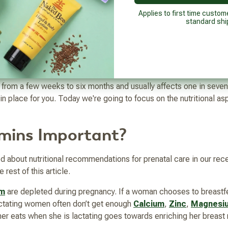
 yourself and ensuring not to isolate yourself can be keys to succ
postpartum self-care plan should also include postnatal vitamins t
Applies to first time custom
standard shi
A which we'll talk about more below.
n
anting to isolate or maybe you're having trouble thinking clearly 
from a few weeks to six months and usually affects one in seve
 in place for you. Today we're going to focus on the nutritional a
mins Important?
d about nutritional recommendations for prenatal care in our rece
 rest of this article.
um
are depleted during pregnancy. If a woman chooses to breastf
lactating women often don’t get enough
Calcium
,
Zinc
,
Magnesi
ther eats when she is lactating goes towards enriching her breast 