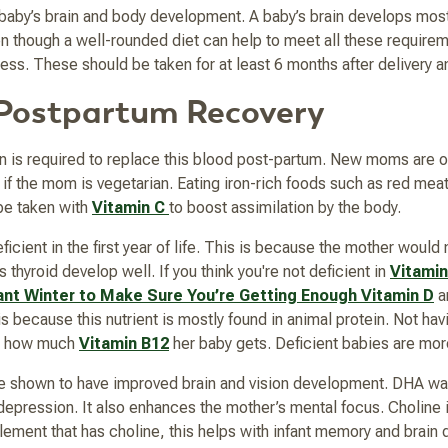
r baby’s brain and body development. A baby’s brain develops most r
ven though a well-rounded diet can help to meet all these requi
cess. These should be taken for at least 6 months after delivery 
r Postpartum Recovery
on is required to replace this blood post-partum. New moms are oft
 if the mom is vegetarian. Eating iron-rich foods such as red meat
e taken with
Vitamin C
to boost assimilation by the body.
eficient in the first year of life. This is because the mother woul
thyroid develop well. If you think you're not deficient in
Vitamin
nt Winter to Make Sure You’re Getting Enough Vitamin D
a
 is because this nutrient is mostly found in animal protein. Not h
y, how much
Vitamin B12
her baby gets. Deficient babies are more 
 shown to have improved brain and vision development. DHA was
epression. It also enhances the mother’s mental focus. Choline is s
ement that has choline, this helps with infant memory and brain