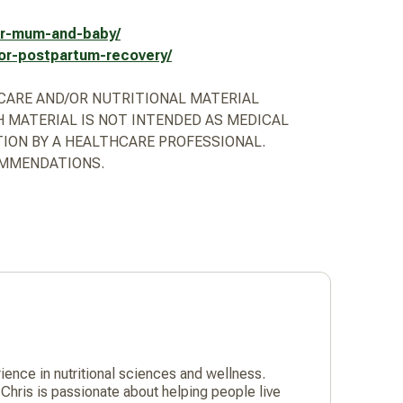
for-mum-and-baby/
for-postpartum-recovery/
HCARE AND/OR NUTRITIONAL MATERIAL
 MATERIAL IS NOT INTENDED AS MEDICAL
TION BY A HEALTHCARE PROFESSIONAL.
OMMENDATIONS.
nce in nutritional sciences and wellness.
Chris is passionate about helping people live