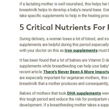
If a lactating mother is well nourished, this helps he
breastmilk helps to develop a baby’s neural base. E
take specific supplements to help in the healing pro
5 Critical Nutrients Fo
During delivery, a woman loses a lot of blood, and ir
supplements are helpful during this period especially
with your doctor on this as
Iron supplements
must b
It has been found that a lot of babies are Vitamin D d
supplements while breastfeeding can help your baby’s 
recent article
There’s Never Been A More Importa
are especially important for vegetarian mothers, this
breastmilk that a mother produces and consequentl
Babies of mothers that took
DHA supplements
were
this tough period and reduce the risk for postpartum d
development. If a breastfeeding mother takes a suppl