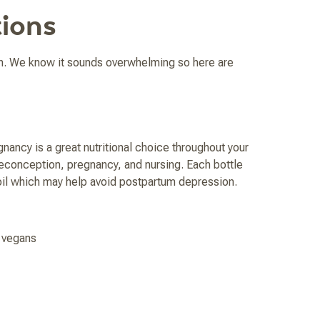
ions
n. We know it sounds overwhelming so here are
nancy is a great nutritional choice throughout your
reconception, pregnancy, and nursing. Each bottle
il which may help avoid postpartum depression.
r vegans