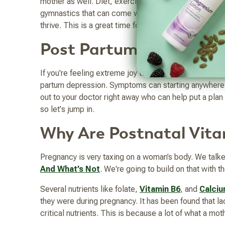
mother as well. Diet, exercise, rest, making time for
gymnastics that can come with it. Part of a mother’s 
thrive. This is a great time for
fish oil
, especially DH
Post Partum Depressio
If you're feeling extreme joy to extreme sadness or w
partum depression. Symptoms can starting anywhere 
out to your doctor right away who can help put a plan
so let's jump in.
Why Are Postnatal Vita
Pregnancy is very taxing on a woman’s body. We talke
And What’s Not
. We're going to build on that with the
Several nutrients like folate,
Vitamin B6
, and
Calci
they were during pregnancy. It has been found that 
critical nutrients. This is because a lot of what a mo