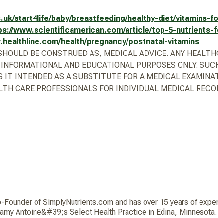
.uk/start4life/baby/breastfeeding/healthy-diet/vitamins-
ps://www.scientificamerican.com/article/top-5-nutrients-
.healthline.com/health/pregnancy/postnatal-vitamins
R SHOULD BE CONSTRUED AS, MEDICAL ADVICE. ANY HEALT
 INFORMATIONAL AND EDUCATIONAL PURPOSES ONLY. SUCH
S IT INTENDED AS A SUBSTITUTE FOR A MEDICAL EXAMINA
TH CARE PROFESSIONALS FOR INDIVIDUAL MEDICAL REC
ounder of SimplyNutrients.com and has over 15 years of experie
 Jamy Antoine&#39;s Select Health Practice in Edina, Minnesota. 