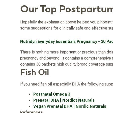
Our Top Postpartu
Hopefully the explanation above helped you pinpoin
some suggestions for clinically safe and effective su
Nutridyn Everyday Essentials Pregnancy - 30 Pa
There is nothing more important or precious than doin
pregnancy and beyond. It contains a comprehensive mi
contains 30 packets high quality broad coverage su
Fish Oil
If you need fish oil especially DHA the following sup
Postnatal Omega 3
Prenatal DHA | Nordict Naturals
Vegan Prenatal DHA | Nordic Naturals
References