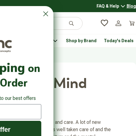
FAQ & Help
Blog
FAQ & 
Search
Log in
Car
 Pantry
Pet Health
Shop by Brand
Today's Deals
rsonal Care submenu
Healthy Pantry submenu
Pet Health submenu
pping
on
Body and Mind
 Order
to our best offers
tes require a lot of time and care. A lot of new
ffer
lance so that the baby is well taken care of and the