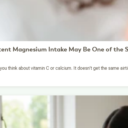
tent Magnesium Intake May Be One of the S
 think about vitamin C or calcium. It doesn't get the same airtime