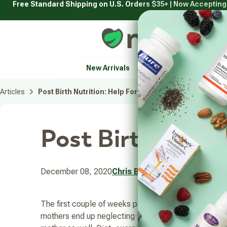
Free Standard Shipping on U.S. Orders $35+ | Now Acceptin
Skip
to
content
Natural Healthy Concepts
New Arrivals
Vitamins & Supplement
Articles
Post Birth Nutrition: Help For Your Body and Mind
Post Birth Nutri
December 08, 2020
Chris Bowman
The first couple of weeks post-delivery can be hard 
mothers end up neglecting themselves and both the mo