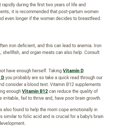
apidly during the first two years of life and
rements, it is recommended that post-partum women
and even longer if the woman decides to breastfeed.
en iron deficient, and this can lead to anemia. Iron
, shellfish, and organ meats can also help. Consult
d not have enough herself. Taking
Vitamin D
 D
you probably are so take a quick read through our
nd consider a blood test. Vitamin B12 supplements
aving enough
Vitamin B12
can reduce the quality of
irritable, fail to thrive and, have poor brain growth.
 also found to help the mom cope emotionally in
imilar to folic acid and is crucial for a baby’s brain
 development.