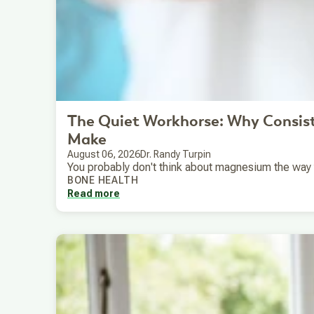
The Quiet Workhorse: Why Consis
Make
August 06, 2026
Dr. Randy Turpin
You probably don't think about magnesium the way you
BONE HEALTH
Read more