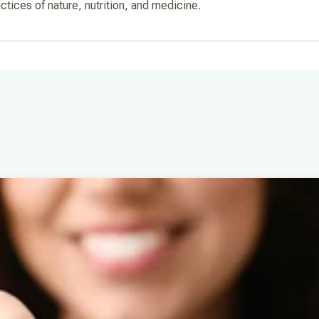
actices of nature, nutrition, and medicine.