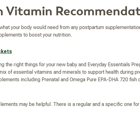
m Vitamin Recommendat
t what your body would need from any postpartum supplementatio
pplements to boost your nutrition.
ckets
g the right things for your new baby and Everyday Essentials Preg
x of essential vitamins and minerals to support health during p
pplements including Prenatal and Omega Pure EPA-DHA 720 fish o
plements may be helpful. There is a regular and a specific one fo