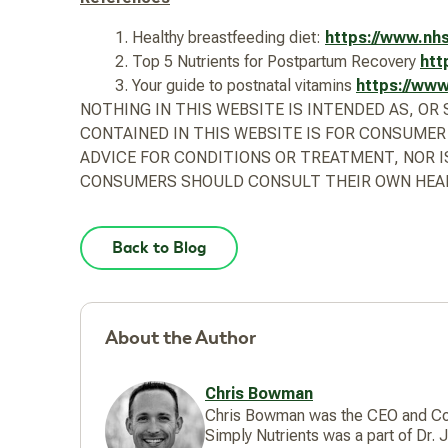
Healthy breastfeeding diet:
https://www.nhs
Top 5 Nutrients for Postpartum Recovery
htt
Your guide to postnatal vitamins
https://www
NOTHING IN THIS WEBSITE IS INTENDED AS, O
CONTAINED IN THIS WEBSITE IS FOR CONSUMER
ADVICE FOR CONDITIONS OR TREATMENT, NOR I
CONSUMERS SHOULD CONSULT THEIR OWN HEAL
Back to Blog
About the Author
Chris Bowman
Chris Bowman was the CEO and Co-F
Simply Nutrients was a part of Dr.