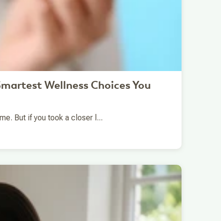
martest Wellness Choices You
. But if you took a closer l...