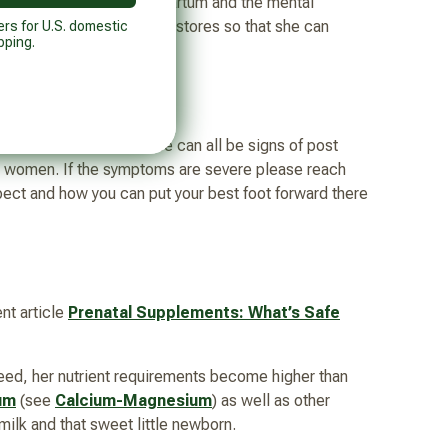
essfully navigating post partum and the mental
hat replenish her nutrient stores so that she can
ers for U.S. domestic
pping.
or making decisions these can all be signs of post
n women. If the symptoms are severe please reach
spect and how you can put your best foot forward there
nt article
Prenatal Supplements: What’s Safe
eed, her nutrient requirements become higher than
um
(see
Calcium-Magnesium
) as well as other
milk and that sweet little newborn.