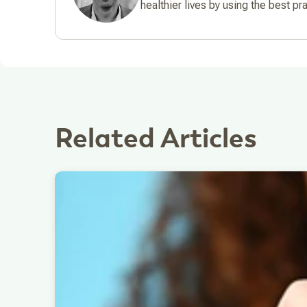
healthier lives by using the best pr
Related Articles