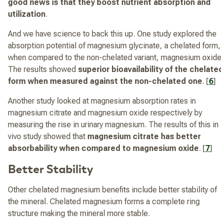
good news is that they boost nutrient absorption and
utilization
.
And we have science to back this up. One study explored the
absorption potential of magnesium glycinate, a chelated form,
when compared to the non-chelated variant, magnesium oxide
The results showed
superior bioavailability of the chelate
form when measured against the non-chelated one
. [
6
]
Another study looked at magnesium absorption rates in
magnesium citrate and magnesium oxide respectively by
measuring the rise in urinary magnesium. The results of this in
vivo study showed that
magnesium citrate has better
absorbability when compared to magnesium oxide
. [
7
]
Better Stability
Other chelated magnesium benefits include better stability of
the mineral. Chelated magnesium forms a complete ring
structure making the mineral more stable.