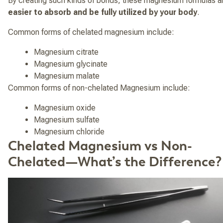
By creating such kinds of bonds, these magnesium formulas a
easier to absorb and be fully utilized by your body
.
Common forms of chelated magnesium include:
Magnesium citrate
Magnesium glycinate
Magnesium malate
Common forms of non-chelated Magnesium include:
Magnesium oxide
Magnesium sulfate
Magnesium chloride
Chelated Magnesium vs Non-
Chelated—What’s the Difference