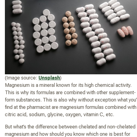
(Image source:
Unsplash
)
Magnesium is a mineral known for its high chemical activity.
This is why its formulas are combined with other supplement-
form substances. This is also why without exception what you’
find at the pharmacist are magnesium formulas combined with
citric acid, sodium, glycine, oxygen, vitamin C, etc.
But what’s the difference between chelated and non-chelated
magnesium and how should you know which one is best for