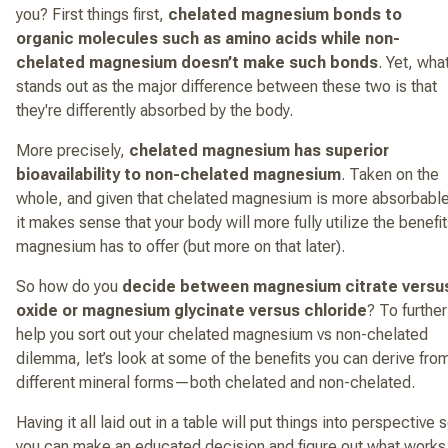
you? First things first,
chelated magnesium bonds to
organic molecules such as amino acids while non-
chelated magnesium doesn’t make such bonds
. Yet, wha
stands out as the major difference between these two is that
they're differently absorbed by the body.
More precisely,
chelated magnesium has superior
bioavailability to non-chelated magnesium
. Taken on the
whole, and given that chelated magnesium is more absorbable
it makes sense that your body will more fully utilize the benefi
magnesium has to offer (but more on that later).
So how do you
decide between magnesium citrate versu
oxide or magnesium glycinate versus chloride
? To further
help you sort out your chelated magnesium vs non-chelated
dilemma, let’s look at some of the benefits you can derive fro
different mineral forms—both chelated and non-chelated.
Having it all laid out in a table will put things into perspective 
you can make an educated decision and figure out what works