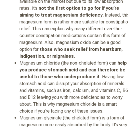
available on the market but due to its low absorption
rates, it’s
not the first option to go for if you’re
aiming to treat magnesium deficiency
. Instead, thi
magnesium form is rather more suitable for constipati
relief. This can explain why many different over-the-
counter constipation medications contain this form of
magnesium. Also, magnesium oxide can be a good
option for
those who seek relief from heartburn,
indigestion, or migraines
.
Magnesium chloride (the non-chelated form) can
help
you produce stomach acid and can therefore be
useful to those who underproduce it
. Having low
stomach acid can disrupt your absorption of minerals
and vitamins, such as iron, calcium, and vitamins C, B6
and B12 leaving you with more deficiencies to worry
about. This is why magnesium chloride is a smart
choice if you’re facing any of these issues.
Magnesium glycinate (the chelated form) is a form of
magnesium more easily absorbed by the body. It’s very