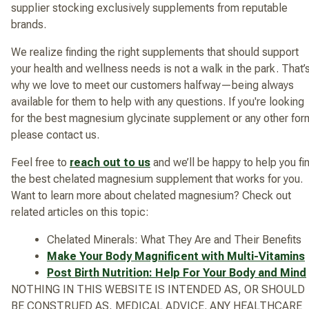
supplier stocking exclusively supplements from reputable
brands.
We realize finding the right supplements that should support
your health and wellness needs is not a walk in the park. That’
why we love to meet our customers halfway—being always
available for them to help with any questions. If you're looking
for the best magnesium glycinate supplement or any other for
please contact us.
Feel free to
reach out to us
and we’ll be happy to help you fi
the best chelated magnesium supplement that works for you.
Want to learn more about chelated magnesium? Check out
related articles on this topic:
Chelated Minerals: What They Are and Their Benefits
Make Your Body Magnificent with Multi-Vitamins
Post Birth Nutrition: Help For Your Body and Mind
NOTHING IN THIS WEBSITE IS INTENDED AS, OR SHOULD
BE CONSTRUED AS, MEDICAL ADVICE. ANY HEALTHCARE