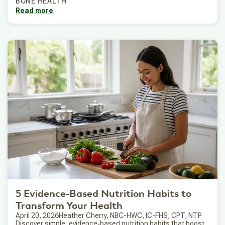
BONE HEALTH
Read more
5 Evidence-Based Nutrition Habits to
Transform Your Health
April 20, 2026
Heather Cherry, NBC-HWC, IC-FHS, CPT, NTP
Discover simple, evidence‑based nutrition habits that boost