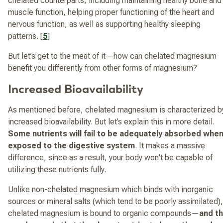
chelated counterparts, including maintaining healthy bone and
muscle function, helping proper functioning of the heart and
nervous function, as well as supporting healthy sleeping
patterns. [
5
]
But let’s get to the meat of it—how can chelated magnesium
benefit you differently from other forms of magnesium?
Increased Bioavailability
As mentioned before, chelated magnesium is characterized b
increased bioavailability. But let’s explain this in more detail.
Some nutrients will fail to be adequately absorbed whe
exposed to the digestive system
. It makes a massive
difference, since as a result, your body won't be capable of
utilizing these nutrients fully.
Unlike non-chelated magnesium which binds with inorganic
sources or mineral salts (which tend to be poorly assimilated),
chelated magnesium is bound to organic compounds—
and t