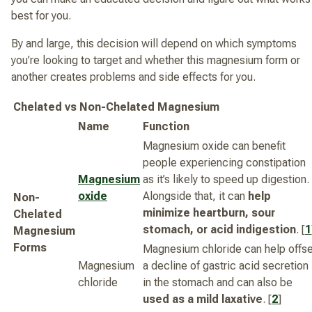
best for you.
By and large, this decision will depend on which symptoms
you’re looking to target and whether this magnesium form or
another creates problems and side effects for you.
Chelated vs Non-Chelated Magnesium
Name
Function
Magnesium oxide can benefit
people experiencing constipation
Magnesium
as it’s likely to speed up digestion.
oxide
Alongside that, it can
help
Non-
minimize heartburn, sour
Chelated
stomach, or acid indigestion
. [
1
Magnesium
Forms
Magnesium chloride can help offse
Magnesium
a decline of gastric acid secretion
chloride
in the stomach and can also be
used as a mild laxative
. [
2
]