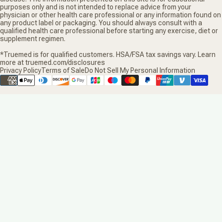
purposes only and is not intended to replace advice from your
physician or other health care professional or any information found on
any product label or packaging. You should always consult with a
qualified health care professional before starting any exercise, diet or
supplement regimen.
*Truemed is for qualified customers. HSA/FSA tax savings vary. Learn
more at truemed.com/disclosures
Privacy Policy
Terms of Sale
Do Not Sell My Personal Information
Supported payment methods