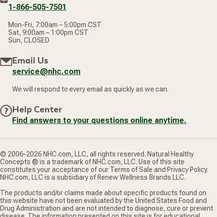
1-866-505-7501
Mon-Fri, 7:00am – 5:00pm CST
Sat, 9:00am – 1:00pm CST
Sun, CLOSED
Email Us
service@nhc.com
We will respond to every email as quickly as we can.
Help Center
Find answers to your questions online anytime.
© 2006-2026 NHC.com, LLC, all rights reserved. Natural Healthy
Concepts ® is a trademark of NHC.com, LLC. Use of this site
constitutes your acceptance of our Terms of Sale and Privacy Policy.
NHC.com, LLC is a subsidiary of Renew Wellness Brands LLC.
The products and/or claims made about specific products found on
this website have not been evaluated by the United States Food and
Drug Administration and are not intended to diagnose, cure or prevent
disease. The information presented on this site is for educational