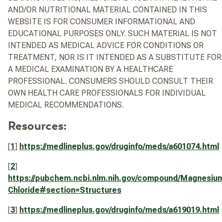
AND/OR NUTRITIONAL MATERIAL CONTAINED IN THIS
WEBSITE IS FOR CONSUMER INFORMATIONAL AND
EDUCATIONAL PURPOSES ONLY. SUCH MATERIAL IS NOT
INTENDED AS MEDICAL ADVICE FOR CONDITIONS OR
TREATMENT, NOR IS IT INTENDED AS A SUBSTITUTE FOR
A MEDICAL EXAMINATION BY A HEALTHCARE
PROFESSIONAL. CONSUMERS SHOULD CONSULT THEIR
OWN HEALTH CARE PROFESSIONALS FOR INDIVIDUAL
MEDICAL RECOMMENDATIONS.
Resources:
[
1
]
https://medlineplus.gov/druginfo/meds/a601074.html
[
2
]
https://pubchem.ncbi.nlm.nih.gov/compound/Magnesiu
Chloride#section=Structures
[
3
]
https://medlineplus.gov/druginfo/meds/a619019.html