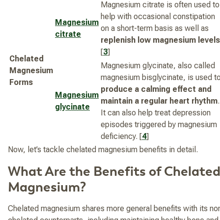
Magnesium citrate is often used to
help with occasional constipation
Magnesium
on a short-term basis as well as
citrate
replenish low magnesium levels
[
3
]
Chelated
Magnesium glycinate, also called
Magnesium
magnesium bisglycinate, is used t
Forms
produce a calming effect and
Magnesium
maintain a regular heart rhythm
.
glycinate
It can also help treat depression
episodes triggered by magnesium
deficiency. [
4
]
Now, let’s tackle chelated magnesium benefits in detail.
What Are the Benefits of Chelate
Magnesium?
Chelated magnesium shares more general benefits with its no