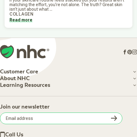
matching the effort, you’re not alone. The truth? Great skin
isn’t just about what ...
COLLAGEN
Read more
Face
Pin
I
Customer Care
Customer Care
About NHC
About NHC
Learning Resources
Shipping Information
Learning Resources
Track Your Order
About Us
Return Policy
Contact Us
Practitioner Top Picks
Your Online Account
Retail Store
Join our newsletter
Our Practitioners
Frequently Asked Questions
Wellness Referral Program
Terms of Sale
Careers
Subsc
Privacy Policy
Subscribe & Save
Accessibility Statement
Discount Restrictions
Email
Withdraw contract
New Arrivals
Call Us
address