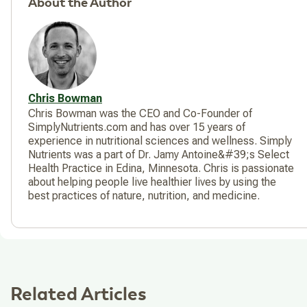
About the Author
Chris Bowman
Chris Bowman was the CEO and Co-Founder of
SimplyNutrients.com and has over 15 years of
experience in nutritional sciences and wellness. Simply
Nutrients was a part of Dr. Jamy Antoine&#39;s Select
Health Practice in Edina, Minnesota. Chris is passionate
about helping people live healthier lives by using the
best practices of nature, nutrition, and medicine.
Related Articles