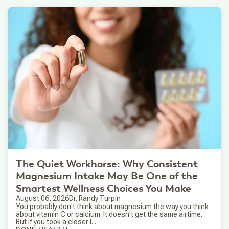
The Quiet Workhorse: Why Consistent
Magnesium Intake May Be One of the
Smartest Wellness Choices You Make
August 06, 2026
Dr. Randy Turpin
You probably don't think about magnesium the way you think
about vitamin C or calcium. It doesn't get the same airtime.
But if you took a closer l...