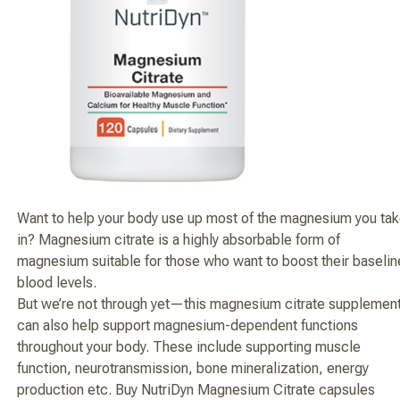
Want to help your body use up most of the magnesium you ta
in? Magnesium citrate is a highly absorbable form of
magnesium suitable for those who want to boost their baselin
blood levels.
But we’re not through yet—this magnesium citrate supplemen
can also help support magnesium-dependent functions
throughout your body. These include supporting muscle
function, neurotransmission, bone mineralization, energy
production etc. Buy NutriDyn Magnesium Citrate capsules