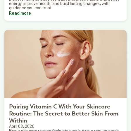
energy, improve health, and build lasting changes, with
guidance you can trust.
Read more
Pairing Vitamin C With Your Skincare
Routine: The Secret to Better Skin From
Within
April 03, 2026
If your skincare routine feels stacked but your results aren’t