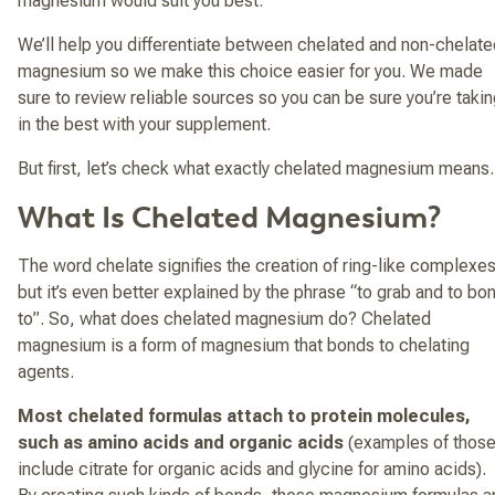
magnesium would suit you best.
We’ll help you differentiate between chelated and non-chelate
magnesium so we make this choice easier for you. We made
sure to review reliable sources so you can be sure you’re taki
in the best with your supplement.
But first, let’s check what exactly chelated magnesium means
What Is Chelated Magnesium?
The word chelate signifies the creation of ring-like complexes
but it’s even better explained by the phrase “to grab and to bo
to”. So, what does chelated magnesium do? Chelated
magnesium is a form of magnesium that bonds to chelating
agents.
Most chelated formulas attach to protein molecules,
such as amino acids and organic acids
(examples of thos
include citrate for organic acids and glycine for amino acids).