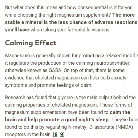
But what does this mean and how consequential is it for you
while choosing the right magnesium supplement?
The more
stable a mineral is the less chance of adverse reactions
you’ll have
when taking your fat-soluble vitamins.
Calming Effect
Magnesium is generally known for promoting a relaxed mood 
it regulates the production of the calming neurotransmitter,
otherwise known as GABA. On top of that, there is some
evidence that chelated magnesium can help curb anxiety
symptoms and promote feelings of calm.
Research has found that glycine is the main culprit behind the
calming properties of chelated magnesium. These forms of
magnesium supplementation have been found to
calm the
brain and help promote a good night’s sleep
. They’ve bee
found to do this by regulating N-methyl-D-aspartate (NMDA)
receptors in the brain. [
8
,
9
]