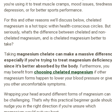
you’re using it to treat muscle cramps, mood issues, tiredness
depression, or for better sports performance.
For this and other reasons we’ll discuss below, chelated
magnesium is a hot topic within health-conscious circles. But
seriously, what’s the difference between chelated and non-
chelated magnesium, and is chelated magnesium better to
take?
Taking
magnesium chelate can make a massive differen
especially if you’re trying to treat magnesium deficiency
since it’s better absorbed by the body
. Furthermore, you
may benefit from
choosing chelated magnesium
if other
magnesium forms happen to lower your blood pressure or giv
you other uncomfortable symptoms.
Wrapping your head around different forms of magnesium can
be challenging. That’s why this practical beginner guide shoul
nudge you in the right direction if you're unsure which