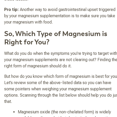
Pro tip:
Another way to avoid gastrointestinal upset triggered
by your magnesium supplementation is to make sure you take
your magnesium with food.
So, Which Type of Magnesium is
Right for You?
What do you do when the symptoms you’re trying to target wit
your magnesium supplements are not clearing out? Finding th
right form of magnesium should do it.
But how do you know which form of magnesium is best for yo
Let’s review some of the above-listed data so you can have
some pointers when weighing your magnesium supplement
options. Scanning through the list below should help you do ju
that.
Magnesium oxide (the non-chelated form) is widely