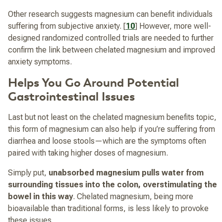
Other research suggests magnesium can benefit individuals
suffering from subjective anxiety. [
10
] However, more well-
designed randomized controlled trials are needed to further
confirm the link between chelated magnesium and improved
anxiety symptoms.
Helps You Go Around Potential
Gastrointestinal Issues
Last but not least on the chelated magnesium benefits topic,
this form of magnesium can also help if you’re suffering from
diarrhea and loose stools—which are the symptoms often
paired with taking higher doses of magnesium.
Simply put,
unabsorbed magnesium pulls water from
surrounding tissues into the colon, overstimulating the
bowel in this way
. Chelated magnesium, being more
bioavailable than traditional forms, is less likely to provoke
these issues.