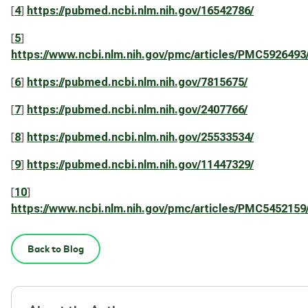
[
4
]
https://pubmed.ncbi.nlm.nih.gov/16542786/
[
5
]
https://www.ncbi.nlm.nih.gov/pmc/articles/PMC5926493
[
6
]
https://pubmed.ncbi.nlm.nih.gov/7815675/
[
7
]
https://pubmed.ncbi.nlm.nih.gov/2407766/
[
8
]
https://pubmed.ncbi.nlm.nih.gov/25533534/
[
9
]
https://pubmed.ncbi.nlm.nih.gov/11447329/
[
10
]
https://www.ncbi.nlm.nih.gov/pmc/articles/PMC5452159
Back to Blog