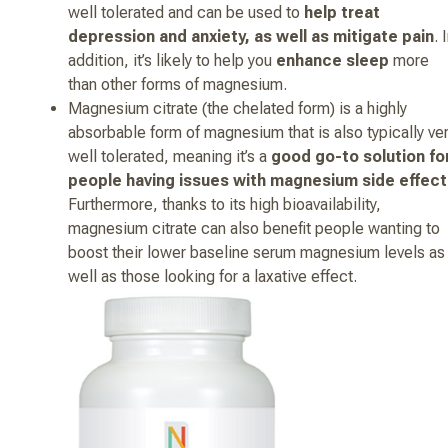
well tolerated and can be used to
help treat
depression and anxiety, as well as mitigate pain
. 
addition, it’s likely to help you
enhance sleep
more
than other forms of magnesium.
Magnesium citrate (the chelated form) is a highly
absorbable form of magnesium that is also typically ve
well tolerated, meaning it’s a
good go-to solution fo
people having issues with magnesium side effect
Furthermore, thanks to its high bioavailability,
magnesium citrate can also benefit people wanting to
boost their lower baseline serum magnesium levels as
well as those looking for a laxative effect.