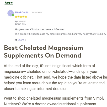
here
.
Best Chelated Magnesium
Supplements On Demand
At the end of the day, it’s not insignificant which form of
magnesium—chelated or non-chelated—ends up in your
medicine cabinet. That said, we hope the data listed above h
helped you learn more about the topic so you're at least a tad
closer to making an informed decision.
Want to shop chelated magnesium supplements from Simply
Nutrients? We’re a doctor-owned nutritional supplement