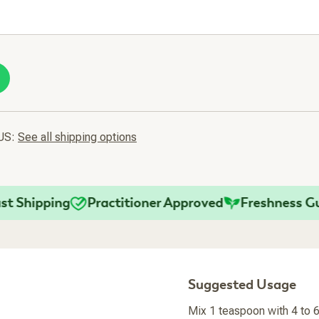
 US:
See all shipping options
hipping
Practitioner Approved
Freshness Guara
Suggested Usage
Mix 1 teaspoon with 4 to 6 