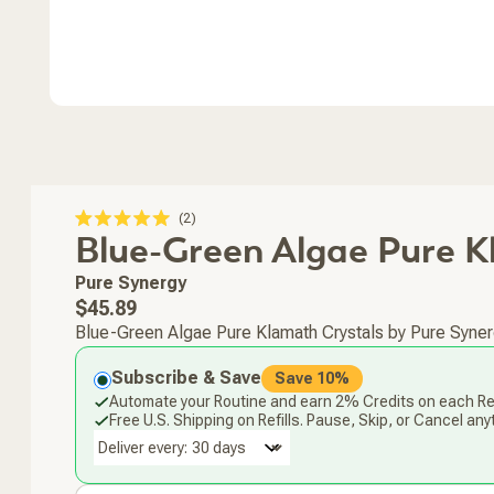
Click
2
Rated
Blue-Green Algae Pure 
to
5.0
scroll
out
of
to
Pure Synergy
5
stars
reviews
Regular
$45.89
price
Blue-Green Algae Pure Klamath Crystals by Pure Synerg
Subscribe & Save
Save 10%
Automate your Routine and earn 2% Credits on each Ref
Free U.S. Shipping on Refills. Pause, Skip, or Cancel any
Deliver every: