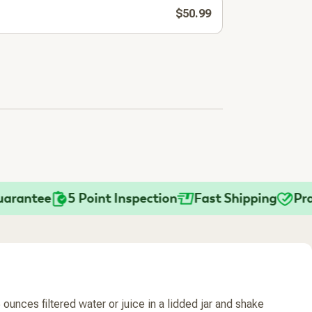
$50.99
ntee
5 Point Inspection
Fast Shipping
Practit
ounces filtered water or juice in a lidded jar and shake