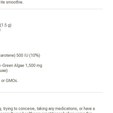
orite smoothie.
(1.5 g)
0
carotene) 500 IU (10%)
e-Green Algae 1,500 mg
uae)
y, or GMOs.
g, trying to conceive, taking any medications, or have a