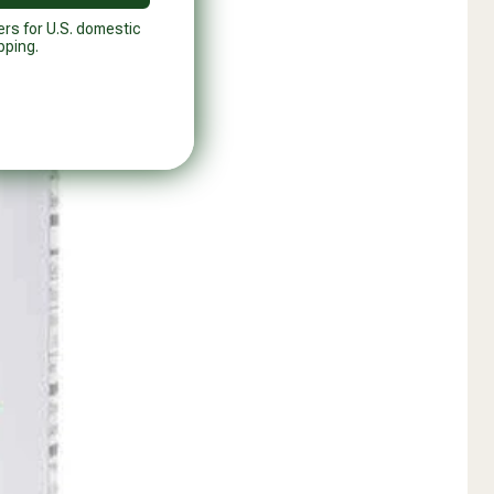
ers for U.S. domestic
pping.