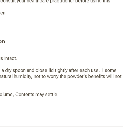
consult your healthcare practitioner before using this
ren.
on
s intact.
 a dry spoon and close lid tightly after each use. I some
atural humidity, not to worry the powder's benefits will not
olume, Contents may settle.