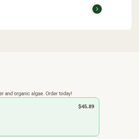
Next
r and organic algae. Order today!
$45.89