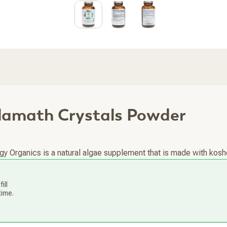
Klamath Crystals Powder
y Organics is a natural algae supplement that is made with koshe
ill
time.