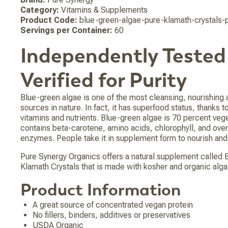
Category:
Vitamins & Supplements
Product Code:
blue-green-algae-pure-klamath-crystals
Servings per Container:
60
Independently Tested
Verified for Purity
Blue-green algae is one of the most cleansing, nourishing
sources in nature. In fact, it has superfood status, thanks to
vitamins and nutrients. Blue-green algae is 70 percent veg
contains beta-carotene, amino acids, chlorophyll, and over
enzymes. People take it in supplement form to nourish and 
Pure Synergy Organics offers a natural supplement called
Klamath Crystals that is made with kosher and organic alga
Product Information
A great source of concentrated vegan protein
No fillers, binders, additives or preservatives
USDA Organic