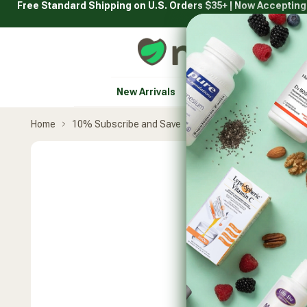
Free Standard Shipping on U.S. Orders $35+ | Now Acceptin
Skip
to
content
Natural Healthy Concepts
New Arrivals
Vitamins & Supplement
Home
10% Subscribe and Save
Pure Synergy
Blue-Gr
Skip
product
carousel