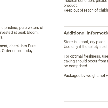
medical condition, please 
product.
Keep out of reach of child
he pristine, pure waters of
arvested at peak bloom,
Additional Informati
s.
Store in a cool, dry place.
ement, check into Pure
Use only if the safety seal i
 Order online today!
For optimal freshness, use
caking should occur from n
be comprised.
Packaged by weight, not v