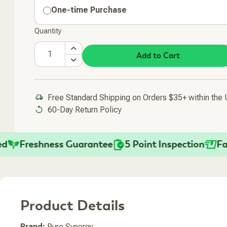
One-time Purchase
Quantity
Add to Cart
Free Standard Shipping on Orders $35+ within the
60-Day Return Policy
Freshness Guarantee
5 Point Inspection
Fast S
Product Details
Added To Your Cart
Brand:
Pure Synergy