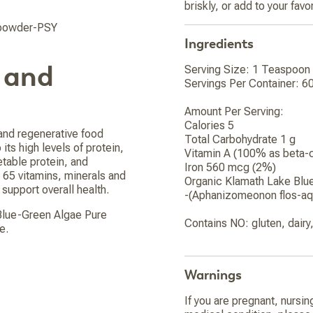
briskly, or add to your fav
-powder-PSY
Ingredients
 and
Serving Size: 1 Teaspoon 
Servings Per Container: 6
Amount Per Serving:
Calories 5
 and regenerative food
Total Carbohydrate 1 g
 its high levels of protein,
Vitamin A (100% as beta-
etable protein, and
Iron 560 mcg (2%)
 65 vitamins, minerals and
Organic Klamath Lake Blu
support overall health.
-(Aphanizomeonon flos-aq
 Blue-Green Algae Pure
Contains NO: gluten, dair
e.
Warnings
If you are pregnant, nursin