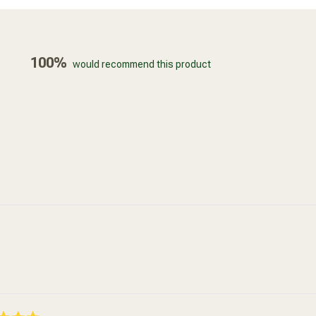
100%
would recommend this product
Loading...