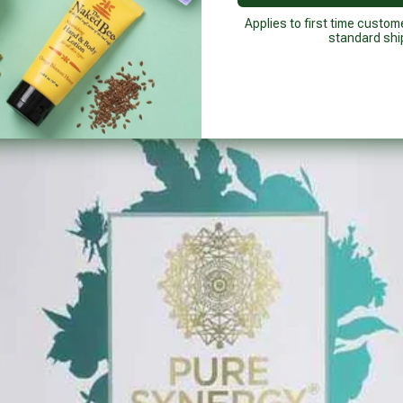
Applies to first time custom
standard shi