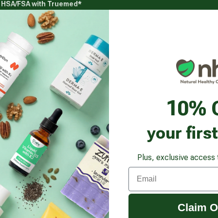
g HSA/FSA with Truemed*
s
Health Goals
Beauty & Personal Care
Healthy
Vitamins & Supplements submenu
Health Goals submenu
Beauty & Pe
een Algae Pure Klamath Crystals Powder
10% 
your firs
Plus, exclusive access 
Email
Claim O