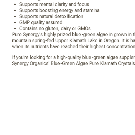
Supports mental clarity and focus
Supports boosting energy and stamina
Supports natural detoxification
GMP quality assured
Contains no gluten, dairy or GMOs
Pure Synergy's highly prized blue-green algae in grown in t
mountain spring-fed Upper Klamath Lake in Oregon. It is h
when its nutrients have reached their highest concentration
If you're looking for a high-quality blue-green algae suppl
Synergy Organics' Blue-Green Algae Pure Klamath Crystals.