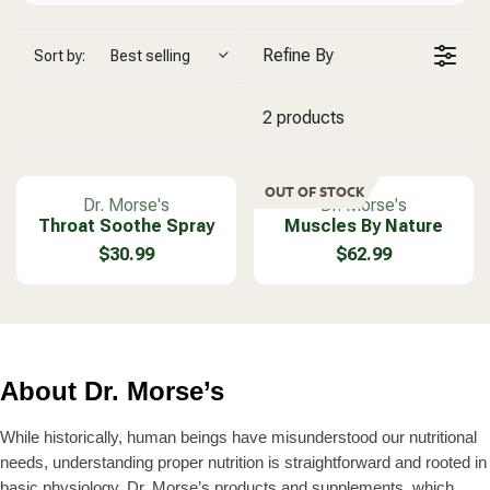
Refine By
Sort by:
Best selling
2 products
OUT OF STOCK
V
V
Dr. Morse's
Dr. Morse's
Throat Soothe Spray
e
Muscles By Nature
e
n
n
$30.99
$62.99
R
R
d
d
E
E
o
o
G
G
r
r
U
U
:
:
L
L
A
A
About Dr. Morse’s
R
R
P
P
R
R
While historically, human beings have misunderstood our nutritional
I
I
needs, understanding proper nutrition is straightforward and rooted in
C
C
basic physiology. Dr. Morse’s products and supplements, which