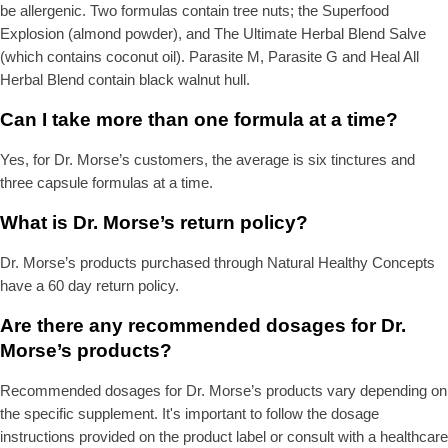
be allergenic. Two formulas contain tree nuts; the Superfood
Explosion (almond powder), and The Ultimate Herbal Blend Salve
(which contains coconut oil). Parasite M, Parasite G and Heal All
Herbal Blend contain black walnut hull.
Can I take more than one formula at a time?
Yes, for Dr. Morse’s customers, the average is six tinctures and
three capsule formulas at a time.
What is Dr. Morse’s return policy?
Dr. Morse’s products purchased through Natural Healthy Concepts
have a 60 day return policy.
Are there any recommended dosages for Dr.
Morse’s products?
Recommended dosages for Dr. Morse’s products vary depending on
the specific supplement. It's important to follow the dosage
instructions provided on the product label or consult with a healthcare