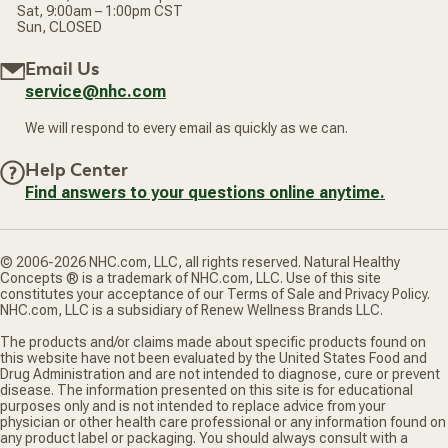
Sat, 9:00am – 1:00pm CST
Sun, CLOSED
Email Us
service@nhc.com
We will respond to every email as quickly as we can.
Help Center
Find answers to your questions online anytime.
© 2006-2026 NHC.com, LLC, all rights reserved. Natural Healthy
Concepts ® is a trademark of NHC.com, LLC. Use of this site
constitutes your acceptance of our Terms of Sale and Privacy Policy.
NHC.com, LLC is a subsidiary of Renew Wellness Brands LLC.
The products and/or claims made about specific products found on
this website have not been evaluated by the United States Food and
Drug Administration and are not intended to diagnose, cure or prevent
disease. The information presented on this site is for educational
purposes only and is not intended to replace advice from your
physician or other health care professional or any information found on
any product label or packaging. You should always consult with a