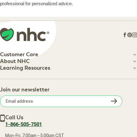
professional for personalized advice.
Face
Pin
I
Customer Care
Customer Care
About NHC
About NHC
Learning Resources
Shipping Information
Learning Resources
Track Your Order
About Us
Return Policy
Contact Us
Practitioner Top Picks
Your Online Account
Retail Store
Join our newsletter
Our Practitioners
Frequently Asked Questions
Wellness Referral Program
Terms of Sale
Careers
Subsc
Privacy Policy
Subscribe & Save
Accessibility Statement
Discount Restrictions
Email
Withdraw contract
New Arrivals
Call Us
address
1-866-505-7501
Mon-Fri, 7:00am – 5:00pm CST