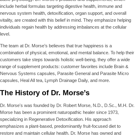
E
E
include herbal formulas targeting digestive health, immune and
$
$
nervous system health, detoxification, organ support, and overall
3
6
vitality, are created with this belief in mind. They emphasize helping
0
2
individuals regain health by addressing imbalances at the cellular
.
.
9
9
level.
9
9
The team at Dr. Morse’s believes that true happiness is a
combination of physical, emotional, and mental balance. To help their
customers take steps towards holistic well-being, they offer a wide
range of supplement products: customer favorites include Brain &
Nervous Systems capsules, Parasite General and Parasite Micro
capsules, Heal All tea, Lymph Drainage Daily, and more.
The History of Dr. Morse’s
Dr. Morse's was founded by Dr. Robert Morse, N.D., D.Sc., M.H. Dr.
Morse has been a prominent naturopathic healer since 1973,
specializing in Regenerative Detoxification. His approach
emphasizes a plant-based, predominantly fruit-focused diet to
restore and maintain cellular health. Dr. Morse has owned and