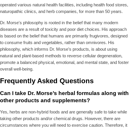
operated various natural health facilities, including health food stores,
naturopathic clinics, and herb companies, for more than 50 years.
Dr. Morse's philosophy is rooted in the belief that many modern
diseases are a result of toxicity and poor diet choices. His approach
is based on the belief that humans are primarily frugivores, designed
to consume fruits and vegetables, rather than omnivores. His
philosophy, which informs Dr. Morse’s products, is about using
natural and plant-based methods to reverse cellular degeneration,
promote a balanced physical, emotional, and mental state, and foster
overall well-being.
Frequently Asked Questions
Can I take Dr. Morse’s herbal formulas along with
other products and supplements?
Yes, herbs are non-hybrid foods and are generally safe to take while
taking other products and/or chemical drugs. However, there are
circumstances where you will need to exercise caution. Therefore, it