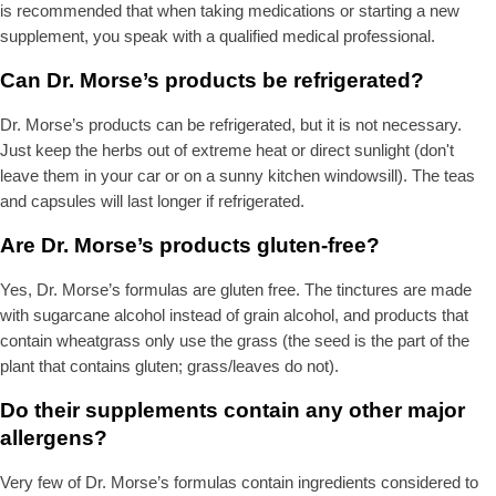
is recommended that when taking medications or starting a new
supplement, you speak with a qualified medical professional.
Can Dr. Morse’s products be refrigerated?
Dr. Morse’s products can be refrigerated, but it is not necessary.
Just keep the herbs out of extreme heat or direct sunlight (don't
leave them in your car or on a sunny kitchen windowsill). The teas
and capsules will last longer if refrigerated.
Are Dr. Morse’s products gluten-free?
Yes, Dr. Morse’s formulas are gluten free. The tinctures are made
with sugarcane alcohol instead of grain alcohol, and products that
contain wheatgrass only use the grass (the seed is the part of the
plant that contains gluten; grass/leaves do not).
Do their supplements contain any other major
allergens?
Very few of Dr. Morse’s formulas contain ingredients considered to