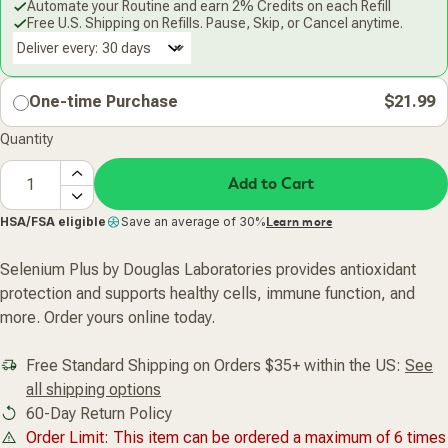
Automate your Routine and earn 2% Credits on each Refill
Free U.S. Shipping on Refills. Pause, Skip, or Cancel anytime.
Deliver every:
One-time Purchase
$21.99
Quantity
Add to Cart
HSA/FSA eligible
Save an average of 30%
Learn more
Selenium Plus by Douglas Laboratories provides antioxidant
protection and supports healthy cells, immune function, and
more. Order yours online today.
Free Standard Shipping on Orders $35+ within the US:
See
all shipping options
60-Day Return Policy
Order Limit: This item can be ordered a maximum of 6 times