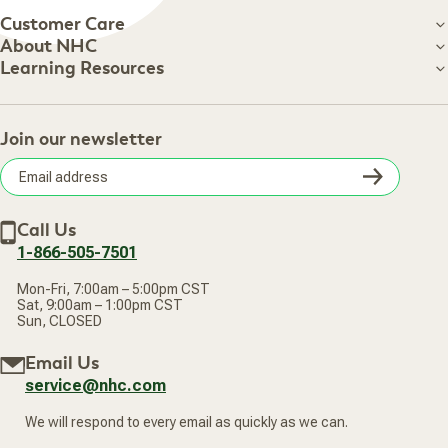
Customer Care
Customer Care
About NHC
About NHC
Learning Resources
Shipping Information
Learning Resources
Track Your Order
About Us
Return Policy
Contact Us
Practitioner Top Picks
Your Online Account
Retail Store
Join our newsletter
Our Practitioners
Frequently Asked Questions
Wellness Referral Program
Terms of Sale
Careers
Subsc
Privacy Policy
Subscribe & Save
Accessibility Statement
Discount Restrictions
Email
Withdraw contract
New Arrivals
Call Us
address
1-866-505-7501
Mon-Fri, 7:00am – 5:00pm CST
Sat, 9:00am – 1:00pm CST
Sun, CLOSED
Email Us
service@nhc.com
We will respond to every email as quickly as we can.