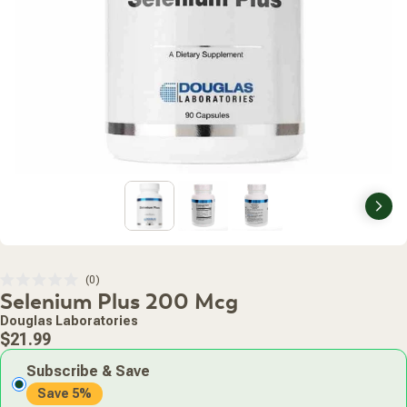
Nex
Click
0
Rated
Selenium Plus 200 Mcg
to
0
scroll
out
Douglas Laboratories
of
to
Regular
5
$21.99
stars
reviews
price
Subscribe & Save
Save 5%