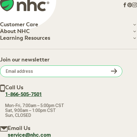
Face
Pin
I
Customer Care
Customer Care
About NHC
About NHC
Learning Resources
Shipping Information
Learning Resources
Track Your Order
About Us
Return Policy
Contact Us
Practitioner Top Picks
Your Online Account
Retail Store
Join our newsletter
Our Practitioners
Frequently Asked Questions
Wellness Referral Program
Terms of Sale
Careers
Subsc
Privacy Policy
Subscribe & Save
Accessibility Statement
Discount Restrictions
Email
Withdraw contract
New Arrivals
Call Us
address
1-866-505-7501
Mon-Fri, 7:00am – 5:00pm CST
Sat, 9:00am – 1:00pm CST
Sun, CLOSED
Email Us
service@nhc.com