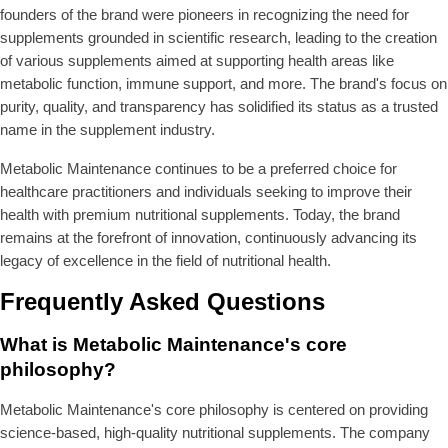
founders of the brand were pioneers in recognizing the need for
supplements grounded in scientific research, leading to the creation
of various supplements aimed at supporting health areas like
metabolic function, immune support, and more. The brand's focus on
purity, quality, and transparency has solidified its status as a trusted
name in the supplement industry.
Metabolic Maintenance continues to be a preferred choice for
healthcare practitioners and individuals seeking to improve their
health with premium nutritional supplements. Today, the brand
remains at the forefront of innovation, continuously advancing its
legacy of excellence in the field of nutritional health.
Frequently Asked Questions
What is Metabolic Maintenance's core
philosophy?
Metabolic Maintenance's core philosophy is centered on providing
science-based, high-quality nutritional supplements. The company