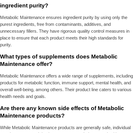
ingredient purity?
Metabolic Maintenance ensures ingredient purity by using only the
purest ingredients, free from contaminants, additives, and
unnecessary fillers. They have rigorous quality control measures in
place to ensure that each product meets their high standards for
purity.
What types of supplements does Metabolic
Maintenance offer?
Metabolic Maintenance offers a wide range of supplements, including
products for metabolic function, immune support, mental health, and
overall well-being, among others. Their product line caters to various
health needs and goals.
Are there any known side effects of Metabolic
Maintenance products?
While Metabolic Maintenance products are generally safe, individual