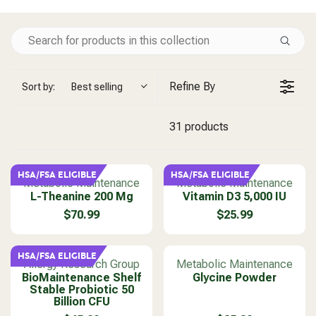
Refine By
Sort by:
Best selling
31 products
HSA/FSA ELIGIBLE
HSA/FSA ELIGIBLE
V
V
Metabolic Maintenance
Metabolic Maintenance
e
L-Theanine 200 Mg
e
Vitamin D3 5,000 IU
n
n
$70.99
$25.99
R
R
d
d
E
E
o
o
G
G
r
r
HSA/FSA ELIGIBLE
U
U
V
V
Allergy Research Group
Metabolic Maintenance
:
:
L
L
BioMaintenance Shelf
e
e
Glycine Powder
Stable Probiotic 50
A
A
n
n
Billion CFU
R
R
d
d