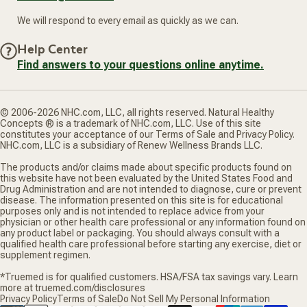
We will respond to every email as quickly as we can.
Help Center
Find answers to your questions online anytime.
© 2006-2026 NHC.com, LLC, all rights reserved. Natural Healthy
Concepts ® is a trademark of NHC.com, LLC. Use of this site
constitutes your acceptance of our Terms of Sale and Privacy Policy.
NHC.com, LLC is a subsidiary of Renew Wellness Brands LLC.
The products and/or claims made about specific products found on
this website have not been evaluated by the United States Food and
Drug Administration and are not intended to diagnose, cure or prevent
disease. The information presented on this site is for educational
purposes only and is not intended to replace advice from your
physician or other health care professional or any information found on
any product label or packaging. You should always consult with a
qualified health care professional before starting any exercise, diet or
supplement regimen.
*Truemed is for qualified customers. HSA/FSA tax savings vary. Learn
more at truemed.com/disclosures
Privacy Policy
Terms of Sale
Do Not Sell My Personal Information