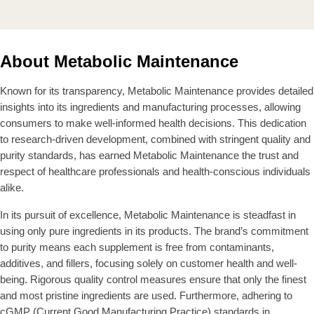
L
L
E
E
A
A
$
$
R
R
6
4
P
P
0
8
About Metabolic Maintenance
R
R
.
.
I
I
9
9
C
C
Known for its transparency, Metabolic Maintenance provides detailed
9
9
E
E
insights into its ingredients and manufacturing processes, allowing
$
$
consumers to make well-informed health decisions. This dedication
5
4
to research-driven development, combined with stringent quality and
6
5
purity standards, has earned Metabolic Maintenance the trust and
.
.
respect of healthcare professionals and health-conscious individuals
9
9
9
9
alike.
In its pursuit of excellence, Metabolic Maintenance is steadfast in
using only pure ingredients in its products. The brand’s commitment
to purity means each supplement is free from contaminants,
additives, and fillers, focusing solely on customer health and well-
being. Rigorous quality control measures ensure that only the finest
and most pristine ingredients are used. Furthermore, adhering to
cGMP (Current Good Manufacturing Practice) standards in