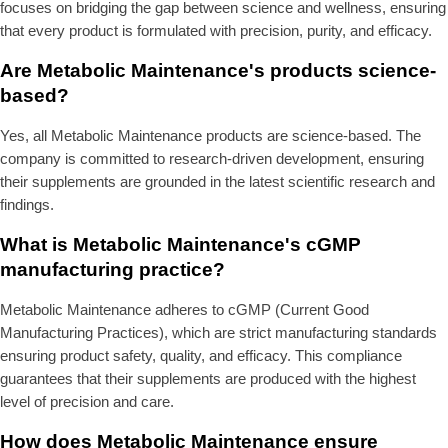
focuses on bridging the gap between science and wellness, ensuring
that every product is formulated with precision, purity, and efficacy.
Are Metabolic Maintenance's products science-
based?
Yes, all Metabolic Maintenance products are science-based. The
company is committed to research-driven development, ensuring
their supplements are grounded in the latest scientific research and
findings.
What is Metabolic Maintenance's cGMP
manufacturing practice?
Metabolic Maintenance adheres to cGMP (Current Good
Manufacturing Practices), which are strict manufacturing standards
ensuring product safety, quality, and efficacy. This compliance
guarantees that their supplements are produced with the highest
level of precision and care.
How does Metabolic Maintenance ensure