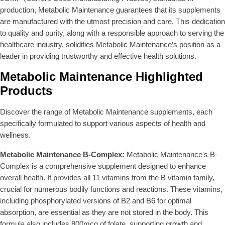
production, Metabolic Maintenance guarantees that its supplements
are manufactured with the utmost precision and care. This dedication
to quality and purity, along with a responsible approach to serving the
healthcare industry, solidifies Metabolic Maintenance’s position as a
leader in providing trustworthy and effective health solutions.
Metabolic Maintenance Highlighted
Products
Discover the range of Metabolic Maintenance supplements, each
specifically formulated to support various aspects of health and
wellness.
Metabolic Maintenance B-Complex:
Metabolic Maintenance's B-
Complex is a comprehensive supplement designed to enhance
overall health. It provides all 11 vitamins from the B vitamin family,
crucial for numerous bodily functions and reactions. These vitamins,
including phosphorylated versions of B2 and B6 for optimal
absorption, are essential as they are not stored in the body. This
formula also includes 800mcg of folate, supporting growth and