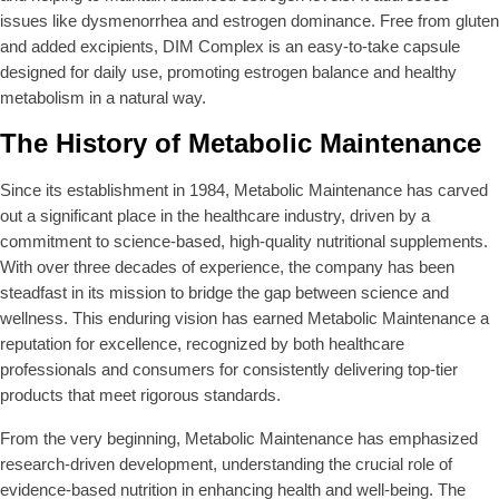
issues like dysmenorrhea and estrogen dominance. Free from gluten
and added excipients, DIM Complex is an easy-to-take capsule
designed for daily use, promoting estrogen balance and healthy
metabolism in a natural way.
The History of Metabolic Maintenance
Since its establishment in 1984, Metabolic Maintenance has carved
out a significant place in the healthcare industry, driven by a
commitment to science-based, high-quality nutritional supplements.
With over three decades of experience, the company has been
steadfast in its mission to bridge the gap between science and
wellness. This enduring vision has earned Metabolic Maintenance a
reputation for excellence, recognized by both healthcare
professionals and consumers for consistently delivering top-tier
products that meet rigorous standards.
From the very beginning, Metabolic Maintenance has emphasized
research-driven development, understanding the crucial role of
evidence-based nutrition in enhancing health and well-being. The