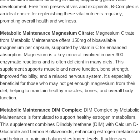
development. Free from preservatives and excipients, B-Complex is
an ideal choice for replenishing these vital nutrients regularly,
promoting overall health and wellness.
Metabolic Maintenance Magnesium Citrate:
Magnesium Citrate
from Metabolic Maintenance offers 150mg of bioavailable
magnesium per capsule, supported by vitamin C for enhanced
absorption. Magnesium is a key mineral involved in over 300
enzymatic reactions and is often deficient in many diets. This
supplement supports muscle and nerve function, bone strength,
improved flexibility, and a relaxed nervous system. It's especially
beneficial for those who may not get enough magnesium from their
diet, helping to maintain healthy muscles, bones, and overall body
function.
Metabolic Maintenance DIM Complex:
DIM Complex by Metabolic
Maintenance is formulated to support healthy estrogen metabolism.
This supplement combines Diindolylmethane (DIM) with Calcium D-
Glucarate and Lemon Bioflavonoids, enhancing estrogen metabolism
and helping to maintain balanced estrogen levels. It addresses