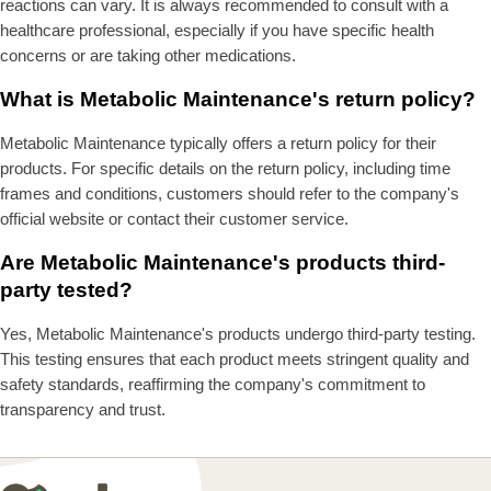
reactions can vary. It is always recommended to consult with a
healthcare professional, especially if you have specific health
concerns or are taking other medications.
What is Metabolic Maintenance's return policy?
Metabolic Maintenance typically offers a return policy for their
products. For specific details on the return policy, including time
frames and conditions, customers should refer to the company's
official website or contact their customer service.
Are Metabolic Maintenance's products third-
party tested?
Yes, Metabolic Maintenance's products undergo third-party testing.
This testing ensures that each product meets stringent quality and
safety standards, reaffirming the company's commitment to
transparency and trust.